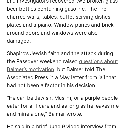
art. Investigators recovered two broken glass
beer bottles containing gasoline. The fire
charred walls, tables, buffet serving dishes,
plates and a piano. Window panes and brick
around doors and windows were also
damaged.
Shapiro’s Jewish faith and the attack during
the Passover weekend raised
questions about
Balmer’s motivation
, but Balmer told The
Associated Press in a May letter from jail that
had not been a factor in his decision.
“He can be Jewish, Muslim, or a purple people
eater for all I care and as long as he leaves me
and mine alone,” Balmer wrote.
He said in a brief June 9 video interview from