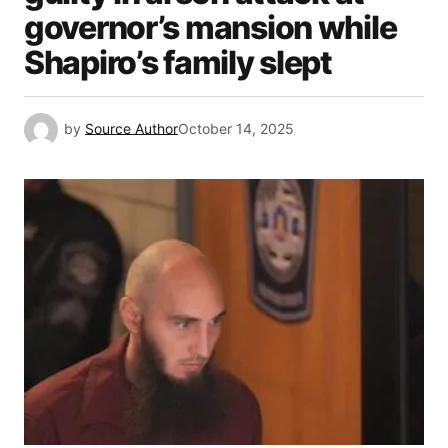
governor’s mansion while
Shapiro’s family slept
by
Source Author
October 14, 2025