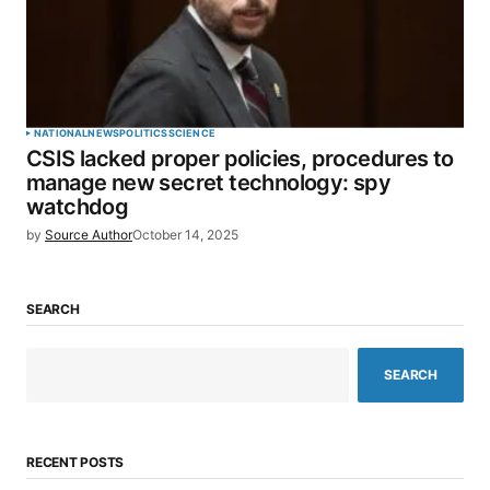
NATIONAL
NEWS
POLITICS
SCIENCE
CSIS lacked proper policies, procedures to
manage new secret technology: spy
watchdog
by
Source Author
October 14, 2025
SEARCH
SEARCH
RECENT POSTS