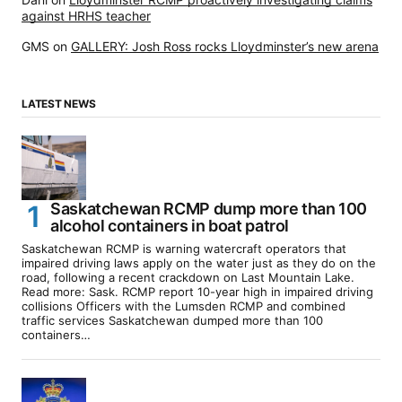
against HRHS teacher
GMS
on
GALLERY: Josh Ross rocks Lloydminster’s new arena
LATEST NEWS
Saskatchewan RCMP dump more than 100
alcohol containers in boat patrol
Saskatchewan RCMP is warning watercraft operators that
impaired driving laws apply on the water just as they do on the
road, following a recent crackdown on Last Mountain Lake.
Read more: Sask. RCMP report 10-year high in impaired driving
collisions Officers with the Lumsden RCMP and combined
traffic services Saskatchewan dumped more than 100
containers…