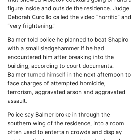
figure inside and outside the residence. Judge
Deborah Curcillo called the video “horrific” and
“very frightening.”
Balmer told police he planned to beat Shapiro
with a small sledgehammer if he had
encountered him after breaking into the
building, according to court documents.
Balmer
turned himself in
the next afternoon to
face charges of attempted homicide,
terrorism, aggravated arson and aggravated
assault.
Police say Balmer broke in through the
southern wing of the residence, into a room
often used to entertain crowds and display