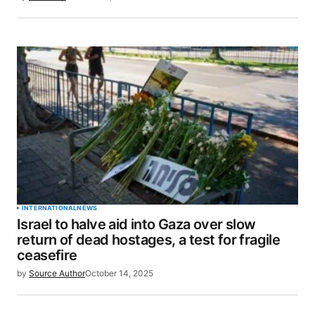
INTERNATIONAL
NEWS
Israel to halve aid into Gaza over slow
return of dead hostages, a test for fragile
ceasefire
by
Source Author
October 14, 2025