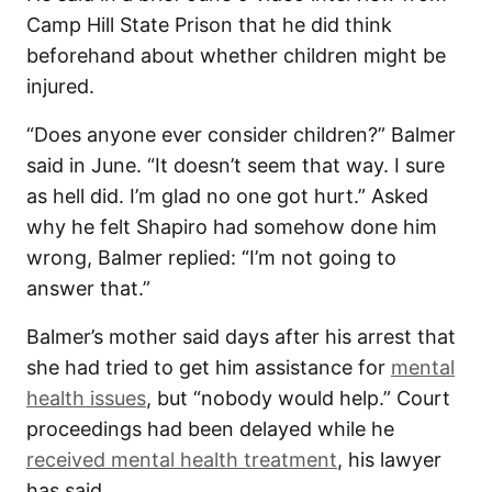
Camp Hill State Prison that he did think
beforehand about whether children might be
injured.
“Does anyone ever consider children?” Balmer
said in June. “It doesn’t seem that way. I sure
as hell did. I’m glad no one got hurt.” Asked
why he felt Shapiro had somehow done him
wrong, Balmer replied: “I’m not going to
answer that.”
Balmer’s mother said days after his arrest that
she had tried to get him assistance for
mental
health issues
, but “nobody would help.” Court
proceedings had been delayed while he
received mental health treatment
, his lawyer
has said.