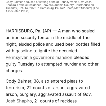
Cody Balmer, accused of setting a fire at Pennsylvania Gov. Josh
Shapiro's official residence, leaves Dauphin County Courthouse on
Tuesday, Oct. 14, 2025 in Harrisburg, Pa. (AP Photo/Matt Slocum) (The
Associated Press)
HARRISBURG, Pa. (AP) — A man who scaled
an iron security fence in the middle of the
night, eluded police and used beer bottles filled
with gasoline to ignite the occupied
Pennsylvania governor’s mansion
pleaded
guilty Tuesday to attempted murder and other
charges.
Cody Balmer, 38, also entered pleas to
terrorism, 22 counts of arson, aggravated
arson, burglary, aggravated assault of Gov.
Josh Shapiro
, 21 counts of reckless