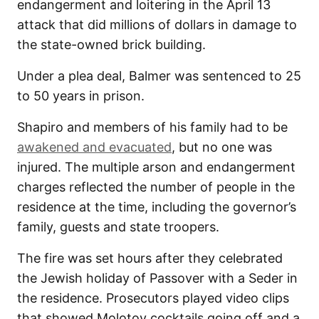
endangerment and loitering in the April 13
attack that did millions of dollars in damage to
the state-owned brick building.
Under a plea deal, Balmer was sentenced to 25
to 50 years in prison.
Shapiro and members of his family had to be
awakened and evacuated
, but no one was
injured. The multiple arson and endangerment
charges reflected the number of people in the
residence at the time, including the governor’s
family, guests and state troopers.
The fire was set hours after they celebrated
the Jewish holiday of Passover with a Seder in
the residence. Prosecutors played video clips
that showed Molotov cocktails going off and a