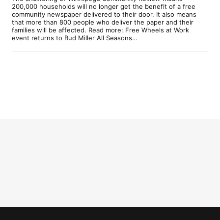
200,000 households will no longer get the benefit of a free
community newspaper delivered to their door. It also means
that more than 800 people who deliver the paper and their
families will be affected. Read more: Free Wheels at Work
event returns to Bud Miller All Seasons…