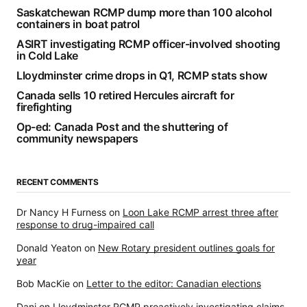
Saskatchewan RCMP dump more than 100 alcohol
containers in boat patrol
ASIRT investigating RCMP officer-involved shooting
in Cold Lake
Lloydminster crime drops in Q1, RCMP stats show
Canada sells 10 retired Hercules aircraft for
firefighting
Op-ed: Canada Post and the shuttering of
community newspapers
RECENT COMMENTS
Dr Nancy H Furness
on
Loon Lake RCMP arrest three after
response to drug-impaired call
Donald Yeaton
on
New Rotary president outlines goals for
year
Bob MacKie
on
Letter to the editor: Canadian elections
Dani
on
Lloydminster RCMP proactively investigating claims