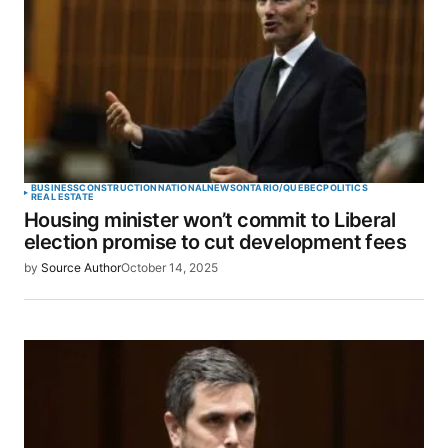
BUSINESS
CONSTRUCTION
NATIONAL
NEWS
ONTARIO/QUEBEC
POLITICS
REAL ESTATE
Housing minister won’t commit to Liberal
election promise to cut development fees
by
Source Author
October 14, 2025