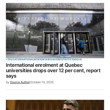
EDUCATION
NATIONAL
NEWS
ONTARIO/QUEBEC
POLITICS
SOCIAL
International enrolment at Quebec
universities drops over 12 per cent, report
says
by
Source Author
October 14, 2025