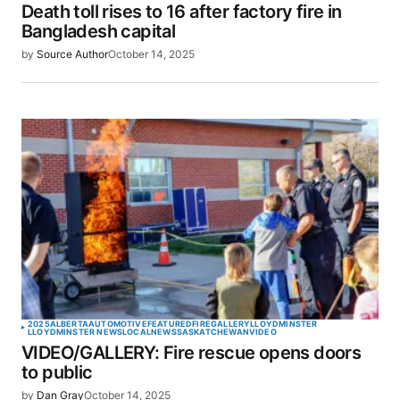
Death toll rises to 16 after factory fire in
Your E-mail
*
Bangladesh capital
by
Source Author
October 14, 2025
Save my name, email, and website in this browser
for the next time I comment.
SUBMIT COMMENT
2025
ALBERTA
AUTOMOTIVE
FEATURED
FIRE
GALLERY
LLOYDMINSTER
LLOYDMINSTER NEWS
LOCAL
NEWS
SASKATCHEWAN
VIDEO
VIDEO/GALLERY: Fire rescue opens doors
to public
by
Dan Gray
October 14, 2025