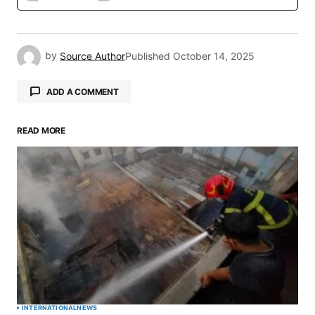
by
Source Author
Published
October 14, 2025
ADD A COMMENT
READ MORE
Your email address will not be published.
Required fields are marked
*
Comment
*
Your Name
*
INTERNATIONAL
NEWS