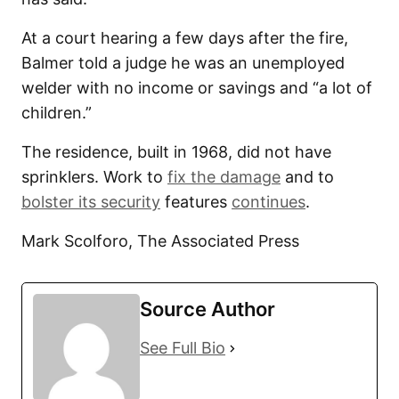
At a court hearing a few days after the fire,
Balmer told a judge he was an unemployed
welder with no income or savings and “a lot of
children.”
The residence, built in 1968, did not have
sprinklers. Work to
fix the damage
and to
bolster its security
features
continues
.
Mark Scolforo, The Associated Press
Source Author
See Full Bio