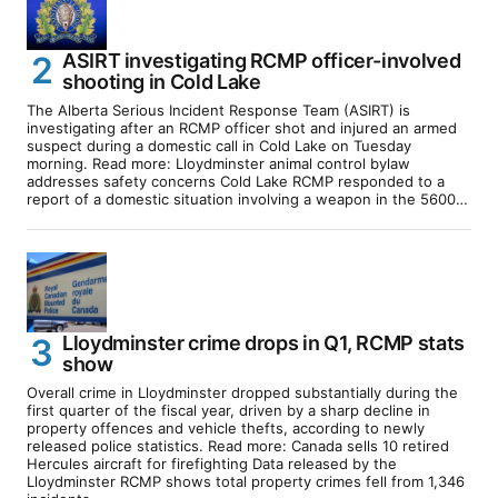
ASIRT investigating RCMP officer-involved
shooting in Cold Lake
The Alberta Serious Incident Response Team (ASIRT) is
investigating after an RCMP officer shot and injured an armed
suspect during a domestic call in Cold Lake on Tuesday
morning. Read more: Lloydminster animal control bylaw
addresses safety concerns Cold Lake RCMP responded to a
report of a domestic situation involving a weapon in the 5600…
Lloydminster crime drops in Q1, RCMP stats
show
Overall crime in Lloydminster dropped substantially during the
first quarter of the fiscal year, driven by a sharp decline in
property offences and vehicle thefts, according to newly
released police statistics. Read more: Canada sells 10 retired
Hercules aircraft for firefighting Data released by the
Lloydminster RCMP shows total property crimes fell from 1,346