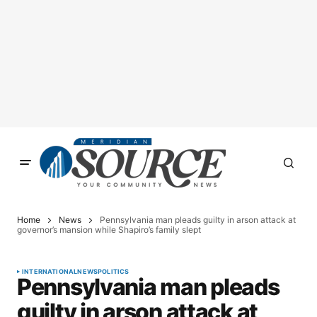
Home
News
Pennsylvania man pleads guilty in arson attack at
governor’s mansion while Shapiro’s family slept
INTERNATIONAL
NEWS
POLITICS
Pennsylvania man pleads
guilty in arson attack at