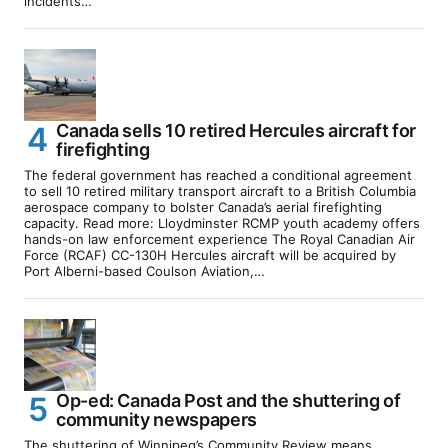
incidents…
Canada sells 10 retired Hercules aircraft for
firefighting
The federal government has reached a conditional agreement
to sell 10 retired military transport aircraft to a British Columbia
aerospace company to bolster Canada’s aerial firefighting
capacity. Read more: Lloydminster RCMP youth academy offers
hands-on law enforcement experience The Royal Canadian Air
Force (RCAF) CC-130H Hercules aircraft will be acquired by
Port Alberni-based Coulson Aviation,…
Op-ed: Canada Post and the shuttering of
community newspapers
The shuttering of Winnipeg’s Community Review means