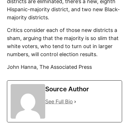
districts are eliminated, there’s a new, eighth
Hispanic-majority district, and two new Black-
majority districts.
Critics consider each of those new districts a
sham, arguing that the majority is so slim that
white voters, who tend to turn out in larger
numbers, will control election results.
John Hanna, The Associated Press
Source Author
See Full Bio