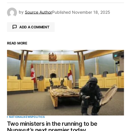
by
Source Author
Published
November 18, 2025
ADD A COMMENT
READ MORE
Your email address will not be published.
Required fields are marked
*
Comment
*
Your Name
*
NATIONAL
NEWS
POLITICS
Two ministers in the running to be
Your E-mail
*
Nunavut’s next premier today