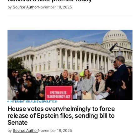
by
Source Author
November 18, 2025
Save my name, email, and website in this browser
for the next time I comment.
SUBMIT COMMENT
INTERNATIONAL
NEWS
POLITICS
House votes overwhelmingly to force
release of Epstein files, sending bill to
Senate
by
Source Author
November 18, 2025