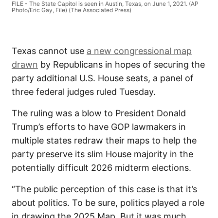
FILE - The State Capitol is seen in Austin, Texas, on June 1, 2021. (AP
Photo/Eric Gay, File) (The Associated Press)
Texas cannot use
a new congressional map
drawn
by Republicans in hopes of securing the
party additional U.S. House seats, a panel of
three federal judges ruled Tuesday.
The ruling was a blow to President Donald
Trump’s efforts to have GOP lawmakers in
multiple states redraw their maps to help the
party preserve its slim House majority in the
potentially difficult 2026 midterm elections.
“The public perception of this case is that it’s
about politics. To be sure, politics played a role
in drawing the 2025 Map. But it was much