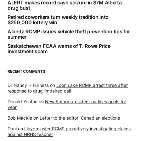
ALERT makes record cash seizure in $7M Alberta
drug bust
Retired coworkers turn weekly tradition into
$250,000 lottery win
Alberta RCMP issues vehicle theft prevention tips for
summer
Saskatchewan FCAA warns of T. Rowe Price
investment scam
RECENT COMMENTS
Dr Nancy H Furness
on
Loon Lake RCMP arrest three after
response to drug-impaired call
Donald Yeaton
on
New Rotary president outlines goals for
year
Bob MacKie
on
Letter to the editor: Canadian elections
Dani
on
Lloydminster RCMP proactively investigating claims
against HRHS teacher