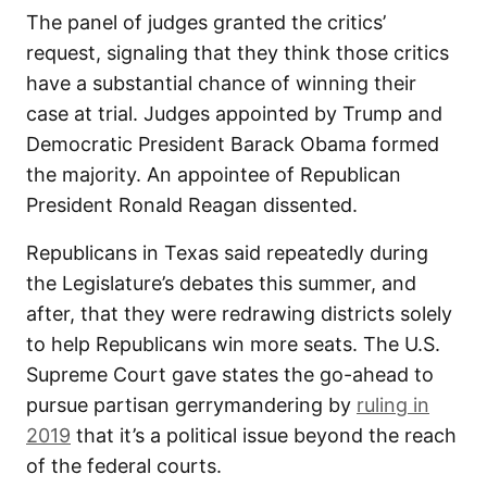
The panel of judges granted the critics’
request, signaling that they think those critics
have a substantial chance of winning their
case at trial. Judges appointed by Trump and
Democratic President Barack Obama formed
the majority. An appointee of Republican
President Ronald Reagan dissented.
Republicans in Texas said repeatedly during
the Legislature’s debates this summer, and
after, that they were redrawing districts solely
to help Republicans win more seats. The U.S.
Supreme Court gave states the go-ahead to
pursue partisan gerrymandering by
ruling in
2019
that it’s a political issue beyond the reach
of the federal courts.