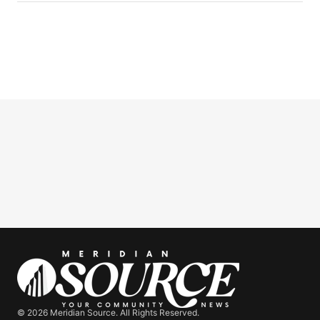
© 2026 Meridian Source. All Rights Reserved.