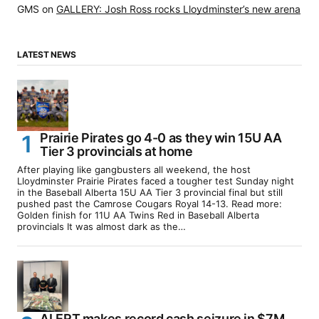
GMS
on
GALLERY: Josh Ross rocks Lloydminster’s new arena
LATEST NEWS
Prairie Pirates go 4-0 as they win 15U AA
Tier 3 provincials at home
After playing like gangbusters all weekend, the host
Lloydminster Prairie Pirates faced a tougher test Sunday night
in the Baseball Alberta 15U AA Tier 3 provincial final but still
pushed past the Camrose Cougars Royal 14-13. Read more:
Golden finish for 11U AA Twins Red in Baseball Alberta
provincials It was almost dark as the…
ALERT makes record cash seizure in $7M