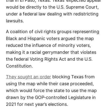
trial in El Paso, Texas. Texas’ expected appeal
would be directly to the U.S. Supreme Court,
under a federal law dealing with redistricting
lawsuits.
A coalition of civil rights groups representing
Black and Hispanic voters argued the map
reduced the influence of minority voters,
making it a racial gerrymander that violates
the federal Voting Rights Act and the U.S.
Constitution.
They sought an order
blocking Texas from
using the map while their case proceeded,
which would force the state to use the map
drawn by the GOP-controlled Legislature in
2021 for next year’s elections.