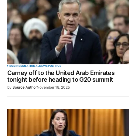
BUSINESS
NATIONAL
NEWS
POLITICS
Carney off to the United Arab Emirates
tonight before heading to G20 summit
by
Source Author
November 18, 2025