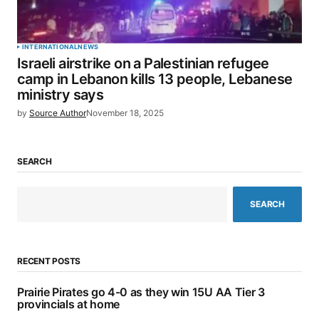
INTERNATIONAL
NEWS
Israeli airstrike on a Palestinian refugee
camp in Lebanon kills 13 people, Lebanese
ministry says
by
Source Author
November 18, 2025
SEARCH
SEARCH
RECENT POSTS
Prairie Pirates go 4-0 as they win 15U AA Tier 3
provincials at home