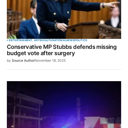
ENTERTAINMENT, ARTS
HEALTH
NATIONAL
NEWS
POLITICS
Conservative MP Stubbs defends missing
budget vote after surgery
by
Source Author
November 18, 2025