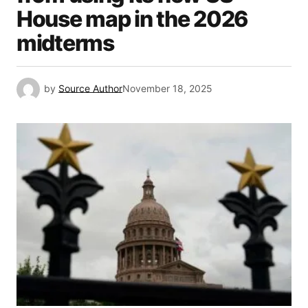
House map in the 2026
midterms
by
Source Author
November 18, 2025