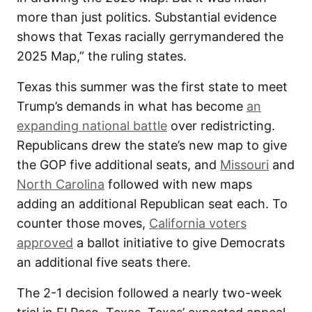
more than just politics. Substantial evidence
shows that Texas racially gerrymandered the
2025 Map,” the ruling states.
Texas this summer was the first state to meet
Trump’s demands in what has become
an
expanding national battle
over redistricting.
Republicans drew the state’s new map to give
the GOP five additional seats, and
Missouri
and
North Carolina
followed with new maps
adding an additional Republican seat each. To
counter those moves,
California voters
approved
a ballot initiative to give Democrats
an additional five seats there.
The 2-1 decision followed a nearly two-week