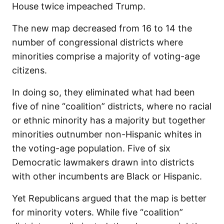
House twice impeached Trump.
The new map decreased from 16 to 14 the
number of congressional districts where
minorities comprise a majority of voting-age
citizens.
In doing so, they eliminated what had been
five of nine “coalition” districts, where no racial
or ethnic minority has a majority but together
minorities outnumber non-Hispanic whites in
the voting-age population. Five of six
Democratic lawmakers drawn into districts
with other incumbents are Black or Hispanic.
Yet Republicans argued that the map is better
for minority voters. While five “coalition”