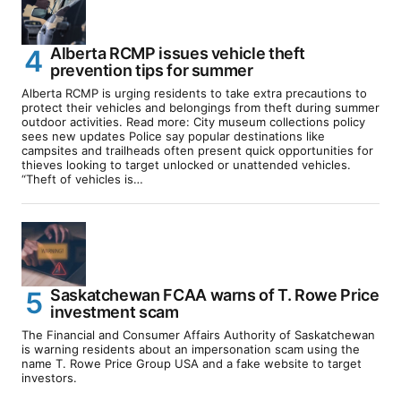
Alberta RCMP issues vehicle theft
prevention tips for summer
Alberta RCMP is urging residents to take extra precautions to
protect their vehicles and belongings from theft during summer
outdoor activities. Read more: City museum collections policy
sees new updates Police say popular destinations like
campsites and trailheads often present quick opportunities for
thieves looking to target unlocked or unattended vehicles.
“Theft of vehicles is…
Saskatchewan FCAA warns of T. Rowe Price
investment scam
The Financial and Consumer Affairs Authority of Saskatchewan
is warning residents about an impersonation scam using the
name T. Rowe Price Group USA and a fake website to target
investors.