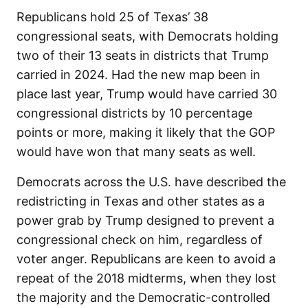
Republicans hold 25 of Texas’ 38
congressional seats, with Democrats holding
two of their 13 seats in districts that Trump
carried in 2024. Had the new map been in
place last year, Trump would have carried 30
congressional districts by 10 percentage
points or more, making it likely that the GOP
would have won that many seats as well.
Democrats across the U.S. have described the
redistricting in Texas and other states as a
power grab by Trump designed to prevent a
congressional check on him, regardless of
voter anger. Republicans are keen to avoid a
repeat of the 2018 midterms, when they lost
the majority and the Democratic-controlled