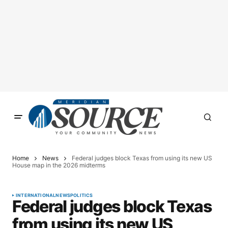
Home
News
Federal judges block Texas from using its new US
House map in the 2026 midterms
INTERNATIONAL
NEWS
POLITICS
Federal judges block Texas
from using its new US