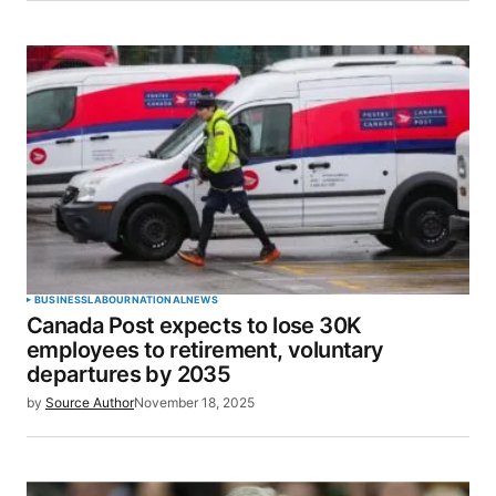
BUSINESS
LABOUR
NATIONAL
NEWS
Canada Post expects to lose 30K
employees to retirement, voluntary
departures by 2035
by
Source Author
November 18, 2025