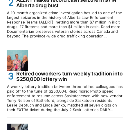
Alberta drug bust
A 10-month organized crime investigation has led to one of the
largest seizures in the history of Alberta Law Enforcement
Response Teams (ALERT), netting more than $7 million in illicit
drugs, 17 firearms and more than $1 million in cash. Read more:
Documentarian preserves veteran stories across Canada and
beyond The province-wide drug trafficking operation…
Retired coworkers turn weekly tradition into
$250,000 lottery win
A weekly lottery tradition between three retired colleagues has
paid off to the tune of $250,004. Read more: Photo speed
enforcement to resume across Saskatchewan with new vendor
Terry Nelson of Battleford, alongside Saskatoon residents
Leslie Deptuch and Linda Benko, matched all seven digits on
their EXTRA ticket during the July 2 Sask Lotteries DAILY…