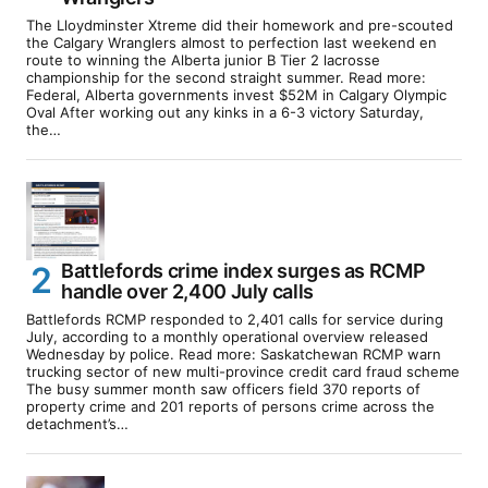
The Lloydminster Xtreme did their homework and pre-scouted
the Calgary Wranglers almost to perfection last weekend en
route to winning the Alberta junior B Tier 2 lacrosse
championship for the second straight summer. Read more:
Federal, Alberta governments invest $52M in Calgary Olympic
Oval After working out any kinks in a 6-3 victory Saturday,
the…
Battlefords crime index surges as RCMP
handle over 2,400 July calls
Battlefords RCMP responded to 2,401 calls for service during
July, according to a monthly operational overview released
Wednesday by police. Read more: Saskatchewan RCMP warn
trucking sector of new multi-province credit card fraud scheme
The busy summer month saw officers field 370 reports of
property crime and 201 reports of persons crime across the
detachment’s…