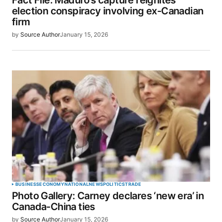
Fact File: Maduro’s capture reignites
election conspiracy involving ex-Canadian
firm
by
Source Author
January 15, 2026
BUSINESS
ECONOMY
NATIONAL
NEWS
POLITICS
TRADE
Photo Gallery: Carney declares ‘new era’ in
Canada-China ties
by
Source Author
January 15, 2026