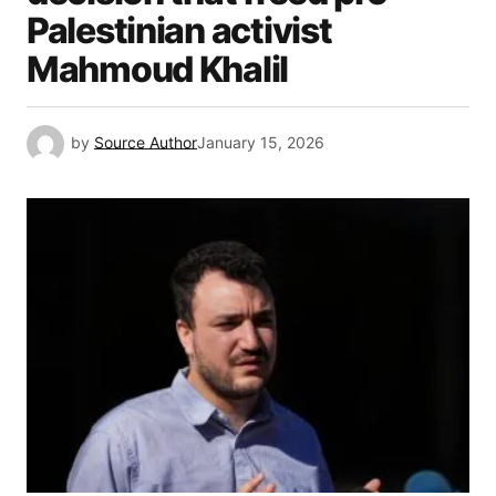
Palestinian activist
Mahmoud Khalil
by
Source Author
January 15, 2026