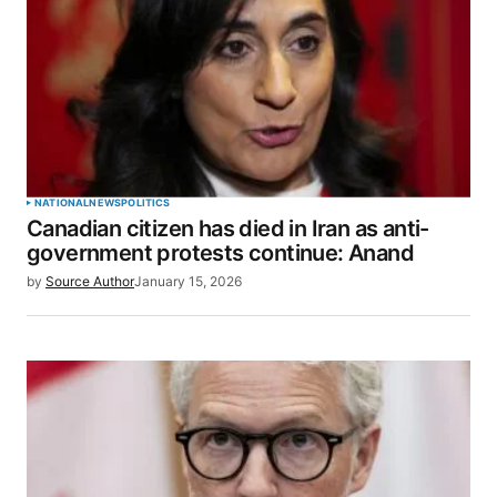
NATIONAL
NEWS
POLITICS
Canadian citizen has died in Iran as anti-
government protests continue: Anand
by
Source Author
January 15, 2026