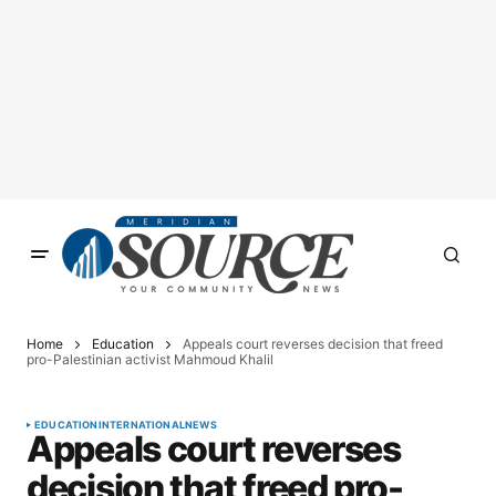
Home
Education
Appeals court reverses decision that freed
pro-Palestinian activist Mahmoud Khalil
EDUCATION
INTERNATIONAL
NEWS
Appeals court reverses
decision that freed pro-