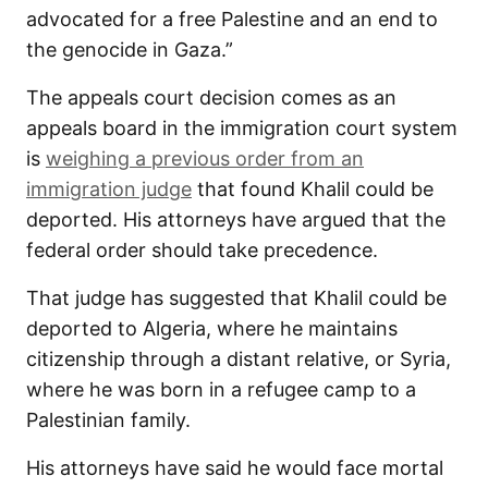
advocated for a free Palestine and an end to
the genocide in Gaza.”
The appeals court decision comes as an
appeals board in the immigration court system
is
weighing a previous order from an
immigration judge
that found Khalil could be
deported. His attorneys have argued that the
federal order should take precedence.
That judge has suggested that Khalil could be
deported to Algeria, where he maintains
citizenship through a distant relative, or Syria,
where he was born in a refugee camp to a
Palestinian family.
His attorneys have said he would face mortal