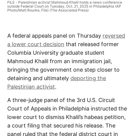
FILE - Palestinian activist Mahmoud Khalil holds a news conference
outside Federal Court on Tuesday, Oct. 21, 2025 in Philadelphia (AP
Photo/Matt Rourke, File) (The Associated Press)
A federal appeals panel on Thursday
reversed
a lower court decision
that released former
Columbia University graduate student
Mahmoud Khalil from an immigration jail,
bringing the government one step closer to
detaining and ultimately
deporting the
Palestinian activist
.
A three-judge panel of the 3rd U.S. Circuit
Court of Appeals in Philadelphia instructed the
lower court to dismiss Khalil’s habeas petition,
a court filing that secured his release. The
panel ruled that the federal district court in