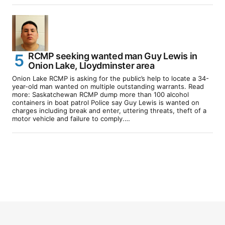
RCMP seeking wanted man Guy Lewis in
Onion Lake, Lloydminster area
Onion Lake RCMP is asking for the public’s help to locate a 34-
year-old man wanted on multiple outstanding warrants. Read
more: Saskatchewan RCMP dump more than 100 alcohol
containers in boat patrol Police say Guy Lewis is wanted on
charges including break and enter, uttering threats, theft of a
motor vehicle and failure to comply.…