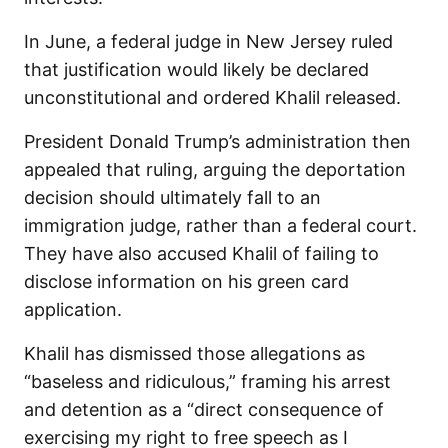
In June, a federal judge in New Jersey ruled
that justification would likely be declared
unconstitutional and ordered Khalil released.
President Donald Trump’s administration then
appealed that ruling, arguing the deportation
decision should ultimately fall to an
immigration judge, rather than a federal court.
They have also accused Khalil of failing to
disclose information on his green card
application.
Khalil has dismissed those allegations as
“baseless and ridiculous,” framing his arrest
and detention as a “direct consequence of
exercising my right to free speech as I