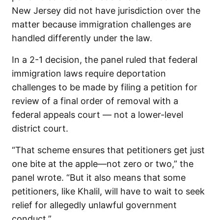
New Jersey did not have jurisdiction over the
matter because immigration challenges are
handled differently under the law.
In a 2-1 decision, the panel ruled that federal
immigration laws require deportation
challenges to be made by filing a petition for
review of a final order of removal with a
federal appeals court — not a lower-level
district court.
“That scheme ensures that petitioners get just
one bite at the apple—not zero or two,” the
panel wrote. “But it also means that some
petitioners, like Khalil, will have to wait to seek
relief for allegedly unlawful government
conduct.”