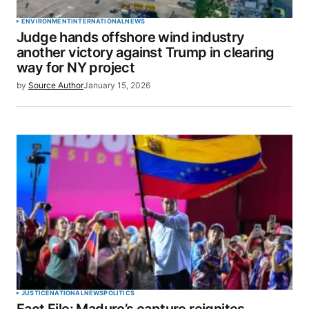
ENVIRONMENT
INTERNATIONAL
NEWS
Judge hands offshore wind industry
another victory against Trump in clearing
way for NY project
by
Source Author
January 15, 2026
JUSTICE
NATIONAL
NEWS
POLITICS