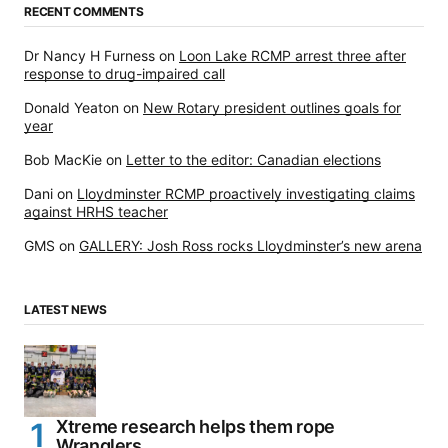
RECENT COMMENTS
Dr Nancy H Furness
on
Loon Lake RCMP arrest three after
response to drug-impaired call
Donald Yeaton
on
New Rotary president outlines goals for
year
Bob MacKie
on
Letter to the editor: Canadian elections
Dani
on
Lloydminster RCMP proactively investigating claims
against HRHS teacher
GMS
on
GALLERY: Josh Ross rocks Lloydminster’s new arena
LATEST NEWS
Xtreme research helps them rope
Wranglers