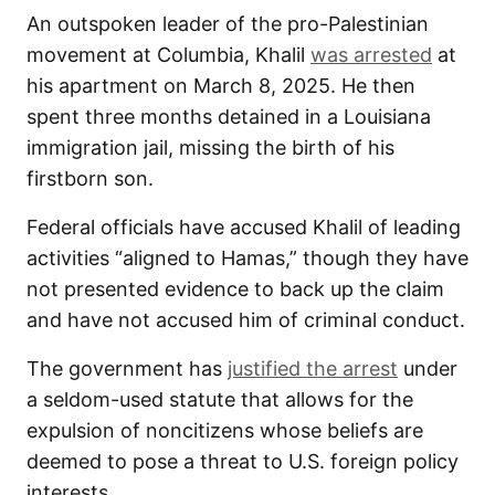
An outspoken leader of the pro-Palestinian
movement at Columbia, Khalil
was arrested
at
his apartment on March 8, 2025. He then
spent three months detained in a Louisiana
immigration jail, missing the birth of his
firstborn son.
Federal officials have accused Khalil of leading
activities “aligned to Hamas,” though they have
not presented evidence to back up the claim
and have not accused him of criminal conduct.
The government has
justified the arrest
under
a seldom-used statute that allows for the
expulsion of noncitizens whose beliefs are
deemed to pose a threat to U.S. foreign policy
interests.