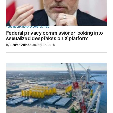
JUSTICE
NATIONAL
NEWS
POLITICS
Federal privacy commissioner looking into
sexualized deepfakes on X platform
by
Source Author
January 15, 2026