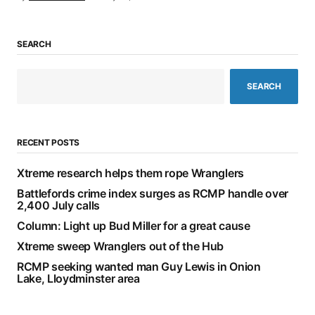
SEARCH
SEARCH
RECENT POSTS
Xtreme research helps them rope Wranglers
Battlefords crime index surges as RCMP handle over
2,400 July calls
Column: Light up Bud Miller for a great cause
Xtreme sweep Wranglers out of the Hub
RCMP seeking wanted man Guy Lewis in Onion
Lake, Lloydminster area