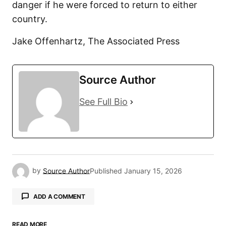
danger if he were forced to return to either
country.
Jake Offenhartz, The Associated Press
Source Author
See Full Bio
by
Source Author
Published
January 15, 2026
ADD A COMMENT
READ MORE