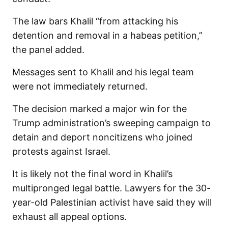
The law bars Khalil “from attacking his
detention and removal in a habeas petition,”
the panel added.
Messages sent to Khalil and his legal team
were not immediately returned.
The decision marked a major win for the
Trump administration’s sweeping campaign to
detain and deport noncitizens who joined
protests against Israel.
It is likely not the final word in Khalil’s
multipronged legal battle. Lawyers for the 30-
year-old Palestinian activist have said they will
exhaust all appeal options.