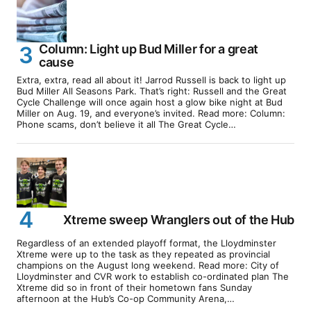
Column: Light up Bud Miller for a great
cause
Extra, extra, read all about it! Jarrod Russell is back to light up
Bud Miller All Seasons Park. That’s right: Russell and the Great
Cycle Challenge will once again host a glow bike night at Bud
Miller on Aug. 19, and everyone’s invited. Read more: Column:
Phone scams, don’t believe it all The Great Cycle…
Xtreme sweep Wranglers out of the Hub
Regardless of an extended playoff format, the Lloydminster
Xtreme were up to the task as they repeated as provincial
champions on the August long weekend. Read more: City of
Lloydminster and CVR work to establish co-ordinated plan The
Xtreme did so in front of their hometown fans Sunday
afternoon at the Hub’s Co-op Community Arena,…