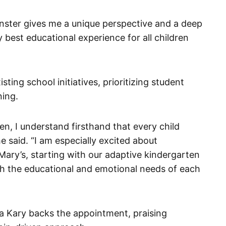
inster gives me a unique perspective and a deep
best educational experience for all children
ting school initiatives, prioritizing student
ning.
en, I understand firsthand that every child
he said. “I am especially excited about
 Mary’s, starting with our adaptive kindergarten
th the educational and emotional needs of each
a Kary backs the appointment, praising