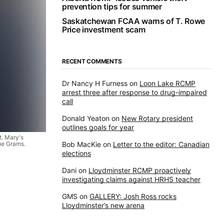
prevention tips for summer
Saskatchewan FCAA warns of T. Rowe
Price investment scam
RECENT COMMENTS
Dr Nancy H Furness
on
Loon Lake RCMP
arrest three after response to drug-impaired
call
Donald Yeaton
on
New Rotary president
outlines goals for year
t. Mary's
ue Grams.
Bob MacKie
on
Letter to the editor: Canadian
elections
Dani
on
Lloydminster RCMP proactively
investigating claims against HRHS teacher
GMS
on
GALLERY: Josh Ross rocks
Lloydminster’s new arena