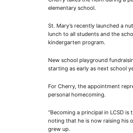
elementary school.
St. Mary’s recently launched a nu
lunch to all students and the schoo
kindergarten program.
New school playground fundraisin
starting as early as next school y
For Cherry, the appointment repr
personal homecoming.
“Becoming a principal in LCSD is 
noting that he is now raising his
grew up.