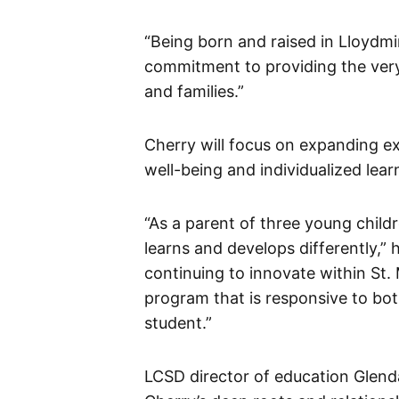
“Being born and raised in Lloydm
commitment to providing the very 
and families.”
Cherry will focus on expanding exis
well-being and individualized lear
“As a parent of three young childr
learns and develops differently,” 
continuing to innovate within St.
program that is responsive to bo
student.”
LCSD director of education Glend