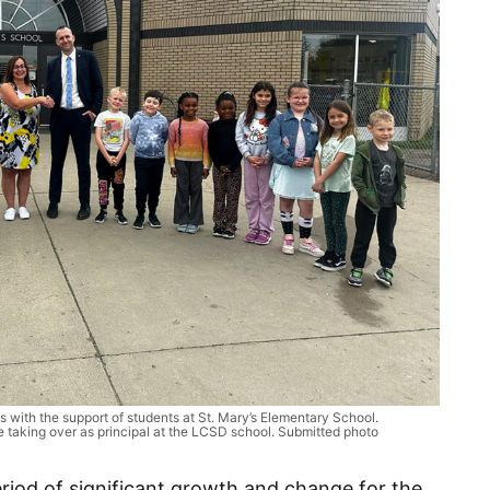
with the support of students at St. Mary’s Elementary School.
e taking over as principal at the LCSD school. Submitted photo
riod of significant growth and change for the