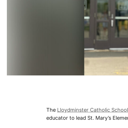
The
Lloydminster Catholic School
educator to lead St. Mary’s Elemen