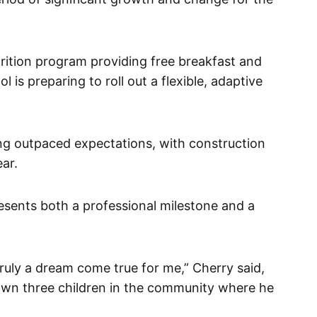
trition program providing free breakfast and
l is preparing to roll out a flexible, adaptive
g outpaced expectations, with construction
ear.
esents both a professional milestone and a
truly a dream come true for me,” Cherry said,
 own three children in the community where he