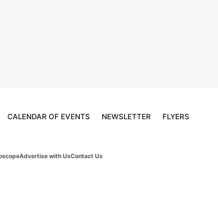
CALENDAR OF EVENTS
NEWSLETTER
FLYERS
oscope
Advertise with Us
Contact Us