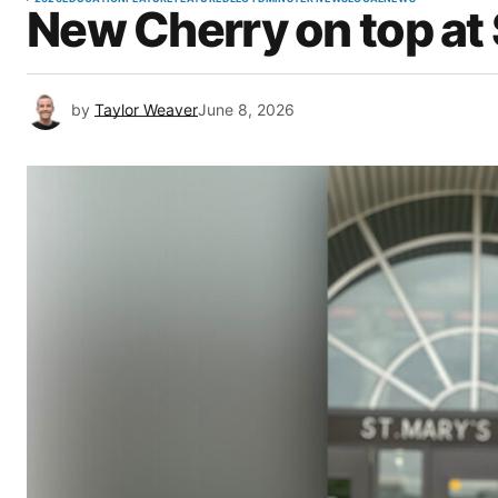
New Cherry on top at 
by
Taylor Weaver
June 8, 2026