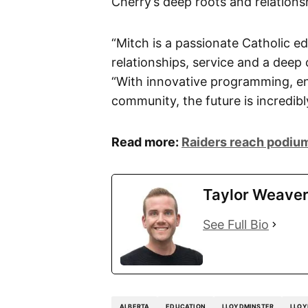
Cherry’s deep roots and relation
“Mitch is a passionate Catholic e
relationships, service and a deep
“With innovative programming, en
community, the future is incredibl
Read more:
Raiders reach podium
Taylor Weave
See Full Bio
ALBERTA
EDUCATION
LLOYDMINSTER
LLOY