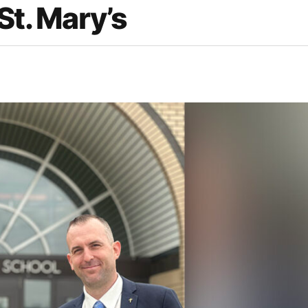
St. Mary’s