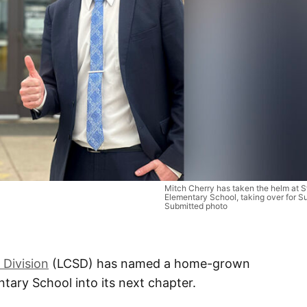
Mitch Cherry has taken the helm at S
Elementary School, taking over for S
Submitted photo
 Division
(LCSD) has named a home-grown
tary School into its next chapter.