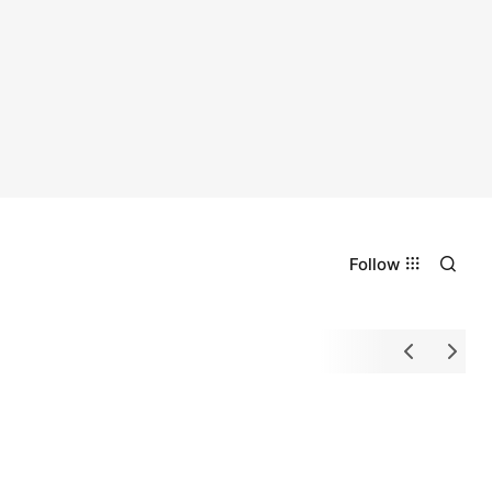
Follow