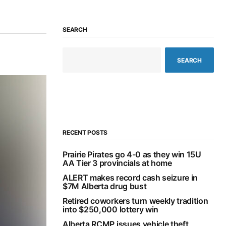
SEARCH
SEARCH
RECENT POSTS
Prairie Pirates go 4-0 as they win 15U
AA Tier 3 provincials at home
ALERT makes record cash seizure in
$7M Alberta drug bust
Retired coworkers turn weekly tradition
into $250,000 lottery win
Alberta RCMP issues vehicle theft