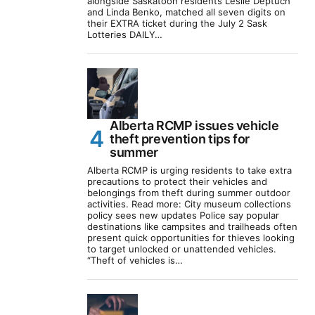
alongside Saskatoon residents Leslie Deptuch
and Linda Benko, matched all seven digits on
their EXTRA ticket during the July 2 Sask
Lotteries DAILY…
Alberta RCMP issues vehicle
theft prevention tips for
summer
Alberta RCMP is urging residents to take extra
precautions to protect their vehicles and
belongings from theft during summer outdoor
activities. Read more: City museum collections
policy sees new updates Police say popular
destinations like campsites and trailheads often
present quick opportunities for thieves looking
to target unlocked or unattended vehicles.
“Theft of vehicles is…