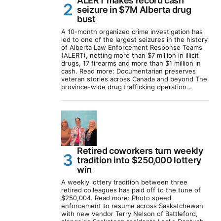
ALERT makes record cash
seizure in $7M Alberta drug
bust
A 10-month organized crime investigation has
led to one of the largest seizures in the history
of Alberta Law Enforcement Response Teams
(ALERT), netting more than $7 million in illicit
drugs, 17 firearms and more than $1 million in
cash. Read more: Documentarian preserves
veteran stories across Canada and beyond The
province-wide drug trafficking operation…
Retired coworkers turn weekly
tradition into $250,000 lottery
win
A weekly lottery tradition between three
retired colleagues has paid off to the tune of
$250,004. Read more: Photo speed
enforcement to resume across Saskatchewan
with new vendor Terry Nelson of Battleford,