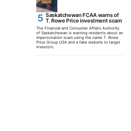
Saskatchewan FCAA warns of
T. Rowe Price investment scam
The Financial and Consumer Affairs Authority
of Saskatchewan is warning residents about an
impersonation scam using the name T. Rowe
Price Group USA and a fake website to target
investors.