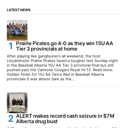
LATEST NEWS
Prairie Pirates go 4-0 as they win 15U AA
Tier 3 provincials at home
After playing like gangbusters all weekend, the host
Lloydminster Prairie Pirates faced a tougher test Sunday night
in the Baseball Alberta 15U AA Tier 3 provincial final but still
pushed past the Camrose Cougars Royal 14-13. Read more:
Golden finish for 11U AA Twins Red in Baseball Alberta
provincials It was almost dark as the…
ALERT makes record cash seizure in $7M
Alberta drug bust