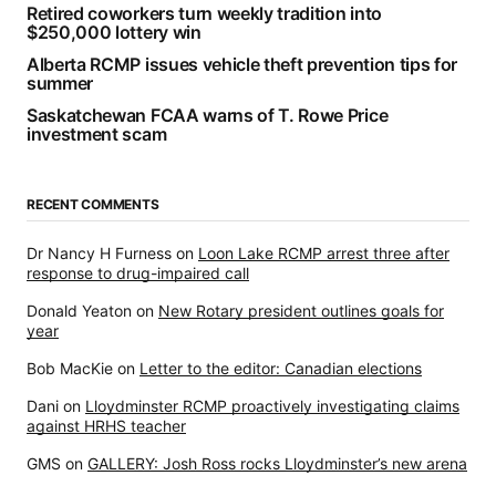
Retired coworkers turn weekly tradition into
$250,000 lottery win
Alberta RCMP issues vehicle theft prevention tips for
summer
Saskatchewan FCAA warns of T. Rowe Price
investment scam
RECENT COMMENTS
Dr Nancy H Furness
on
Loon Lake RCMP arrest three after
response to drug-impaired call
Donald Yeaton
on
New Rotary president outlines goals for
year
Bob MacKie
on
Letter to the editor: Canadian elections
Dani
on
Lloydminster RCMP proactively investigating claims
against HRHS teacher
GMS
on
GALLERY: Josh Ross rocks Lloydminster’s new arena