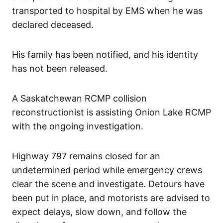
transported to hospital by EMS when he was
declared deceased.
His family has been notified, and his identity
has not been released.
A Saskatchewan RCMP collision
reconstructionist is assisting Onion Lake RCMP
with the ongoing investigation.
Highway 797 remains closed for an
undetermined period while emergency crews
clear the scene and investigate. Detours have
been put in place, and motorists are advised to
expect delays, slow down, and follow the