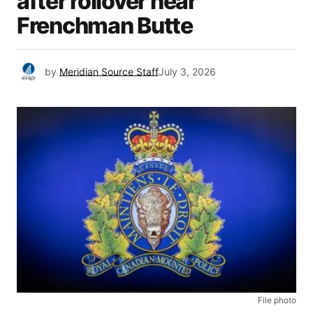
after rollover near
Frenchman Butte
by
Meridian Source Staff
July 3, 2026
File photo