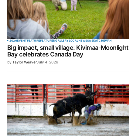
2026
EVENT
FEATURE
FEATURED
GALLERY
LOCAL
NEWS
SASKATCHEWAN
Big impact, small village: Kivimaa-Moonlight
Bay celebrates Canada Day
by
Taylor Weaver
July 4, 2026