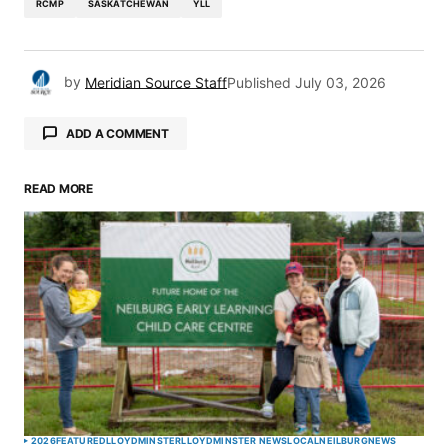
RCMP
SASKATCHEWAN
YLL
by
Meridian Source Staff
Published
July 03, 2026
ADD A COMMENT
READ MORE
Your email address will not be published.
Required fields are marked
*
Comment
*
Your Name
*
2026
FEATURED
LLOYDMINSTER
LLOYDMINSTER NEWS
LOCAL
NEILBURG
NEWS