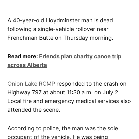
A 40-year-old Lloydminster man is dead
following a single-vehicle rollover near
Frenchman Butte on Thursday morning.
Read more:
Friends plan charity canoe trip
across Alberta
Onion Lake RCMP
responded to the crash on
Highway 797 at about 11:30 a.m. on July 2.
Local fire and emergency medical services also
attended the scene.
According to police, the man was the sole
occupant of the vehicle. He was being