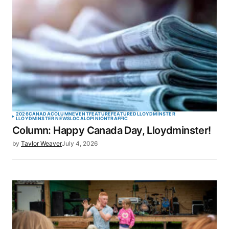
2026
CANADA
COLUMN
EVENT
FEATURE
FEATURED
LLOYDMINSTER
LLOYDMINSTER NEWS
LOCAL
OPINION
TRAFFIC
Column: Happy Canada Day, Lloydminster!
by
Taylor Weaver
July 4, 2026