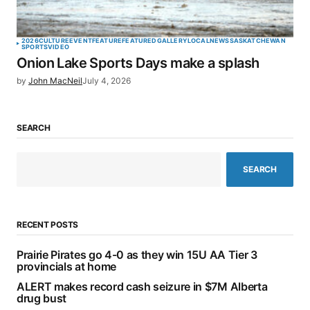
2026
CULTURE
EVENT
FEATURE
FEATURED
GALLERY
LOCAL
NEWS
SASKATCHEWAN
SPORTS
VIDEO
Onion Lake Sports Days make a splash
by
John MacNeil
July 4, 2026
SEARCH
SEARCH
RECENT POSTS
Prairie Pirates go 4-0 as they win 15U AA Tier 3
provincials at home
ALERT makes record cash seizure in $7M Alberta
drug bust