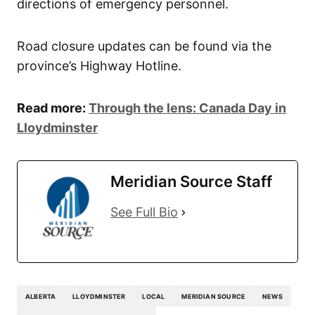
directions of emergency personnel.
Road closure updates can be found via the
province’s Highway Hotline.
Read more:
Through the lens: Canada Day in
Lloydminster
Meridian Source Staff
See Full Bio
ALBERTA
LLOYDMINSTER
LOCAL
MERIDIAN SOURCE
NEWS