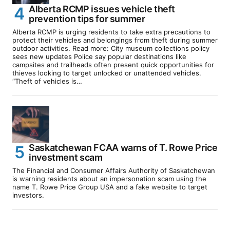
Alberta RCMP issues vehicle theft
prevention tips for summer
Alberta RCMP is urging residents to take extra precautions to
protect their vehicles and belongings from theft during summer
outdoor activities. Read more: City museum collections policy
sees new updates Police say popular destinations like
campsites and trailheads often present quick opportunities for
thieves looking to target unlocked or unattended vehicles.
“Theft of vehicles is…
Saskatchewan FCAA warns of T. Rowe Price
investment scam
The Financial and Consumer Affairs Authority of Saskatchewan
is warning residents about an impersonation scam using the
name T. Rowe Price Group USA and a fake website to target
investors.