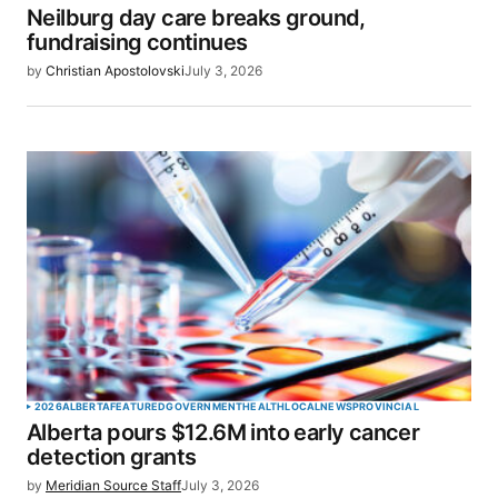
Neilburg day care breaks ground,
Your E-mail
*
fundraising continues
by
Christian Apostolovski
July 3, 2026
Save my name, email, and website in this browser
for the next time I comment.
SUBMIT COMMENT
2026
ALBERTA
FEATURED
GOVERNMENT
HEALTH
LOCAL
NEWS
PROVINCIAL
Alberta pours $12.6M into early cancer
detection grants
by
Meridian Source Staff
July 3, 2026