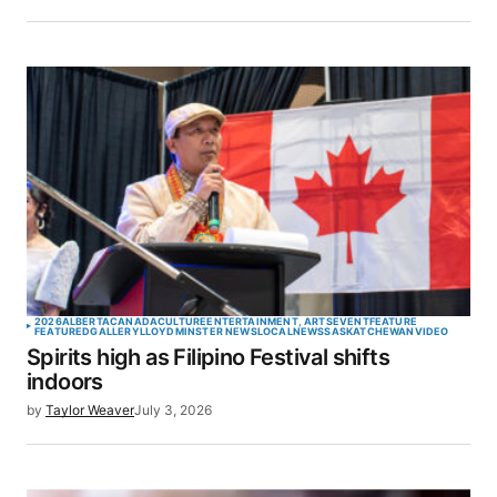
2026
ALBERTA
CANADA
CULTURE
ENTERTAINMENT, ARTS
EVENT
FEATURE
FEATURED
GALLERY
LLOYDMINSTER NEWS
LOCAL
NEWS
SASKATCHEWAN
VIDEO
Spirits high as Filipino Festival shifts
indoors
by
Taylor Weaver
July 3, 2026