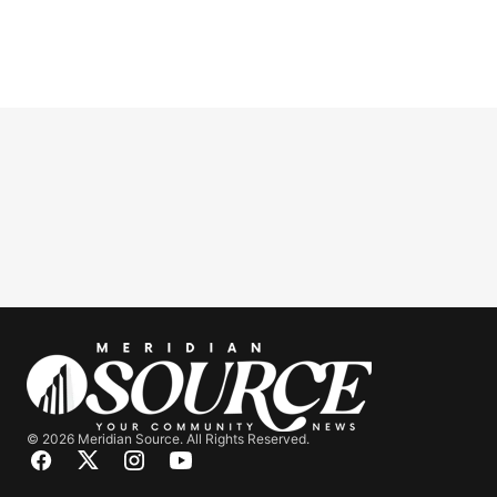
© 2026 Meridian Source. All Rights Reserved.