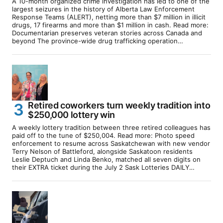
A 10-month organized crime investigation has led to one of the
largest seizures in the history of Alberta Law Enforcement
Response Teams (ALERT), netting more than $7 million in illicit
drugs, 17 firearms and more than $1 million in cash. Read more:
Documentarian preserves veteran stories across Canada and
beyond The province-wide drug trafficking operation…
Retired coworkers turn weekly tradition into
$250,000 lottery win
A weekly lottery tradition between three retired colleagues has
paid off to the tune of $250,004. Read more: Photo speed
enforcement to resume across Saskatchewan with new vendor
Terry Nelson of Battleford, alongside Saskatoon residents
Leslie Deptuch and Linda Benko, matched all seven digits on
their EXTRA ticket during the July 2 Sask Lotteries DAILY…