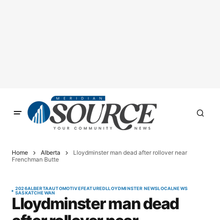
Home
Alberta
Lloydminster man dead after rollover near
Frenchman Butte
2026
ALBERTA
AUTOMOTIVE
FEATURED
LLOYDMINSTER NEWS
LOCAL
NEWS
SASKATCHEWAN
Lloydminster man dead