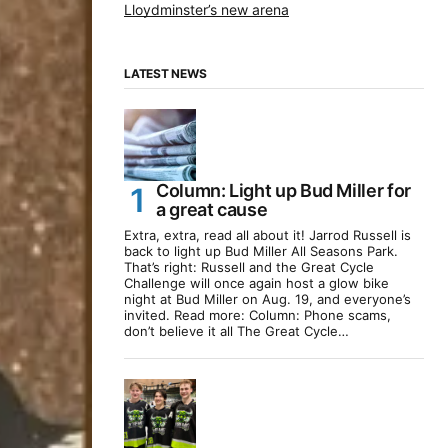
Lloydminster’s new arena
LATEST NEWS
Column: Light up Bud Miller for
a great cause
Extra, extra, read all about it! Jarrod Russell is
back to light up Bud Miller All Seasons Park.
That’s right: Russell and the Great Cycle
Challenge will once again host a glow bike
night at Bud Miller on Aug. 19, and everyone’s
invited. Read more: Column: Phone scams,
don’t believe it all The Great Cycle…