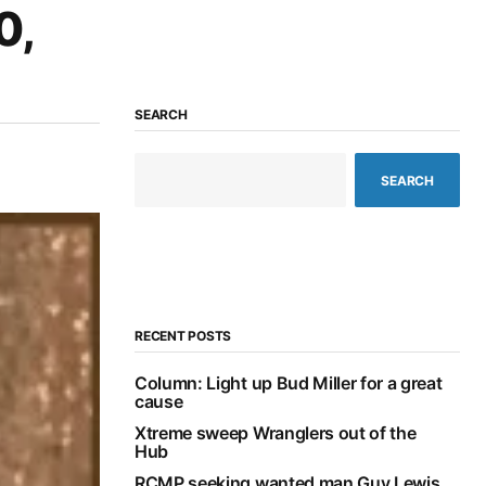
0,
SEARCH
SEARCH
RECENT POSTS
Column: Light up Bud Miller for a great
cause
Xtreme sweep Wranglers out of the
Hub
RCMP seeking wanted man Guy Lewis