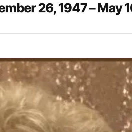
ember 26, 1947 – May 1