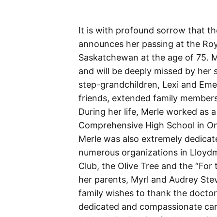
It is with profound sorrow that t
announces her passing at the Roya
Saskatchewan at the age of 75. M
and will be deeply missed by her s
step-grandchildren, Lexi and Eme
friends, extended family members
During her life, Merle worked as 
Comprehensive High School in On
Merle was also extremely dedicat
numerous organizations in Lloydmi
Club, the Olive Tree and the “For
her parents, Myrl and Audrey Stev
family wishes to thank the docto
dedicated and compassionate care 