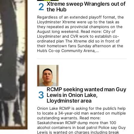
Xtreme sweep Wranglers out of
the Hub
Regardless of an extended playoff format, the
Lloydminster Xtreme were up to the task as
they repeated as provincial champions on the
August long weekend. Read more: City of
Lloydminster and CVR work to establish co-
ordinated plan The Xtreme did so in front of
their hometown fans Sunday afternoon at the
Hub’s Co-op Community Arena,…
RCMP seeking wanted man Guy
Lewis in Onion Lake,
Lloydminster area
Onion Lake RCMP is asking for the public’s help
to locate a 34-year-old man wanted on multiple
outstanding warrants. Read more:
Saskatchewan RCMP dump more than 100
alcohol containers in boat patrol Police say Guy
Lewis is wanted on charges including break