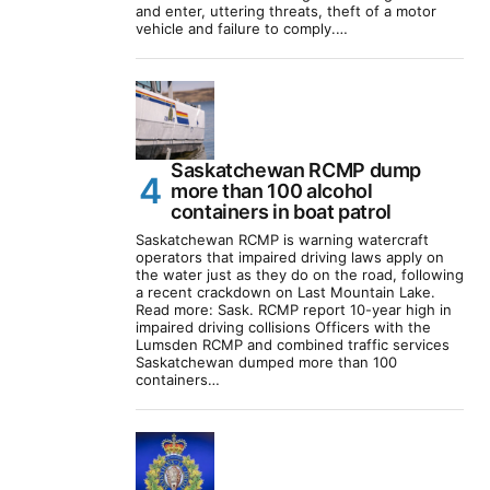
and enter, uttering threats, theft of a motor
vehicle and failure to comply.…
Saskatchewan RCMP dump
more than 100 alcohol
containers in boat patrol
Saskatchewan RCMP is warning watercraft
operators that impaired driving laws apply on
the water just as they do on the road, following
a recent crackdown on Last Mountain Lake.
Read more: Sask. RCMP report 10-year high in
impaired driving collisions Officers with the
Lumsden RCMP and combined traffic services
Saskatchewan dumped more than 100
containers…