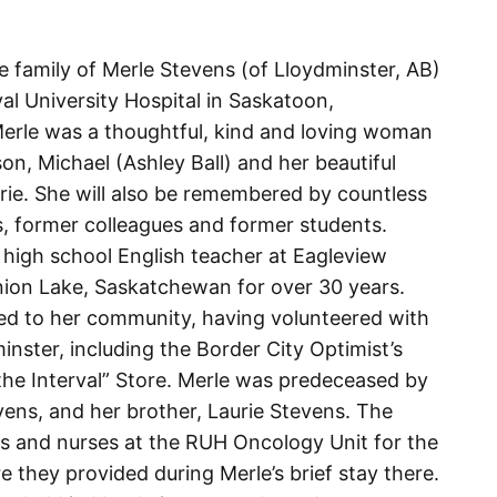
he family of Merle Stevens (of Lloydminster, AB)
l University Hospital in Saskatoon,
erle was a thoughtful, kind and loving woman
on, Michael (Ashley Ball) and her beautiful
rie. She will also be remembered by countless
, former colleagues and former students.
a high school English teacher at Eagleview
ion Lake, Saskatchewan for over 30 years.
ed to her community, having volunteered with
nster, including the Border City Optimist’s
 the Interval” Store. Merle was predeceased by
ens, and her brother, Laurie Stevens. The
rs and nurses at the RUH Oncology Unit for the
they provided during Merle’s brief stay there.