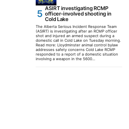
ASIRT investigating RCMP
officer-involved shooting in
Cold Lake
The Alberta Serious Incident Response Team
(ASIRT) is investigating after an RCMP officer
shot and injured an armed suspect during a
domestic call in Cold Lake on Tuesday morning.
Read more: Lloydminster animal control bylaw
addresses safety concerns Cold Lake RCMP
responded to a report of a domestic situation
involving a weapon in the 5600…