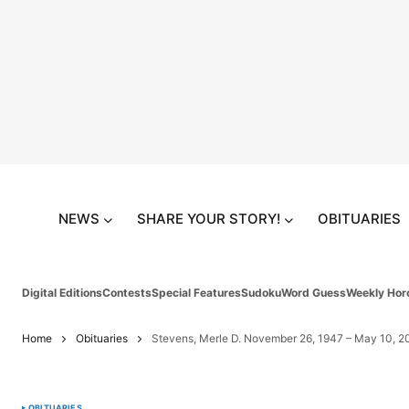
NEWS
SHARE YOUR STORY!
OBITUARIES
Digital Editions
Contests
Special Features
Sudoku
Word Guess
Weekly Hor
Home
Obituaries
Stevens, Merle D. November 26, 1947 – May 10, 2
OBITUARIES