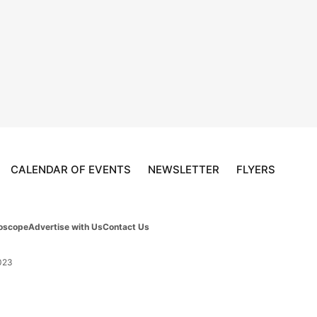
CALENDAR OF EVENTS
NEWSLETTER
FLYERS
oscope
Advertise with Us
Contact Us
023