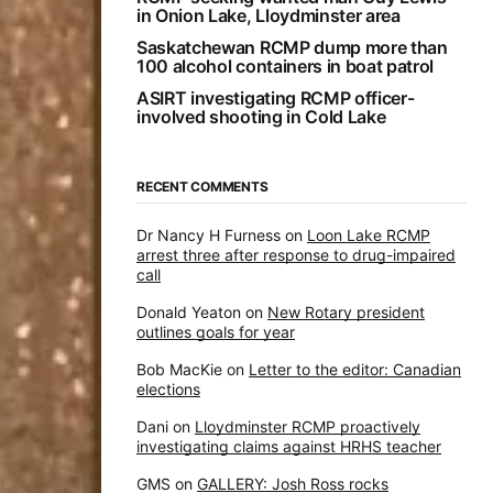
in Onion Lake, Lloydminster area
Saskatchewan RCMP dump more than
100 alcohol containers in boat patrol
ASIRT investigating RCMP officer-
involved shooting in Cold Lake
RECENT COMMENTS
Dr Nancy H Furness
on
Loon Lake RCMP
arrest three after response to drug-impaired
call
Donald Yeaton
on
New Rotary president
outlines goals for year
Bob MacKie
on
Letter to the editor: Canadian
elections
Dani
on
Lloydminster RCMP proactively
investigating claims against HRHS teacher
GMS
on
GALLERY: Josh Ross rocks