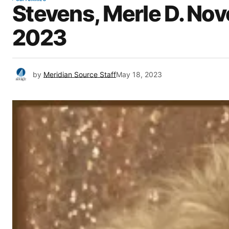
Stevens, Merle D. Nov
2023
by
Meridian Source Staff
May 18, 2023