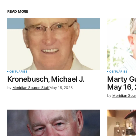
READ MORE
Your email address will not be pu
Comment
*
Your Name
*
OBITUARIES
OBITUARIES
Kronebusch, Michael J.
Marty Gu
Save my name, email, and website 
May 16,
by
Meridian Source Staff
May 18, 2023
browser for the next time I commen
by
Meridian Sour
SUBMIT COMMENT