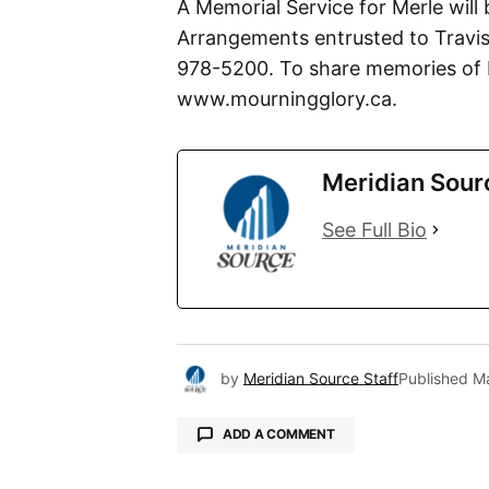
A Memorial Service for Merle will 
Arrangements entrusted to Travis
978-5200. To share memories of M
www.mourningglory.ca.
Meridian Sour
See Full Bio
by
Meridian Source Staff
Published
Ma
ADD A COMMENT