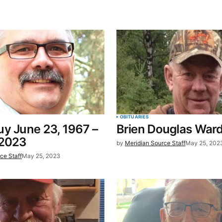
blished.
Required fields are marked
*
Your E-mail
*
OBITUARIES
y June 23, 1967 –
Brien Douglas War
in this
 2023
by
Meridian Source Staff
May 25, 202
t.
ce Staff
May 25, 2023