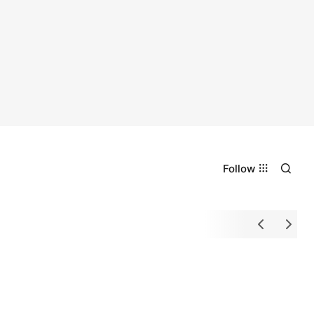
Follow