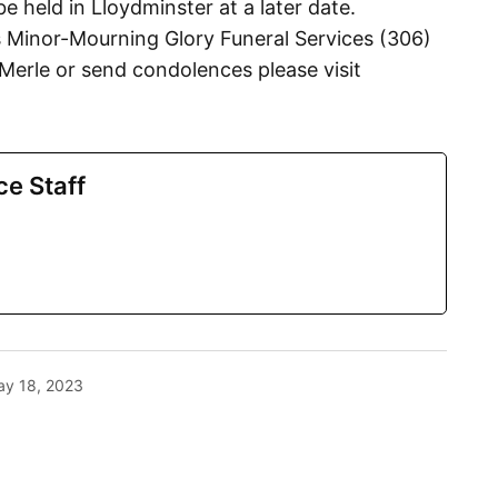
be held in Lloydminster at a later date.
 Minor-Mourning Glory Funeral Services (306)
erle or send condolences please visit
ce Staff
y 18, 2023