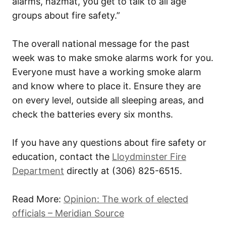
alarms, hazmat, you get to talk to all age
groups about fire safety.”
The overall national message for the past
week was to make smoke alarms work for you.
Everyone must have a working smoke alarm
and know where to place it. Ensure they are
on every level, outside all sleeping areas, and
check the batteries every six months.
If you have any questions about fire safety or
education, contact the
Lloydminster Fire
Department
directly at
(306) 825-6515
.
Read More:
Opinion: The work of elected
officials – Meridian Source