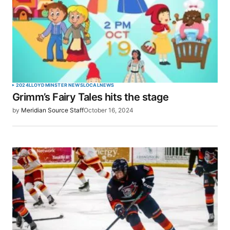
2024
LLOYDMINSTER NEWS
LOCAL
NEWS
Grimm’s Fairy Tales hits the stage
by
Meridian Source Staff
October 16, 2024