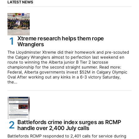
LATEST NEWS
Xtreme research helps them rope
Wranglers
The Lloydminster Xtreme did their homework and pre-scouted
the Calgary Wranglers almost to perfection last weekend en
route to winning the Alberta junior B Tier 2 lacrosse
championship for the second straight summer. Read more:
Federal, Alberta governments invest $52M in Calgary Olympic
Oval After working out any kinks in a 6-3 victory Saturday,
the…
Battlefords crime index surges as RCMP
handle over 2,400 July calls
Battlefords RCMP responded to 2,401 calls for service during