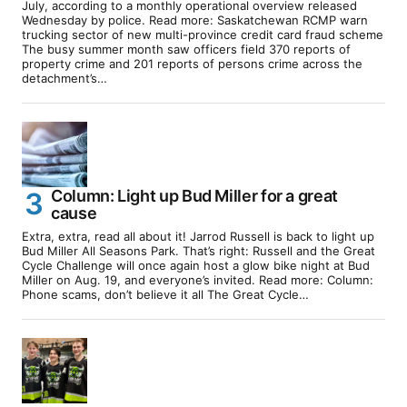
July, according to a monthly operational overview released
Wednesday by police. Read more: Saskatchewan RCMP warn
trucking sector of new multi-province credit card fraud scheme
The busy summer month saw officers field 370 reports of
property crime and 201 reports of persons crime across the
detachment’s…
Column: Light up Bud Miller for a great
cause
Extra, extra, read all about it! Jarrod Russell is back to light up
Bud Miller All Seasons Park. That’s right: Russell and the Great
Cycle Challenge will once again host a glow bike night at Bud
Miller on Aug. 19, and everyone’s invited. Read more: Column:
Phone scams, don’t believe it all The Great Cycle…