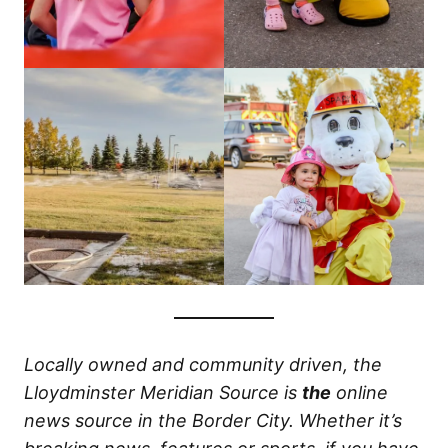
Locally owned and community driven, the
Lloydminster Meridian Source is
the
online
news source in the Border City. Whether it’s