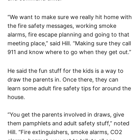
“We want to make sure we really hit home with
the fire safety messages, working smoke
alarms, fire escape planning and going to that
meeting place,” said Hill. “Making sure they call
911 and know where to go when they get out.”
He said the fun stuff for the kids is a way to
draw the parents in. Once there, they can
learn some adult fire safety tips for around the
house.
“You get the parents involved in draws, give
them pamphlets and adult safety stuff,” noted
Hill. “Fire extinguishers, smoke alarms, CO2