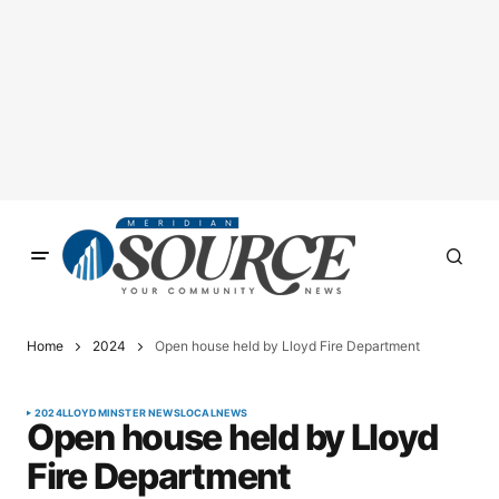
Home
2024
Open house held by Lloyd Fire Department
2024
LLOYDMINSTER NEWS
LOCAL
NEWS
Open house held by Lloyd
Fire Department