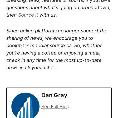
breaking news, features or sports, if you have
questions about what’s going on around town,
then
Source it
with us
.
Since online platforms no longer support the
sharing of news, we encourage you to
bookmark meridiansource.ca. So, whether
you’re having a coffee or enjoying a meal,
check in any time for the most up-to-date
news in Lloydminster
.
Dan Gray
See Full Bio