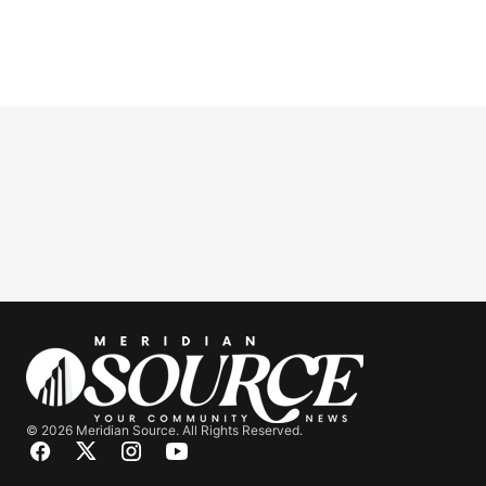
© 2026 Meridian Source. All Rights Reserved.