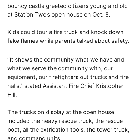
bouncy castle greeted citizens young and old
at Station Two’s open house on Oct. 8.
Kids could tour a fire truck and knock down
fake flames while parents talked about safety.
“It shows the community what we have and
what we serve the community with, our
equipment, our firefighters out trucks and fire
halls,” stated Assistant Fire Chief Kristopher
Hill.
The trucks on display at the open house
included the heavy rescue truck, the rescue
boat, all the extrication tools, the tower truck,
and command units.