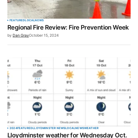
Your Name
*
FEATURED
LOCAL
NEWS
Regional Fire Review: Fire Prevention Week
Your E-mail
*
by
Dan Gray
October 15, 2024
Save my name, email, and website in this browser
for the next time I comment.
SUBMIT COMMENT
2024
FEATURED
LLOYDMINSTER NEWS
LOCAL
NEWS
WEATHER
Lloydminster weather for Wednesday Oct.