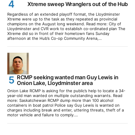
Xtreme sweep Wranglers out of the Hub
Regardless of an extended playoff format, the Lloydminster
Xtreme were up to the task as they repeated as provincial
champions on the August long weekend. Read more: City of
Lloydminster and CVR work to establish co-ordinated plan The
Xtreme did so in front of their hometown fans Sunday
afternoon at the Hub’s Co-op Community Arena,…
RCMP seeking wanted man Guy Lewis in
Onion Lake, Lloydminster area
Onion Lake RCMP is asking for the public’s help to locate a 34-
year-old man wanted on multiple outstanding warrants. Read
more: Saskatchewan RCMP dump more than 100 alcohol
containers in boat patrol Police say Guy Lewis is wanted on
charges including break and enter, uttering threats, theft of a
motor vehicle and failure to comply.…