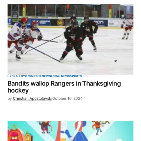
2024
LLOYDMINSTER NEWS
LOCAL
NEWS
SPORTS
Bandits wallop Rangers in Thanksgiving
hockey
by
Christian Apostolovski
October 16, 2024