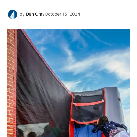
by
Dan Gray
October 15, 2024