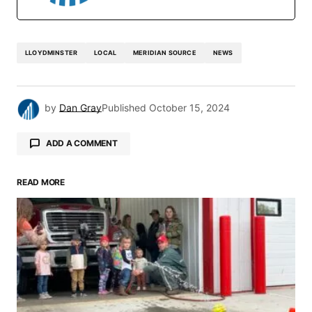
LLOYDMINSTER
LOCAL
MERIDIAN SOURCE
NEWS
by
Dan Gray
Published
October 15, 2024
ADD A COMMENT
READ MORE
Your email address will not be published.
Required fields are marked
*
Comment
*