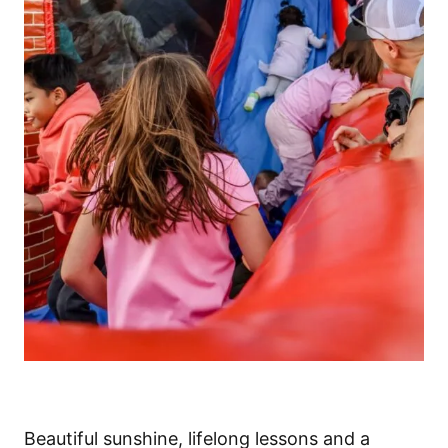
Beautiful sunshine, lifelong lessons and a