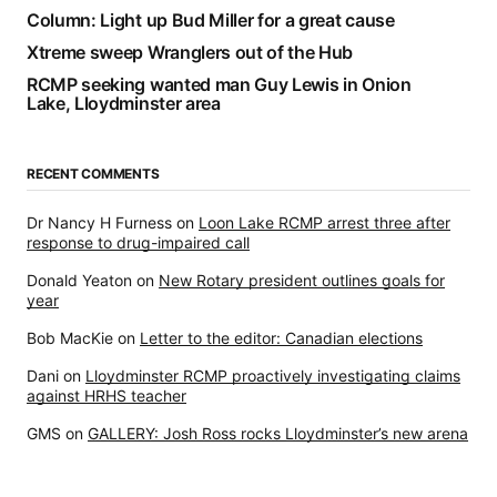
Column: Light up Bud Miller for a great cause
Xtreme sweep Wranglers out of the Hub
RCMP seeking wanted man Guy Lewis in Onion
Lake, Lloydminster area
RECENT COMMENTS
Dr Nancy H Furness
on
Loon Lake RCMP arrest three after
response to drug-impaired call
Donald Yeaton
on
New Rotary president outlines goals for
year
Bob MacKie
on
Letter to the editor: Canadian elections
Dani
on
Lloydminster RCMP proactively investigating claims
against HRHS teacher
GMS
on
GALLERY: Josh Ross rocks Lloydminster’s new arena