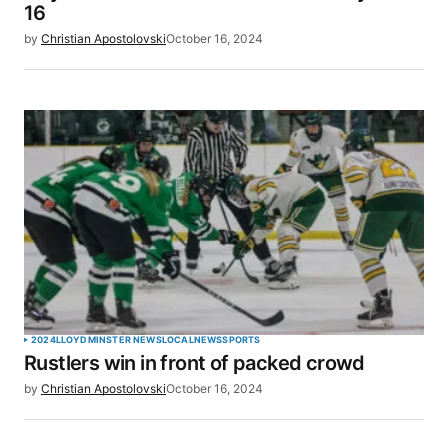
16
by
Christian Apostolovski
October 16, 2024
2024
LLOYDMINSTER NEWS
LOCAL
NEWS
SPORTS
Rustlers win in front of packed crowd
by
Christian Apostolovski
October 16, 2024