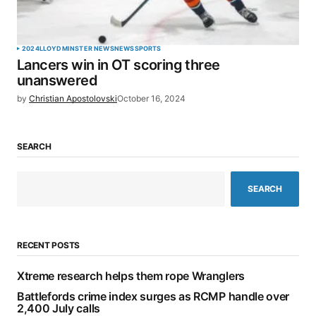
2024
LLOYDMINSTER NEWS
NEWS
SPORTS
Lancers win in OT scoring three
unanswered
by
Christian Apostolovski
October 16, 2024
SEARCH
SEARCH
RECENT POSTS
Xtreme research helps them rope Wranglers
Battlefords crime index surges as RCMP handle over
2,400 July calls