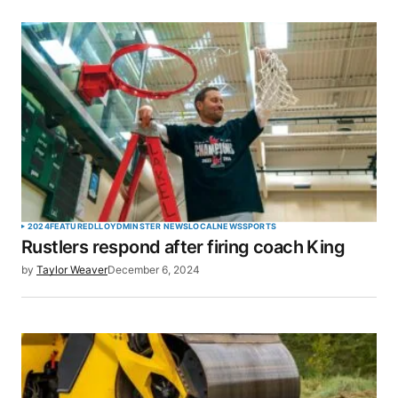
2024
FEATURED
LLOYDMINSTER NEWS
LOCAL
NEWS
SPORTS
Rustlers respond after firing coach King
by
Taylor Weaver
December 6, 2024