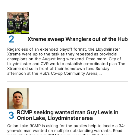
Xtreme sweep Wranglers out of the Hub
Regardless of an extended playoff format, the Lloydminster
Xtreme were up to the task as they repeated as provincial
champions on the August long weekend. Read more: City of
Lloydminster and CVR work to establish co-ordinated plan The
Xtreme did so in front of their hometown fans Sunday
afternoon at the Hub’s Co-op Community Arena,…
RCMP seeking wanted man Guy Lewis in
Onion Lake, Lloydminster area
Onion Lake RCMP is asking for the public’s help to locate a 34-
year-old man wanted on multiple outstanding warrants. Read