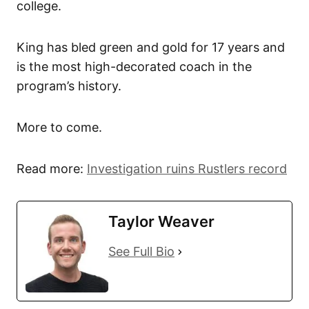
college.
King has bled green and gold for 17 years and
is the most high-decorated coach in the
program’s history.
More to come.
Read more:
Investigation ruins Rustlers record
Taylor Weaver
See Full Bio