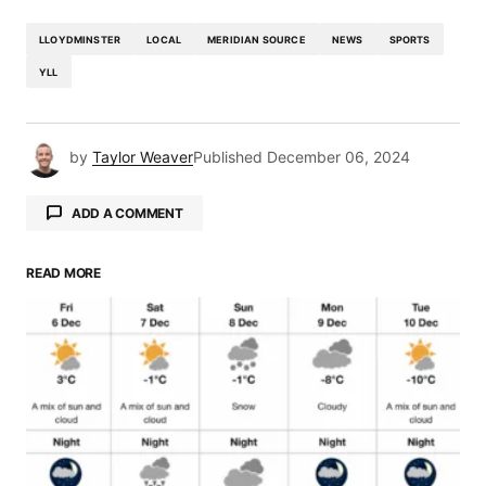
LLOYDMINSTER
LOCAL
MERIDIAN SOURCE
NEWS
SPORTS
YLL
by
Taylor Weaver
Published
December 06, 2024
ADD A COMMENT
READ MORE
Your email address will not be published.
Required fields are marked
*
Comment
*