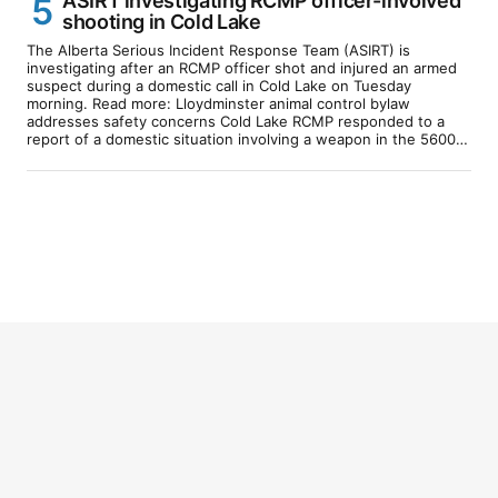
ASIRT investigating RCMP officer-involved
shooting in Cold Lake
The Alberta Serious Incident Response Team (ASIRT) is
investigating after an RCMP officer shot and injured an armed
suspect during a domestic call in Cold Lake on Tuesday
morning. Read more: Lloydminster animal control bylaw
addresses safety concerns Cold Lake RCMP responded to a
report of a domestic situation involving a weapon in the 5600…