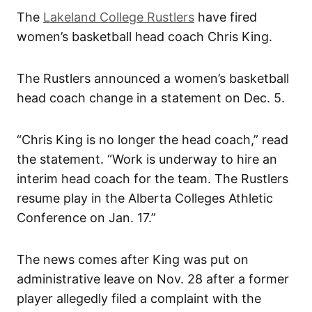
The
Lakeland College Rustlers
have fired
women’s basketball head coach Chris King.
The Rustlers announced a women’s basketball
head coach change in a statement on Dec. 5.
“Chris King is no longer the head coach,” read
the statement. “Work is underway to hire an
interim head coach for the team. The Rustlers
resume play in the Alberta Colleges Athletic
Conference on Jan. 17.”
The news comes after King was put on
administrative leave on Nov. 28 after a former
player allegedly filed a complaint with the