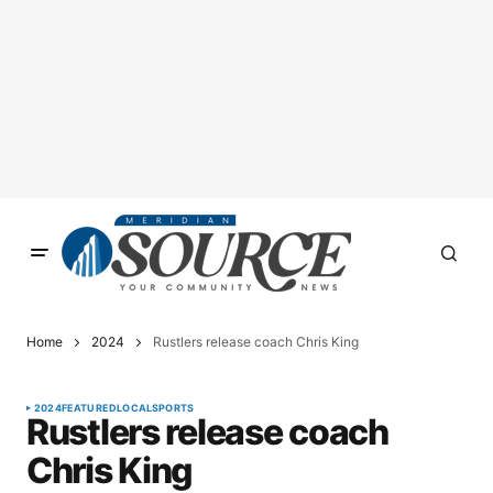
Home
2024
Rustlers release coach Chris King
2024
FEATURED
LOCAL
SPORTS
Rustlers release coach
Chris King