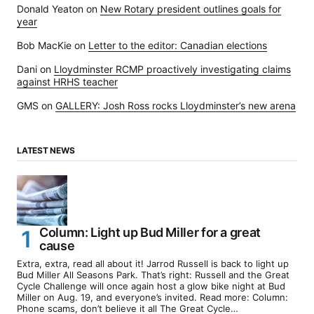
Donald Yeaton
on
New Rotary president outlines goals for
year
Bob MacKie
on
Letter to the editor: Canadian elections
Dani
on
Lloydminster RCMP proactively investigating claims
against HRHS teacher
GMS
on
GALLERY: Josh Ross rocks Lloydminster’s new arena
LATEST NEWS
Column: Light up Bud Miller for a great
cause
Extra, extra, read all about it! Jarrod Russell is back to light up
Bud Miller All Seasons Park. That’s right: Russell and the Great
Cycle Challenge will once again host a glow bike night at Bud
Miller on Aug. 19, and everyone’s invited. Read more: Column:
Phone scams, don’t believe it all The Great Cycle…