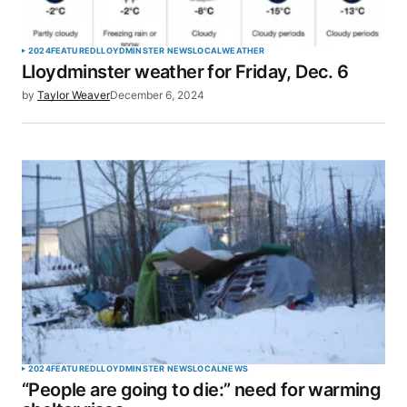
Your Name
*
2024
FEATURED
LLOYDMINSTER NEWS
LOCAL
WEATHER
Lloydminster weather for Friday, Dec. 6
Your E-mail
*
by
Taylor Weaver
December 6, 2024
Save my name, email, and website in this browser
for the next time I comment.
SUBMIT COMMENT
2024
FEATURED
LLOYDMINSTER NEWS
LOCAL
NEWS
“People are going to die:” need for warming