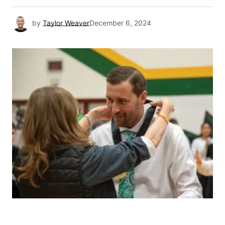
by
Taylor Weaver
December 6, 2024