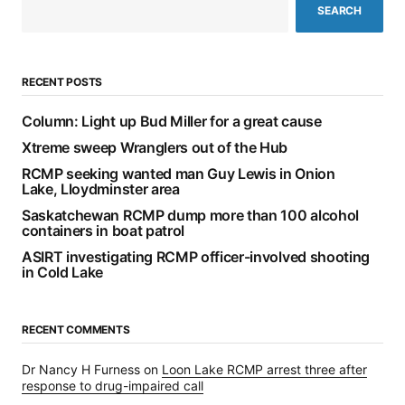
SEARCH
RECENT POSTS
Column: Light up Bud Miller for a great cause
Xtreme sweep Wranglers out of the Hub
RCMP seeking wanted man Guy Lewis in Onion
Lake, Lloydminster area
Saskatchewan RCMP dump more than 100 alcohol
containers in boat patrol
ASIRT investigating RCMP officer-involved shooting
in Cold Lake
RECENT COMMENTS
Dr Nancy H Furness
on
Loon Lake RCMP arrest three after
response to drug-impaired call