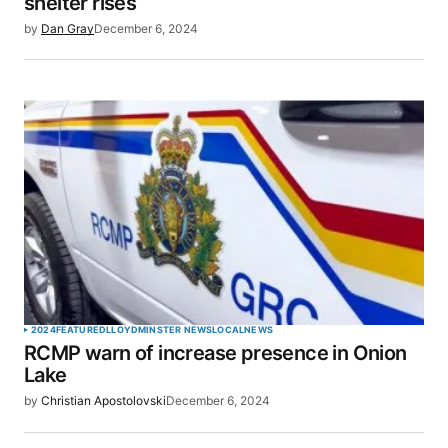
shelter rises
by
Dan Gray
December 6, 2024
2024
FEATURED
LLOYDMINSTER NEWS
LOCAL
NEWS
RCMP warn of increase presence in Onion
Lake
by
Christian Apostolovski
December 6, 2024