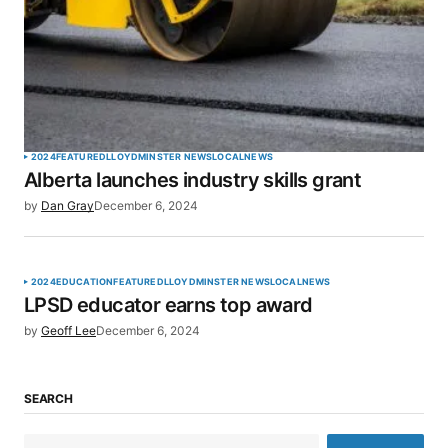
2024
FEATURED
LLOYDMINSTER NEWS
LOCAL
NEWS
Alberta launches industry skills grant
by
Dan Gray
December 6, 2024
2024
EDUCATION
FEATURED
LLOYDMINSTER NEWS
LOCAL
NEWS
LPSD educator earns top award
by
Geoff Lee
December 6, 2024
SEARCH