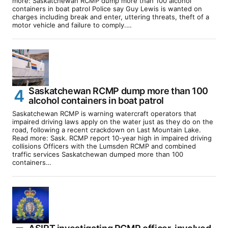
more: Saskatchewan RCMP dump more than 100 alcohol
containers in boat patrol Police say Guy Lewis is wanted on
charges including break and enter, uttering threats, theft of a
motor vehicle and failure to comply.…
Saskatchewan RCMP dump more than 100
alcohol containers in boat patrol
Saskatchewan RCMP is warning watercraft operators that
impaired driving laws apply on the water just as they do on the
road, following a recent crackdown on Last Mountain Lake.
Read more: Sask. RCMP report 10-year high in impaired driving
collisions Officers with the Lumsden RCMP and combined
traffic services Saskatchewan dumped more than 100
containers…