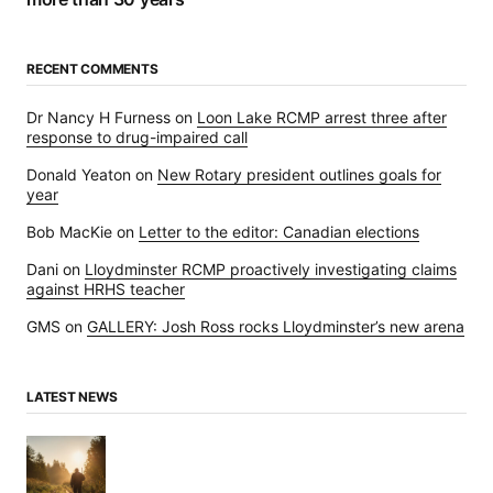
RECENT COMMENTS
Dr Nancy H Furness
on
Loon Lake RCMP arrest three after
response to drug-impaired call
Donald Yeaton
on
New Rotary president outlines goals for
year
Bob MacKie
on
Letter to the editor: Canadian elections
Dani
on
Lloydminster RCMP proactively investigating claims
against HRHS teacher
GMS
on
GALLERY: Josh Ross rocks Lloydminster’s new arena
LATEST NEWS