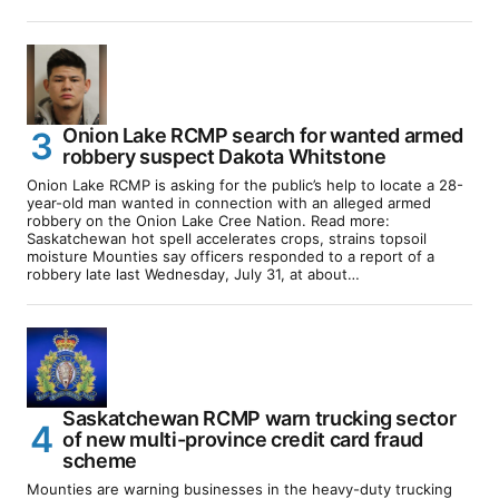
Onion Lake RCMP search for wanted armed
robbery suspect Dakota Whitstone
Onion Lake RCMP is asking for the public’s help to locate a 28-
year-old man wanted in connection with an alleged armed
robbery on the Onion Lake Cree Nation. Read more:
Saskatchewan hot spell accelerates crops, strains topsoil
moisture Mounties say officers responded to a report of a
robbery late last Wednesday, July 31, at about…
Saskatchewan RCMP warn trucking sector
of new multi-province credit card fraud
scheme
Mounties are warning businesses in the heavy-duty trucking