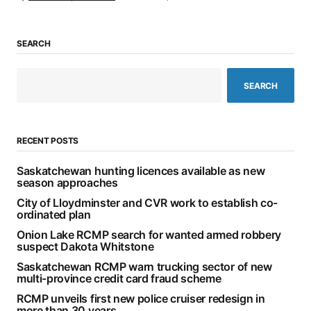
SEARCH
SEARCH
RECENT POSTS
Saskatchewan hunting licences available as new
season approaches
City of Lloydminster and CVR work to establish co-
ordinated plan
Onion Lake RCMP search for wanted armed robbery
suspect Dakota Whitstone
Saskatchewan RCMP warn trucking sector of new
multi-province credit card fraud scheme
RCMP unveils first new police cruiser redesign in
more than 30 years