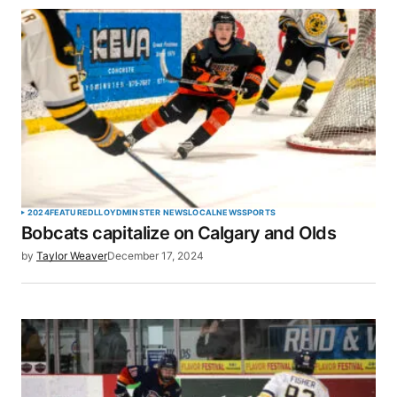
2024
FEATURED
LLOYDMINSTER NEWS
LOCAL
NEWS
SPORTS
Bobcats capitalize on Calgary and Olds
by
Taylor Weaver
December 17, 2024