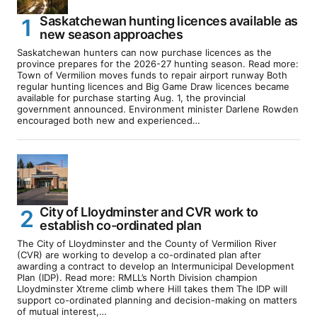
Saskatchewan hunting licences available as
new season approaches
Saskatchewan hunters can now purchase licences as the
province prepares for the 2026-27 hunting season. Read more:
Town of Vermilion moves funds to repair airport runway Both
regular hunting licences and Big Game Draw licences became
available for purchase starting Aug. 1, the provincial
government announced. Environment minister Darlene Rowden
encouraged both new and experienced…
City of Lloydminster and CVR work to
establish co-ordinated plan
The City of Lloydminster and the County of Vermilion River
(CVR) are working to develop a co-ordinated plan after
awarding a contract to develop an Intermunicipal Development
Plan (IDP). Read more: RMLL’s North Division champion
Lloydminster Xtreme climb where Hill takes them The IDP will
support co-ordinated planning and decision-making on matters
of mutual interest,…