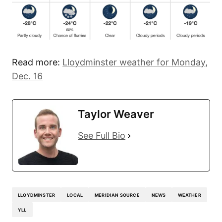
Read more:
Lloydminster weather for Monday,
Dec. 16
Taylor Weaver
See Full Bio
LLOYDMINSTER
LOCAL
MERIDIAN SOURCE
NEWS
WEATHER
YLL