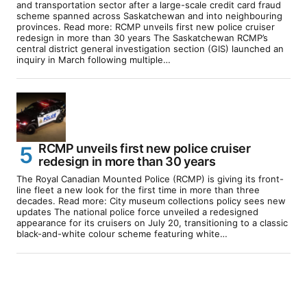
and transportation sector after a large-scale credit card fraud
scheme spanned across Saskatchewan and into neighbouring
provinces. Read more: RCMP unveils first new police cruiser
redesign in more than 30 years The Saskatchewan RCMP’s
central district general investigation section (GIS) launched an
inquiry in March following multiple…
RCMP unveils first new police cruiser
redesign in more than 30 years
The Royal Canadian Mounted Police (RCMP) is giving its front-
line fleet a new look for the first time in more than three
decades. Read more: City museum collections policy sees new
updates The national police force unveiled a redesigned
appearance for its cruisers on July 20, transitioning to a classic
black-and-white colour scheme featuring white…