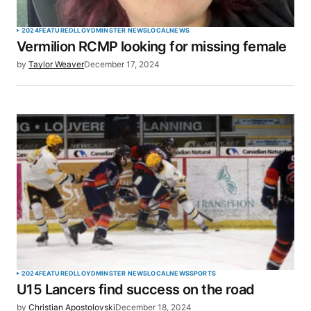
2024
FEATURED
LLOYDMINSTER NEWS
LOCAL
NEWS
Vermilion RCMP looking for missing female
by
Taylor Weaver
December 17, 2024
2024
FEATURED
LLOYDMINSTER NEWS
LOCAL
NEWS
SPORTS
U15 Lancers find success on the road
by
Christian Apostolovski
December 18, 2024