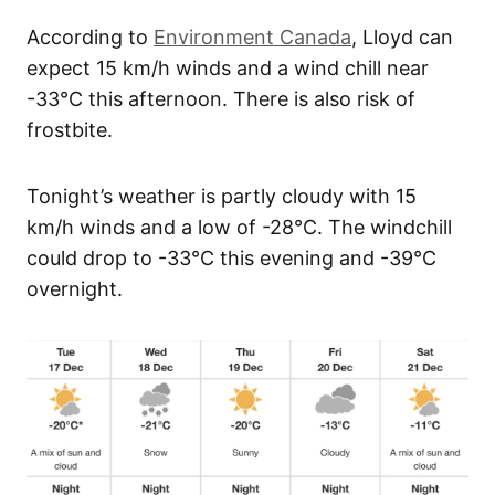
According to
Environment Canada
, Lloyd can
expect 15 km/h winds and a wind chill near
-33°C this afternoon. There is also risk of
frostbite.
Tonight’s weather is partly cloudy with 15
km/h winds and a low of -28°C. The windchill
could drop to -33°C this evening and -39°C
overnight.