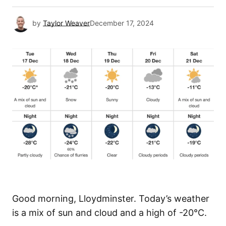
by
Taylor Weaver
December 17, 2024
Good morning, Lloydminster. Today’s weather
is a mix of sun and cloud and a high of -20°C.