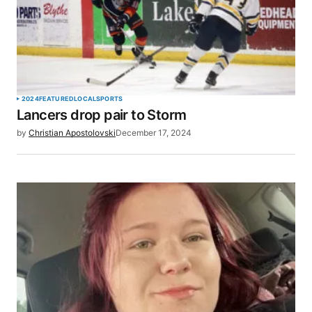
2024
FEATURED
LOCAL
SPORTS
Lancers drop pair to Storm
by
Christian Apostolovski
December 17, 2024