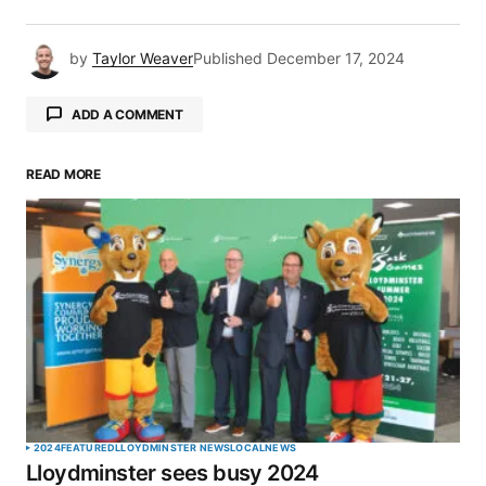
by
Taylor Weaver
Published
December 17, 2024
ADD A COMMENT
READ MORE
Your email address will not be published.
Required fields are marked
*
Comment
*
Your Name
*
2024
FEATURED
LLOYDMINSTER NEWS
LOCAL
NEWS
Lloydminster sees busy 2024