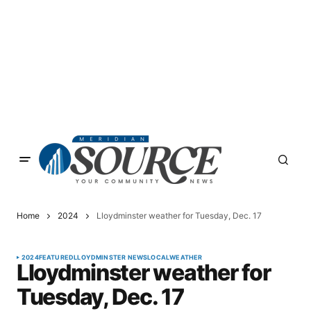
Home
2024
Lloydminster weather for Tuesday, Dec. 17
2024
FEATURED
LLOYDMINSTER NEWS
LOCAL
WEATHER
Lloydminster weather for
Tuesday, Dec. 17