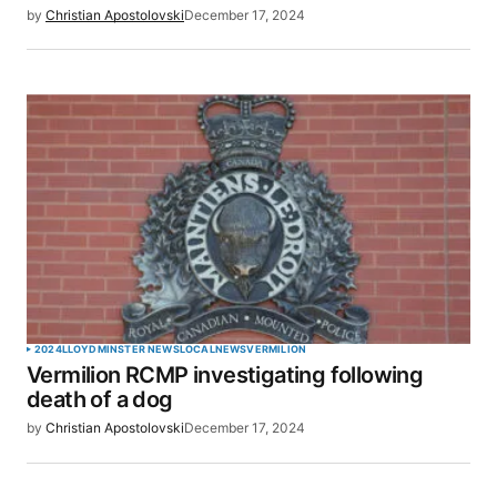
Your E-mail
*
by
Christian Apostolovski
December 17, 2024
Save my name, email, and website in this browser
for the next time I comment.
SUBMIT COMMENT
2024
LLOYDMINSTER NEWS
LOCAL
NEWS
VERMILION
Vermilion RCMP investigating following
death of a dog
by
Christian Apostolovski
December 17, 2024