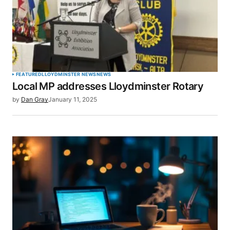
FEATURED
LLOYDMINSTER NEWS
NEWS
Local MP addresses Lloydminster Rotary
by
Dan Gray
January 11, 2025