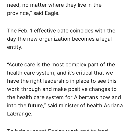
need, no matter where they live in the
province,” said Eagle.
The Feb. 1 effective date coincides with the
day the new organization becomes a legal
entity.
“Acute care is the most complex part of the
health care system, and it’s critical that we
have the right leadership in place to see this
work through and make positive changes to
the health care system for Albertans now and
into the future,” said minister of health Adriana
LaGrange.