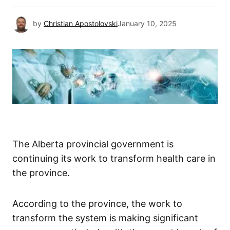
by
Christian Apostolovski
January 10, 2025
The Alberta provincial government is
continuing its work to transform health care in
the province.
According to the province, the work to
transform the system is making significant