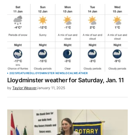
2025
FEATURED
LLOYDMINSTER NEWS
LOCAL
WEATHER
Lloydminster weather for Saturday, Jan. 11
by
Taylor Weaver
January 11, 2025