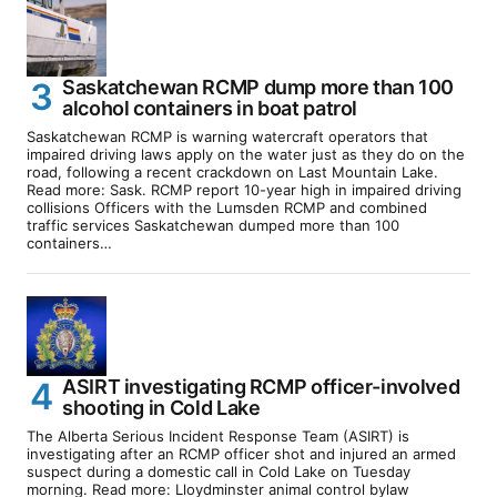
Saskatchewan RCMP dump more than 100
alcohol containers in boat patrol
Saskatchewan RCMP is warning watercraft operators that
impaired driving laws apply on the water just as they do on the
road, following a recent crackdown on Last Mountain Lake.
Read more: Sask. RCMP report 10-year high in impaired driving
collisions Officers with the Lumsden RCMP and combined
traffic services Saskatchewan dumped more than 100
containers…
ASIRT investigating RCMP officer-involved
shooting in Cold Lake
The Alberta Serious Incident Response Team (ASIRT) is
investigating after an RCMP officer shot and injured an armed
suspect during a domestic call in Cold Lake on Tuesday
morning. Read more: Lloydminster animal control bylaw