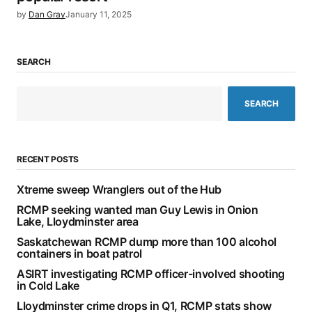
by
Dan Gray
January 11, 2025
SEARCH
SEARCH
RECENT POSTS
Xtreme sweep Wranglers out of the Hub
RCMP seeking wanted man Guy Lewis in Onion
Lake, Lloydminster area
Saskatchewan RCMP dump more than 100 alcohol
containers in boat patrol
ASIRT investigating RCMP officer-involved shooting
in Cold Lake
Lloydminster crime drops in Q1, RCMP stats show