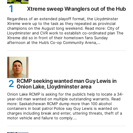
Xtreme sweep Wranglers out of the Hub
Regardless of an extended playoff format, the Lloydminster
Xtreme were up to the task as they repeated as provincial
champions on the August long weekend. Read more: City of
Lloydminster and CVR work to establish co-ordinated plan The
Xtreme did so in front of their hometown fans Sunday
afternoon at the Hub’s Co-op Community Arena,…
RCMP seeking wanted man Guy Lewis in
Onion Lake, Lloydminster area
Onion Lake RCMP is asking for the public’s help to locate a 34-
year-old man wanted on multiple outstanding warrants. Read
more: Saskatchewan RCMP dump more than 100 alcohol
containers in boat patrol Police say Guy Lewis is wanted on
charges including break and enter, uttering threats, theft of a
motor vehicle and failure to comply.…