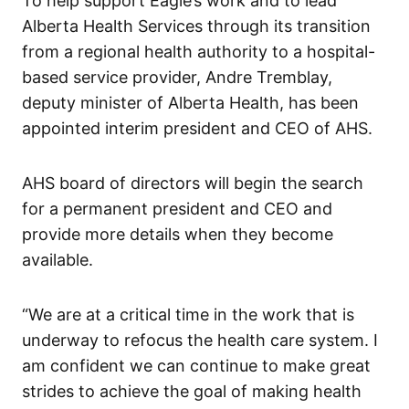
To help support Eagle’s work and to lead
Alberta Health Services through its transition
from a regional health authority to a hospital-
based service provider, Andre Tremblay,
deputy minister of Alberta Health, has been
appointed interim president and CEO of AHS.
AHS board of directors will begin the search
for a permanent president and CEO and
provide more details when they become
available.
“We are at a critical time in the work that is
underway to refocus the health care system. I
am confident we can continue to make great
strides to achieve the goal of making health