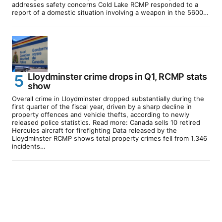
addresses safety concerns Cold Lake RCMP responded to a
report of a domestic situation involving a weapon in the 5600…
Lloydminster crime drops in Q1, RCMP stats
show
Overall crime in Lloydminster dropped substantially during the
first quarter of the fiscal year, driven by a sharp decline in
property offences and vehicle thefts, according to newly
released police statistics. Read more: Canada sells 10 retired
Hercules aircraft for firefighting Data released by the
Lloydminster RCMP shows total property crimes fell from 1,346
incidents…