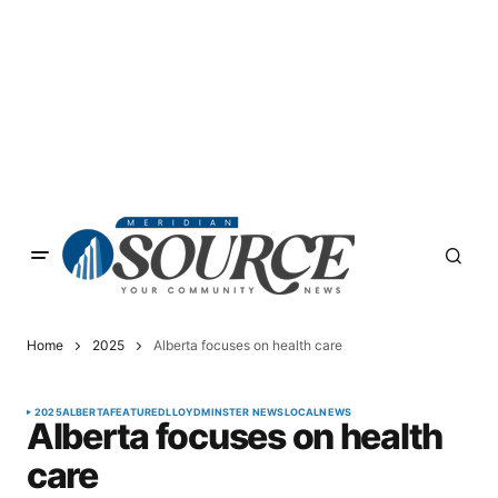
Home
2025
Alberta focuses on health care
2025
ALBERTA
FEATURED
LLOYDMINSTER NEWS
LOCAL
NEWS
Alberta focuses on health
care