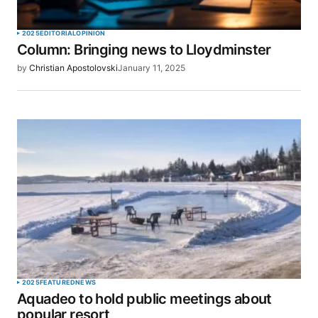
2025
EDITORIAL
OPINION
Column: Bringing news to Lloydminster
by
Christian Apostolovski
January 11, 2025
2025
FEATURED
NEWS
Aquadeo to hold public meetings about
popular resort