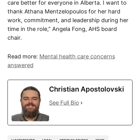
care better for everyone in Alberta. I want to
thank Athana Mentzelopoulos for her hard
work, commitment, and leadership during her
time in the role,” Angela Fong, AHS board
chair.
Read more:
Mental health care concerns
answered
Christian Apostolovski
See Full Bio