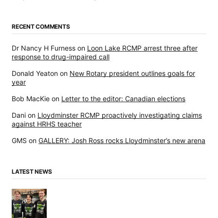
RECENT COMMENTS
Dr Nancy H Furness
on
Loon Lake RCMP arrest three after
response to drug-impaired call
Donald Yeaton
on
New Rotary president outlines goals for
year
Bob MacKie
on
Letter to the editor: Canadian elections
Dani
on
Lloydminster RCMP proactively investigating claims
against HRHS teacher
GMS
on
GALLERY: Josh Ross rocks Lloydminster’s new arena
LATEST NEWS