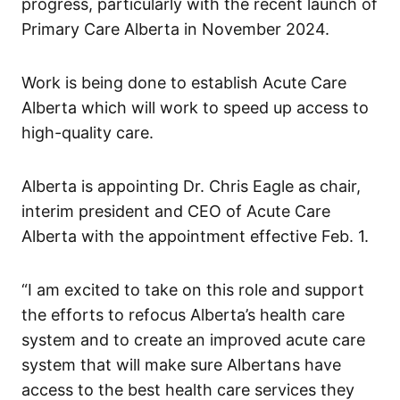
progress, particularly with the recent launch of
Primary Care Alberta in November 2024.
Work is being done to establish Acute Care
Alberta which will work to speed up access to
high-quality care.
Alberta is appointing Dr. Chris Eagle as chair,
interim president and CEO of Acute Care
Alberta with the appointment effective Feb. 1.
“I am excited to take on this role and support
the efforts to refocus Alberta’s health care
system and to create an improved acute care
system that will make sure Albertans have
access to the best health care services they