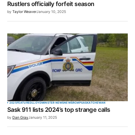
Rustlers officially forfeit season
by
Taylor Weaver
January 10, 2025
Your Name
*
Your E-mail
*
Save my name, email, and website in this browser
for the next time I comment.
SUBMIT COMMENT
2025
FEATURED
LLOYDMINSTER NEWS
NEWS
RCMP
SASKATCHEWAN
Sask 911 lists 2024’s top strange calls
by
Dan Gray
January 11, 2025