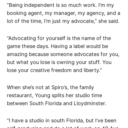
“Being independent is so much work. I’m my
booking agent, my manager, my agency, and a
lot of the time, I’m just my advocate,” she said.
“Advocating for yourself is the name of the
game these days. Having a label would be
amazing because someone advocates for you,
but what you lose is owning your stuff. You
lose your creative freedom and liberty.”
When she’s not at Spiro’s, the family
restaurant, Young splits her studio time
between South Florida and Lloydminster.
“I have a studio in south Florida, but I’ve been