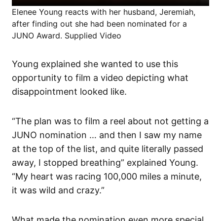
Elenee Young reacts with her husband, Jeremiah,
after finding out she had been nominated for a
JUNO Award. Supplied Video
Young explained she wanted to use this
opportunity to film a video depicting what
disappointment looked like.
“The plan was to film a reel about not getting a
JUNO nomination … and then I saw my name
at the top of the list, and quite literally passed
away, I stopped breathing” explained Young.
“My heart was racing 100,000 miles a minute,
it was wild and crazy.”
What made the nomination even more special