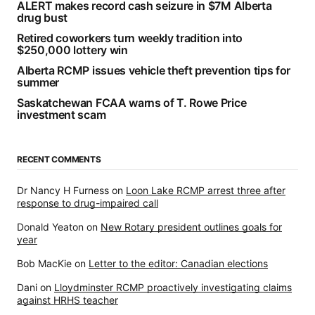
ALERT makes record cash seizure in $7M Alberta
drug bust
Retired coworkers turn weekly tradition into
$250,000 lottery win
Alberta RCMP issues vehicle theft prevention tips for
summer
Saskatchewan FCAA warns of T. Rowe Price
investment scam
RECENT COMMENTS
Dr Nancy H Furness
on
Loon Lake RCMP arrest three after
response to drug-impaired call
Donald Yeaton
on
New Rotary president outlines goals for
year
Bob MacKie
on
Letter to the editor: Canadian elections
Dani
on
Lloydminster RCMP proactively investigating claims
against HRHS teacher