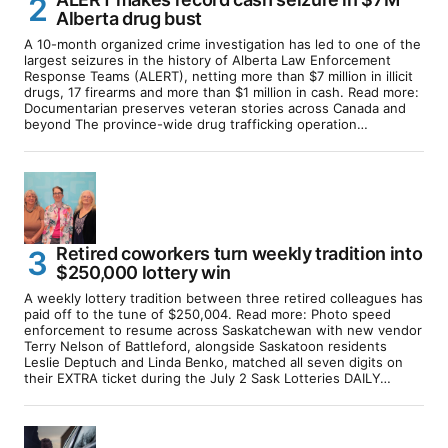
Alberta drug bust
A 10-month organized crime investigation has led to one of the
largest seizures in the history of Alberta Law Enforcement
Response Teams (ALERT), netting more than $7 million in illicit
drugs, 17 firearms and more than $1 million in cash. Read more:
Documentarian preserves veteran stories across Canada and
beyond The province-wide drug trafficking operation…
Retired coworkers turn weekly tradition into
$250,000 lottery win
A weekly lottery tradition between three retired colleagues has
paid off to the tune of $250,004. Read more: Photo speed
enforcement to resume across Saskatchewan with new vendor
Terry Nelson of Battleford, alongside Saskatoon residents
Leslie Deptuch and Linda Benko, matched all seven digits on
their EXTRA ticket during the July 2 Sask Lotteries DAILY…