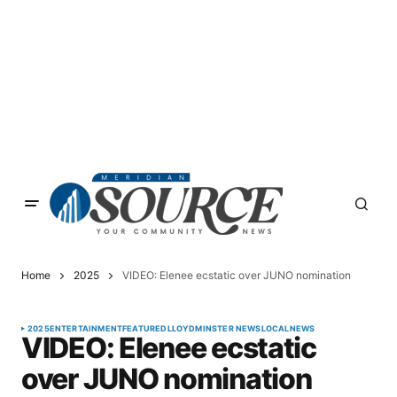
Home
2025
VIDEO: Elenee ecstatic over JUNO nomination
2025
ENTERTAINMENT
FEATURED
LLOYDMINSTER NEWS
LOCAL
NEWS
VIDEO: Elenee ecstatic
over JUNO nomination