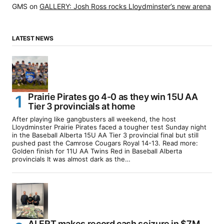
GMS
on
GALLERY: Josh Ross rocks Lloydminster’s new arena
LATEST NEWS
Prairie Pirates go 4-0 as they win 15U AA
Tier 3 provincials at home
After playing like gangbusters all weekend, the host
Lloydminster Prairie Pirates faced a tougher test Sunday night
in the Baseball Alberta 15U AA Tier 3 provincial final but still
pushed past the Camrose Cougars Royal 14-13. Read more:
Golden finish for 11U AA Twins Red in Baseball Alberta
provincials It was almost dark as the…
ALERT makes record cash seizure in $7M