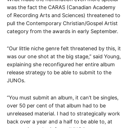
was the fact the CARAS (Canadian Academy
of Recording Arts and Sciences) threatened to
pull the Contemporary Christian/Gospel Artist
category from the awards in early September.
“Our little niche genre felt threatened by this, it
was our one shot at the big stage,” said Young,
explaining she reconfigured her entire album
release strategy to be able to submit to the
JUNOs.
“You must submit an album, it can’t be singles,
over 50 per cent of that album had to be
unreleased material. I had to strategically work
back over a year and a half to be able to, at