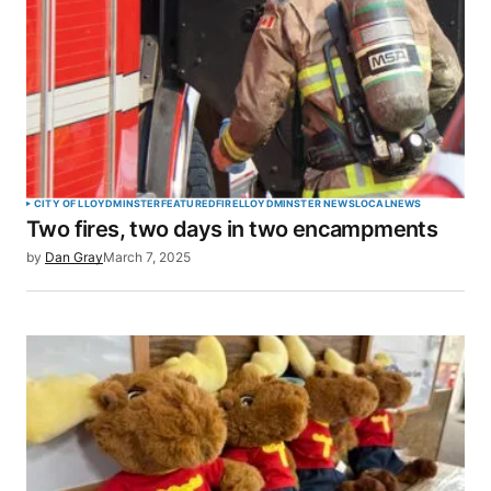
CITY OF LLOYDMINSTER
FEATURED
FIRE
LLOYDMINSTER NEWS
LOCAL
NEWS
Two fires, two days in two encampments
by
Dan Gray
March 7, 2025