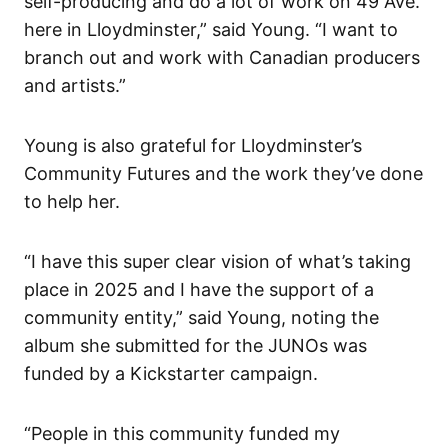
self-producing and do a lot of work on 49 Ave.
here in Lloydminster,” said Young. “I want to
branch out and work with Canadian producers
and artists.”
Young is also grateful for Lloydminster’s
Community Futures and the work they’ve done
to help her.
“I have this super clear vision of what’s taking
place in 2025 and I have the support of a
community entity,” said Young, noting the
album she submitted for the JUNOs was
funded by a Kickstarter campaign.
“People in this community funded my