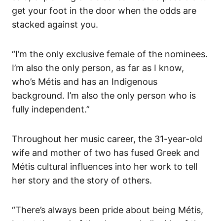
get your foot in the door when the odds are
stacked against you.
“I’m the only exclusive female of the nominees.
I’m also the only person, as far as I know,
who’s Métis and has an Indigenous
background. I’m also the only person who is
fully independent.”
Throughout her music career, the 31-year-old
wife and mother of two has fused Greek and
Métis cultural influences into her work to tell
her story and the story of others.
“There’s always been pride about being Métis,