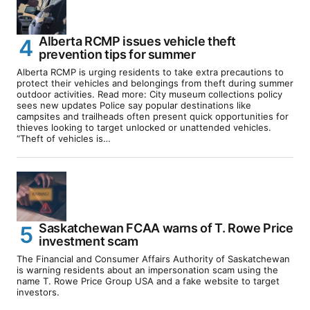
Alberta RCMP issues vehicle theft
prevention tips for summer
Alberta RCMP is urging residents to take extra precautions to
protect their vehicles and belongings from theft during summer
outdoor activities. Read more: City museum collections policy
sees new updates Police say popular destinations like
campsites and trailheads often present quick opportunities for
thieves looking to target unlocked or unattended vehicles.
“Theft of vehicles is…
Saskatchewan FCAA warns of T. Rowe Price
investment scam
The Financial and Consumer Affairs Authority of Saskatchewan
is warning residents about an impersonation scam using the
name T. Rowe Price Group USA and a fake website to target
investors.