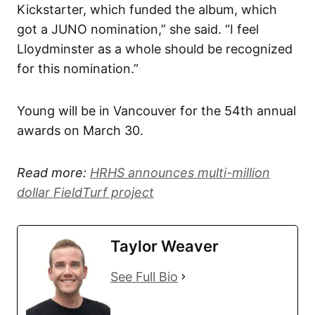
Kickstarter, which funded the album, which
got a JUNO nomination,” she said. “I feel
Lloydminster as a whole should be recognized
for this nomination.”
Young will be in Vancouver for the 54th annual
awards on March 30.
Read more:
HRHS announces multi-million
dollar FieldTurf project
Taylor Weaver
See Full Bio