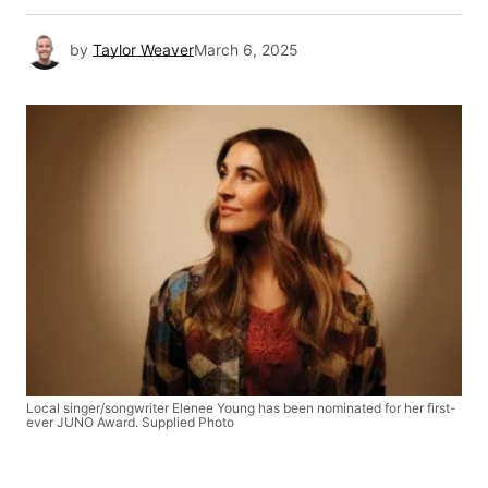
by
Taylor Weaver
March 6, 2025
Local singer/songwriter Elenee Young has been nominated for her first-
ever JUNO Award. Supplied Photo