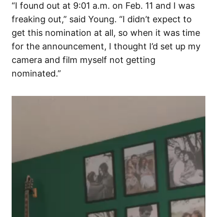
“I found out at 9:01 a.m. on Feb. 11 and I was
freaking out,” said Young. “I didn’t expect to
get this nomination at all, so when it was time
for the announcement, I thought I’d set up my
camera and film myself not getting
nominated.”