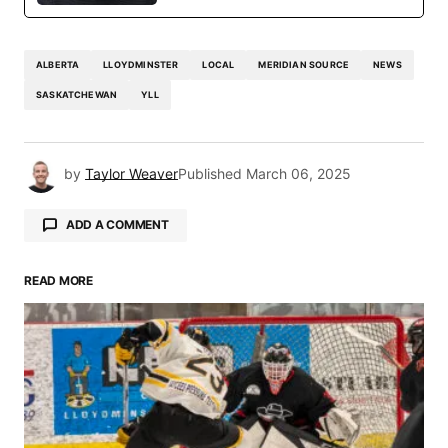
ALBERTA
LLOYDMINSTER
LOCAL
MERIDIAN SOURCE
NEWS
SASKATCHEWAN
YLL
by
Taylor Weaver
Published
March 06, 2025
ADD A COMMENT
READ MORE
Your email address will not be published.
Required fields are marked
*
Comment
*