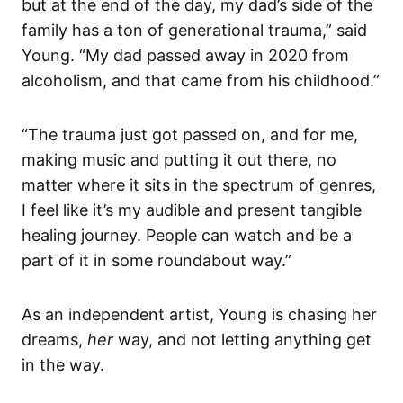
but at the end of the day, my dad’s side of the
family has a ton of generational trauma,” said
Young. “My dad passed away in 2020 from
alcoholism, and that came from his childhood.”
“The trauma just got passed on, and for me,
making music and putting it out there, no
matter where it sits in the spectrum of genres,
I feel like it’s my audible and present tangible
healing journey. People can watch and be a
part of it in some roundabout way.”
As an independent artist, Young is chasing her
dreams,
her
way, and not letting anything get
in the way.