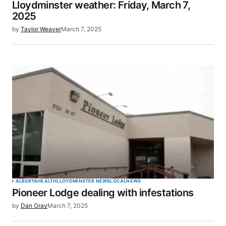
Lloydminster weather: Friday, March 7,
2025
by
Taylor Weaver
March 7, 2025
ALBERTA
HEALTH
LLOYDMINSTER NEWS
LOCAL
NEWS
Pioneer Lodge dealing with infestations
by
Dan Gray
March 7, 2025