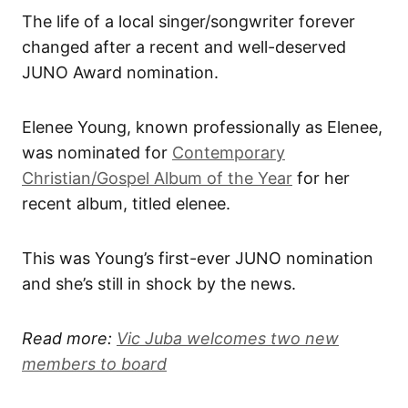
The life of a local singer/songwriter forever
changed after a recent and well-deserved
JUNO Award nomination.
Elenee Young, known professionally as Elenee,
was nominated for
Contemporary
Christian/Gospel Album of the Year
for her
recent album, titled elenee.
This was Young’s first-ever JUNO nomination
and she’s still in shock by the news.
Read more:
Vic Juba welcomes two new
members to board