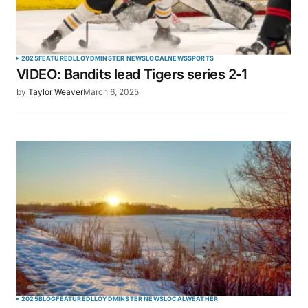
Your Name
*
2025
FEATURED
LLOYDMINSTER NEWS
LOCAL
NEWS
SPORTS
VIDEO: Bandits lead Tigers series 2-1
Your E-mail
*
by
Taylor Weaver
March 6, 2025
Save my name, email, and website in this browser
for the next time I comment.
SUBMIT COMMENT
2025
BLOG
FEATURED
LLOYDMINSTER NEWS
LOCAL
WEATHER