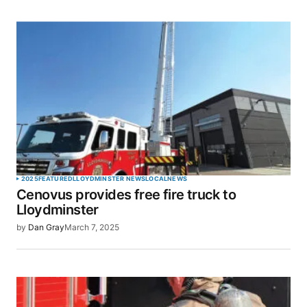
2025
FEATURED
LLOYDMINSTER NEWS
LOCAL
NEWS
Cenovus provides free fire truck to
Lloydminster
by
Dan Gray
March 7, 2025