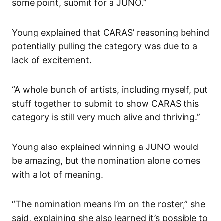
some point, submit for a JUNO.”
Young explained that CARAS’ reasoning behind
potentially pulling the category was due to a
lack of excitement.
“A whole bunch of artists, including myself, put
stuff together to submit to show CARAS this
category is still very much alive and thriving.”
Young also explained winning a JUNO would
be amazing, but the nomination alone comes
with a lot of meaning.
“The nomination means I’m on the roster,” she
said, explaining she also learned it’s possible to