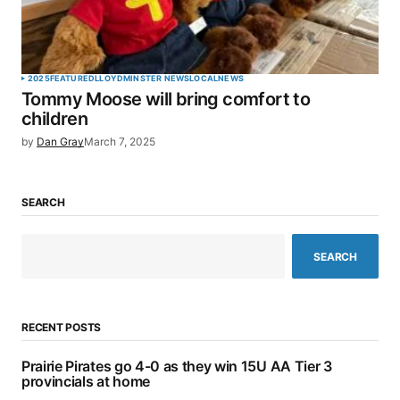
2025
FEATURED
LLOYDMINSTER NEWS
LOCAL
NEWS
Tommy Moose will bring comfort to
children
by
Dan Gray
March 7, 2025
SEARCH
SEARCH
RECENT POSTS
Prairie Pirates go 4-0 as they win 15U AA Tier 3
provincials at home