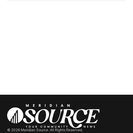
© 2026 Meridian Source. All Rights Reserved.