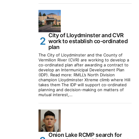
City of Lloydminster and CVR
work to establish co-ordinated
plan
The City of Lloydminster and the County of
Vermilion River (CVR) are working to develop a
co-ordinated plan after awarding a contract to
develop an Intermunicipal Development Plan
(IDP). Read more: RMLL’s North Division
champion Lloydminster Xtreme climb where Hill
takes them The IDP will support co-ordinated
planning and decision-making on matters of
mutual interest,…
Onion Lake RCMP search for