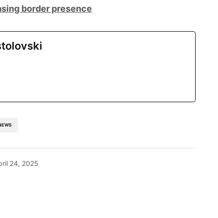
sing border presence
tolovski
NEWS
pril 24, 2025