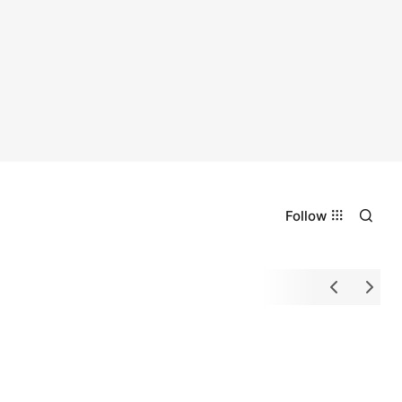
Follow