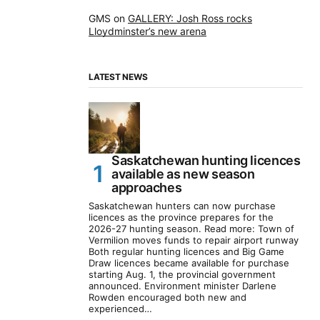
GMS
on
GALLERY: Josh Ross rocks
Lloydminster’s new arena
LATEST NEWS
Saskatchewan hunting licences
available as new season
approaches
Saskatchewan hunters can now purchase
licences as the province prepares for the
2026-27 hunting season. Read more: Town of
Vermilion moves funds to repair airport runway
Both regular hunting licences and Big Game
Draw licences became available for purchase
starting Aug. 1, the provincial government
announced. Environment minister Darlene
Rowden encouraged both new and
experienced…