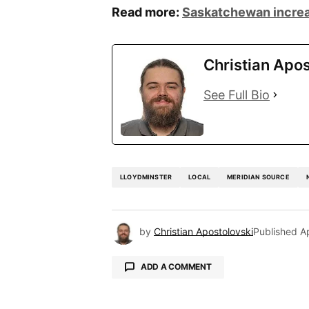
Read more:
Saskatchewan increa
Christian Apos
See Full Bio
LLOYDMINSTER
LOCAL
MERIDIAN SOURCE
by
Christian Apostolovski
Published
A
ADD A COMMENT