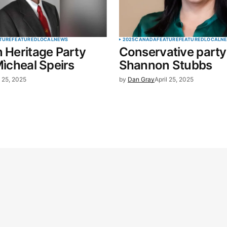
TURE
FEATURED
LOCAL
NEWS
2025
CANADA
FEATURE
FEATURED
LOCAL
N
n Heritage Party
Conservative party 
Mìcheal Speirs
Shannon Stubbs
l 25, 2025
by
Dan Gray
April 25, 2025