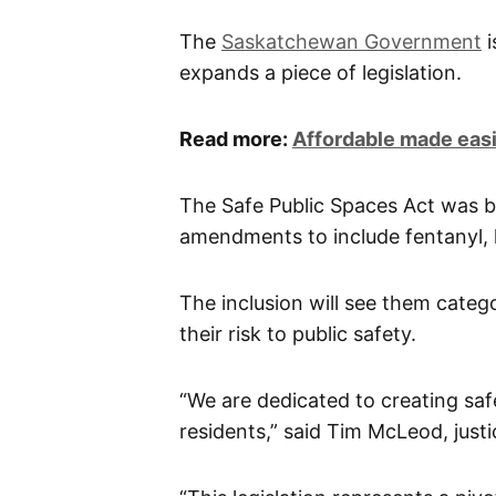
The
Saskatchewan Government
i
expands a piece of legislation.
Read more:
Affordable made eas
The Safe Public Spaces Act was b
amendments to include fentanyl
The inclusion will see them categ
their risk to public safety.
“We are dedicated to creating sa
residents,” said Tim McLeod, justi