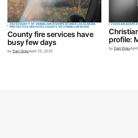
2025
COUNTY OF VERMILION RIVER
FEATURED
LOCAL
NEWS
2025
CANADA
FEA
PROTECTIVE SERVICES COUNTY OF VERMILION RIVER
Christia
County fire services have
profile: 
busy few days
by
Dan Gray
Apri
by
Dan Gray
April 25, 2025