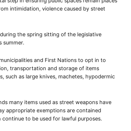
otal step in ensuring public spaces remain places
om intimidation, violence caused by street
uring the spring sitting of the legislative
is summer.
municipalities and First Nations to opt in to
ion, transportation and storage of items
ns, such as large knives, machetes, hypodermic
nds many items used as street weapons have
say appropriate exemptions are contained
n continue to be used for lawful purposes.