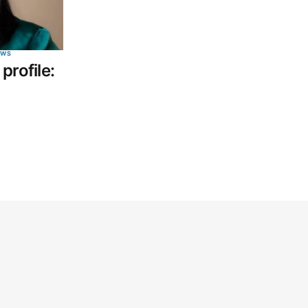
EWS
profile: