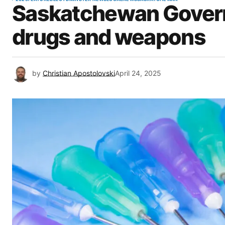
Saskatchewan Gover
drugs and weapons
by
Christian Apostolovski
April 24, 2025