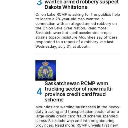
wanted armed robbery suspect
Dakota Whitstone
Onion Lake RCMP is asking for the public’s help
to locate a 28-year-old man wanted in
connection with an alleged armed robbery on
the Onion Lake Cree Nation. Read more:
Saskatchewan hot spell accelerates crops,
strains topsoil moisture Mounties say officers
responded to a report of a robbery late last
Wednesday, July 31, at about…
Saskatchewan RCMP warn
trucking sector of new multi-
province credit card fraud
scheme
Mounties are warning businesses in the heavy-
duty trucking and transportation sector after a
large-scale credit card fraud scheme spanned
across Saskatchewan and into neighbouring
provinces. Read more: RCMP unveils first new