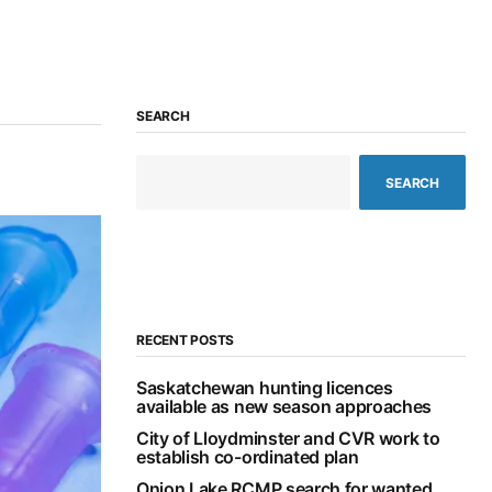
SEARCH
SEARCH
RECENT POSTS
Saskatchewan hunting licences
available as new season approaches
City of Lloydminster and CVR work to
establish co-ordinated plan
Onion Lake RCMP search for wanted