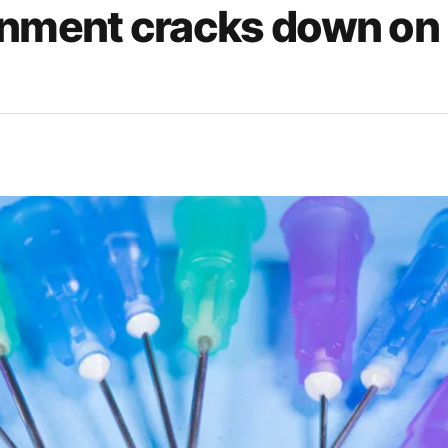
nment cracks down on