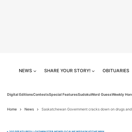
NEWS
SHARE YOUR STORY!
OBITUARIES
Digital Editions
Contests
Special Features
Sudoku
Word Guess
Weekly Hor
Home
News
Saskatchewan Government cracks down on drugs an
2025
FEATURED
LLOYDMINSTER NEWS
LOCAL
NEWS
SASKATCHEWAN