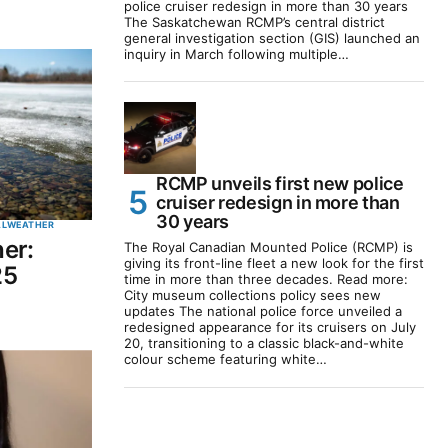
police cruiser redesign in more than 30 years
The Saskatchewan RCMP’s central district
general investigation section (GIS) launched an
inquiry in March following multiple…
RCMP unveils first new police
cruiser redesign in more than
30 years
AL
WEATHER
er:
The Royal Canadian Mounted Police (RCMP) is
giving its front-line fleet a new look for the first
25
time in more than three decades. Read more:
City museum collections policy sees new
updates The national police force unveiled a
redesigned appearance for its cruisers on July
20, transitioning to a classic black-and-white
colour scheme featuring white…