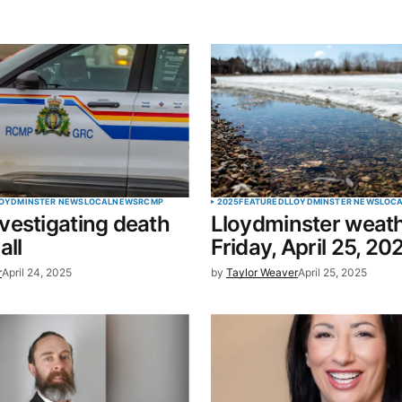
blished.
Required fields are marked
*
Your E-mail
*
OYDMINSTER NEWS
LOCAL
NEWS
RCMP
2025
FEATURED
LLOYDMINSTER NEWS
LOC
estigating death
Lloydminster weath
in this
all
Friday, April 25, 20
t.
r
April 24, 2025
by
Taylor Weaver
April 25, 2025