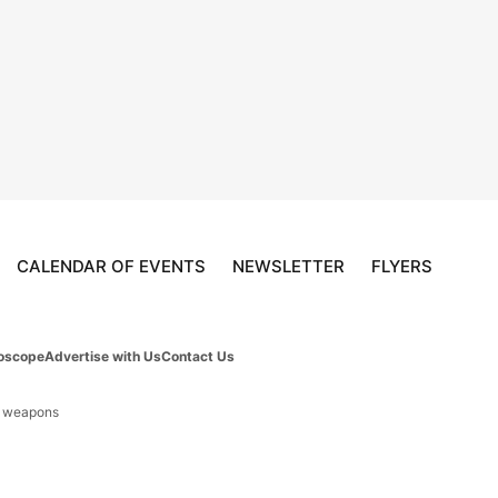
CALENDAR OF EVENTS
NEWSLETTER
FLYERS
oscope
Advertise with Us
Contact Us
d weapons