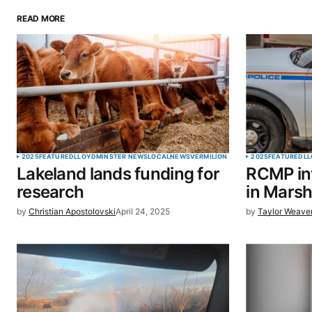
READ MORE
Your email address will not be pu
Comment
*
Your Name
*
2025
FEATURED
LLOYDMINSTER NEWS
LOCAL
NEWS
VERMILION
2025
FEATURED
LL
Lakeland lands funding for
RCMP inv
Save my name, email, and website 
research
in Marsh
browser for the next time I commen
by
Christian Apostolovski
April 24, 2025
by
Taylor Weave
SUBMIT COMMENT