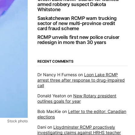
armed robbery suspect Dakota
Whitstone
Saskatchewan RCMP warn trucking
sector of new multi-province credit
card fraud scheme
RCMP unveils first new police cruiser
redesign in more than 30 years
RECENT COMMENTS
Dr Nancy H Furness
on
Loon Lake RCMP
arrest three after response to drug-impaired
call
Donald Yeaton
on
New Rotary president
outlines goals for year
Bob MacKie
on
Letter to the editor: Canadian
elections
Stock photo
Dani
on
Lloydminster RCMP proactively
investigating claims against HRHS teacher