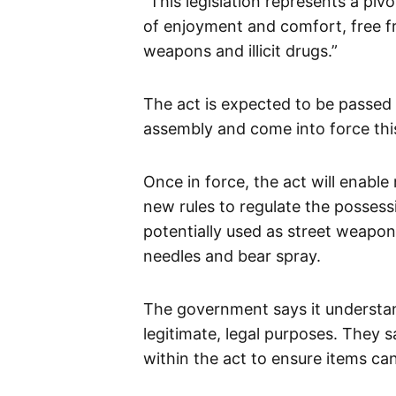
“This legislation represents a piv
of enjoyment and comfort, free fr
weapons and illicit drugs.”
The act is expected to be passed d
assembly and come into force th
Once in force, the act will enable 
new rules to regulate the possess
potentially used as street weapo
needles and bear spray.
The government says it understa
legitimate, legal purposes. They 
within the act to ensure items ca