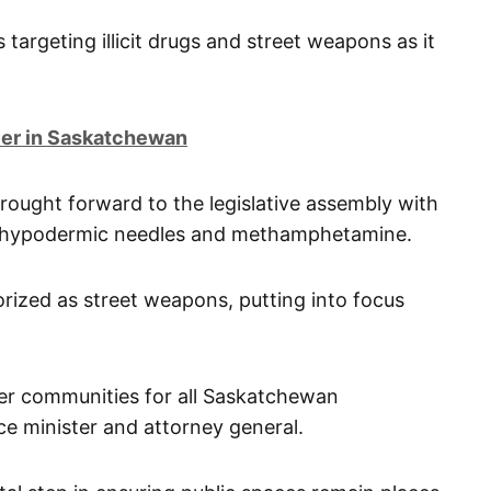
s targeting illicit drugs and street weapons as it
ier in Saskatchewan
rought forward to the legislative assembly with
, hypodermic needles and methamphetamine.
orized as street weapons, putting into focus
fer communities for all Saskatchewan
ce minister and attorney general.