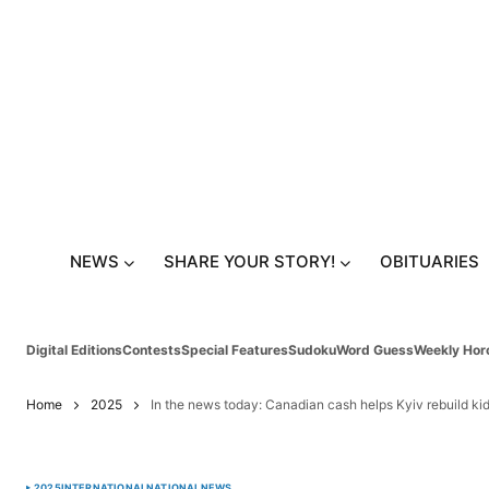
NEWS
SHARE YOUR STORY!
OBITUARIES
Digital Editions
Contests
Special Features
Sudoku
Word Guess
Weekly Hor
Home
2025
In the news today: Canadian cash helps Kyiv rebuild kid
2025
INTERNATIONAL
NATIONAL
NEWS