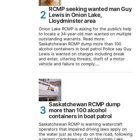
RCMP seeking wanted man Guy
Lewis in Onion Lake,
Lloydminster area
Onion Lake RCMP is asking for the public’s help
to locate a 34-year-old man wanted on multiple
outstanding warrants. Read more:
Saskatchewan RCMP dump more than 100
alcohol containers in boat patrol Police say Guy
Lewis is wanted on charges including break
and enter, uttering threats, theft of a motor
vehicle and failure to comply.…
Saskatchewan RCMP dump
more than 100 alcohol
containers in boat patrol
Saskatchewan RCMP is warning watercraft
operators that impaired driving laws apply on
the water just as they do on the road, following
a recent crackdown on Last Mountain Lake.