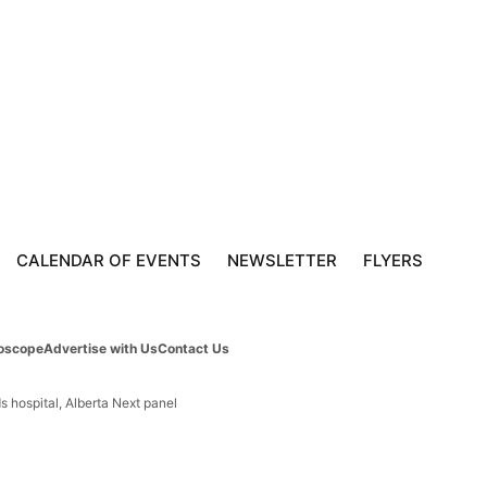
CALENDAR OF EVENTS
NEWSLETTER
FLYERS
oscope
Advertise with Us
Contact Us
s hospital, Alberta Next panel