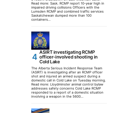
Read more: Sask. RCMP report 10-year high in
impaired driving collisions Officers with the
Lumsden RCMP and combined traffic services
Saskatchewan dumped more than 100
containers…
ASIRT investigating RCMP
officer-involved shooting in
Cold Lake
The Alberta Serious Incident Response Team
(ASIRT) is investigating after an RCMP officer
shot and injured an armed suspect during a
domestic call in Cold Lake on Tuesday morning.
Read more: Lloydminster animal control bylaw
addresses safety concerns Cold Lake RCMP
responded to a report of a domestic situation
involving a weapon in the 5600…