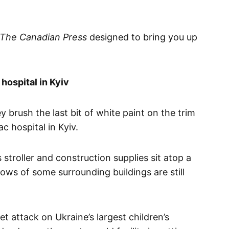
The Canadian Press
designed to bring you up
hospital in Kyiv
 brush the last bit of white paint on the trim
c hospital in Kyiv.
stroller and construction supplies sit atop a
ws of some surrounding buildings are still
t attack on Ukraine’s largest children’s