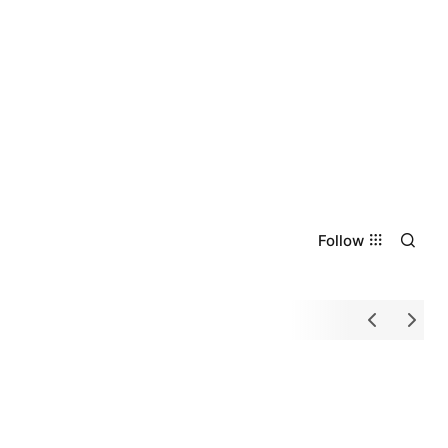
Follow