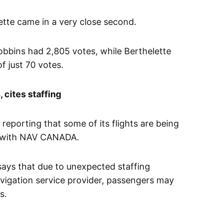
tte came in a very close second.
Robbins had 2,805 votes, while Berthelette
f just 70 votes.
 cites staffing
 reporting that some of its flights are being
ls with NAV CANADA.
says that due to unexpected staffing
navigation service provider, passengers may
s.