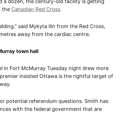
ed a dozen, the century-old facility is getting
m the
Canadian Red Cross
.
uilding,” said Mykyta Ilin from the Red Cross,
0 metres away from the cardiac centre.
Murray town hall
nel in Fort McMurray Tuesday night drew more
remier insisted Ottawa is the rightful target of
 way.
for potential referendum questions. Smith has
vances with the federal government that are