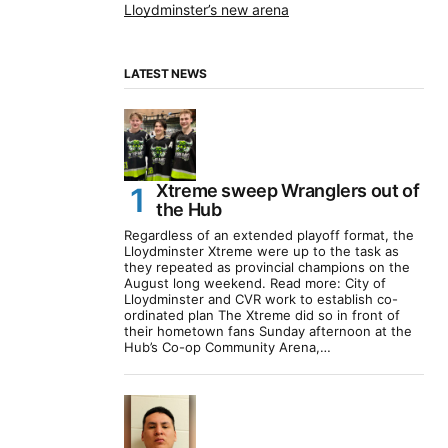
Lloydminster’s new arena
LATEST NEWS
Xtreme sweep Wranglers out of
the Hub
Regardless of an extended playoff format, the
Lloydminster Xtreme were up to the task as
they repeated as provincial champions on the
August long weekend. Read more: City of
Lloydminster and CVR work to establish co-
ordinated plan The Xtreme did so in front of
their hometown fans Sunday afternoon at the
Hub’s Co-op Community Arena,…