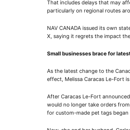
That includes delays that may aff
particularly on regional routes ar
NAV CANADA issued its own state
X, saying it regrets the impact th
Small businesses brace for latest
As the latest change to the Canad
effect, Melissa Caracas Le-Fort is
After Caracas Le-Fort announced 
would no longer take orders from
for custom-made pet tags began 