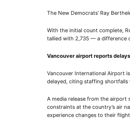
The New Democrats’ Ray Berthele
With the initial count complete, 
tallied with 2,735 — a difference o
Vancouver airport reports delays,
Vancouver International Airport is
delayed, citing staffing shortfal
A media release from the airport 
constraints at the country’s air 
experience changes to their flight