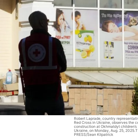
Robert Laprade, country representati
Red Cross in Ukraine, observes the c
construction at Okhmatdyt children’s h
Ukraine, on Monday, Aug. 25, 2025
PRESS/Sean Kilpatrick