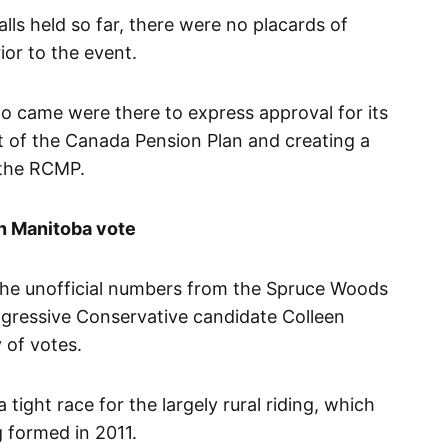
alls held so far, there were no placards of
ior to the event.
o came were there to express approval for its
ut of the Canada Pension Plan and creating a
e the RCMP.
 in Manitoba vote
the unofficial numbers from the Spruce Woods
ogressive Conservative candidate Colleen
 of votes.
tight race for the largely rural riding, which
 formed in 2011.