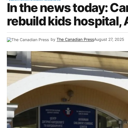
In the news today: Ca
rebuild kids hospital,
by
The Canadian Press
August 27, 2025