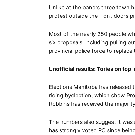
Unlike at the panel’s three town h
protest outside the front doors pr
Most of the nearly 250 people wh
six proposals, including pulling o
provincial police force to replac
Unofficial results: Tories on top
Elections Manitoba has released 
riding byelection, which show Pr
Robbins has received the majority
The numbers also suggest it was a 
has strongly voted PC since being