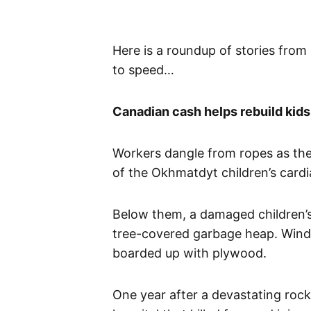
​Here is a roundup of stories from
to speed…
Canadian cash helps rebuild kids 
Workers dangle from ropes as they
of the Okhmatdyt children’s cardia
Below them, a damaged children’s 
tree-covered garbage heap. Windo
boarded up with plywood.
One year after a devastating rocke