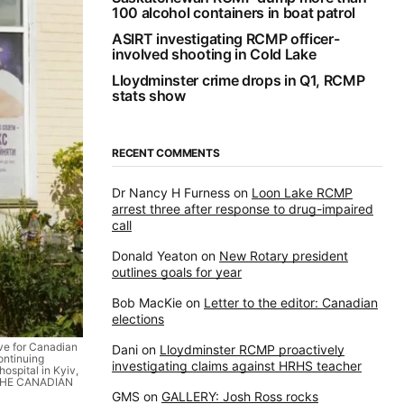
100 alcohol containers in boat patrol
ASIRT investigating RCMP officer-
involved shooting in Cold Lake
Lloydminster crime drops in Q1, RCMP
stats show
RECENT COMMENTS
Dr Nancy H Furness
on
Loon Lake RCMP
arrest three after response to drug-impaired
call
Donald Yeaton
on
New Rotary president
outlines goals for year
Bob MacKie
on
Letter to the editor: Canadian
elections
ve for Canadian
Dani
on
Lloydminster RCMP proactively
ontinuing
investigating claims against HRHS teacher
ospital in Kyiv,
.THE CANADIAN
GMS
on
GALLERY: Josh Ross rocks