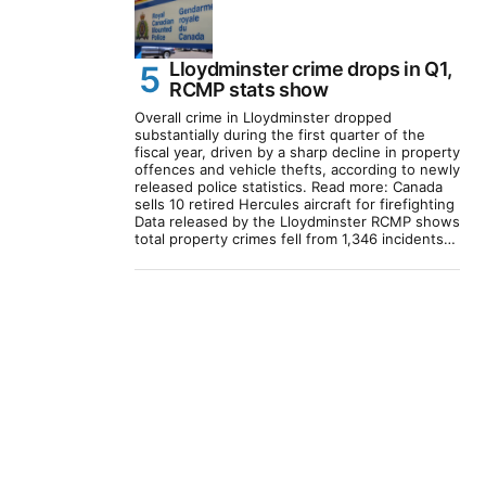
Lloydminster crime drops in Q1,
RCMP stats show
Overall crime in Lloydminster dropped
substantially during the first quarter of the
fiscal year, driven by a sharp decline in property
offences and vehicle thefts, according to newly
released police statistics. Read more: Canada
sells 10 retired Hercules aircraft for firefighting
Data released by the Lloydminster RCMP shows
total property crimes fell from 1,346 incidents…