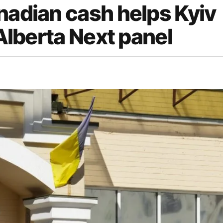
nadian cash helps Kyiv
 Alberta Next panel