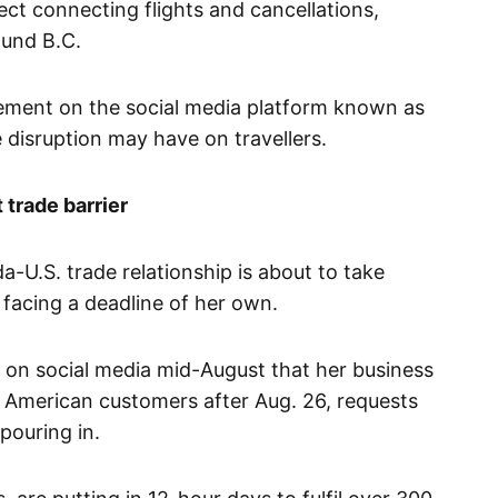
ect connecting flights and cancellations,
ound B.C.
ment on the social media platform known as
e disruption may have on travellers.
 trade barrier
a-U.S. trade relationship is about to take
 facing a deadline of her own.
on social media mid-August that her business
 American customers after Aug. 26, requests
pouring in.