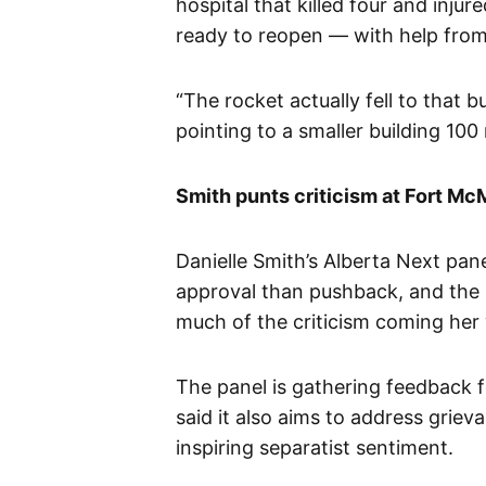
hospital that killed four and injur
ready to reopen — with help fro
“The rocket actually fell to that b
pointing to a smaller building 10
Smith punts criticism at Fort Mc
Danielle Smith’s Alberta Next pa
approval than pushback, and the p
much of the criticism coming her
The panel is gathering feedback 
said it also aims to address grie
inspiring separatist sentiment.