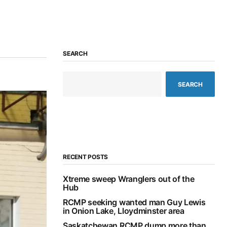
SEARCH
SEARCH
RECENT POSTS
Xtreme sweep Wranglers out of the
Hub
RCMP seeking wanted man Guy Lewis
in Onion Lake, Lloydminster area
Saskatchewan RCMP dump more than