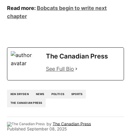
Read more:
Bobcats begin to write next
chapter
The Canadian Press
See Full Bio
KEN DRYDEN
NEWS
POLITICS
SPORTS
THE CANADIAN PRESS
by
The Canadian Press
Published
September 08, 2025