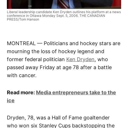
Liberal leadership candidate Ken Dryden outlines his platform at a news
conference in Ottawa Monday Sept. 5, 2006. THE CANADIAN
PRESS/Tom Hanson
MONTREAL — Politicians and hockey stars are
mourning the loss of hockey legend and
former federal politician
Ken Dryden
, who
passed away Friday at age 78 after a battle
with cancer.
Read more:
Media entrepreneurs take to the
ice
Dryden, 78, was a Hall of Fame goaltender
who won six Stanley Cups backstopping the