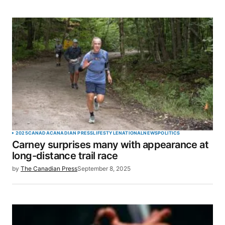
SUBMIT COMMENT
2025
CANADA
CANADIAN PRESS
LIFESTYLE
NATIONAL
NEWS
POLITICS
Carney surprises many with appearance at
long-distance trail race
by
The Canadian Press
September 8, 2025