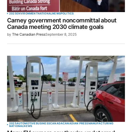
2025
ENVIRONMENT
NATIONAL
NEWS
POLITICS
Carney government noncommittal about
Canada meeting 2030 climate goals
by
The Canadian Press
September 8, 2025
2025
AUTOMOTIVE
BUSINESS
CANADA
CANADIAN PRESS
MANUFACTURING
NATIONAL
NEWS