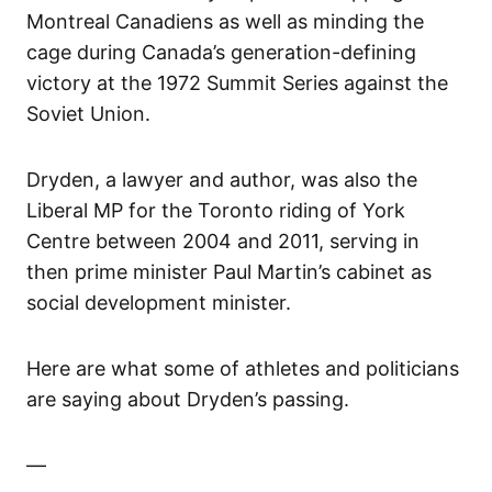
Montreal Canadiens as well as minding the
cage during Canada’s generation-defining
victory at the 1972 Summit Series against the
Soviet Union.
Dryden, a lawyer and author, was also the
Liberal MP for the Toronto riding of York
Centre between 2004 and 2011, serving in
then prime minister Paul Martin’s cabinet as
social development minister.
Here are what some of athletes and politicians
are saying about Dryden’s passing.
—