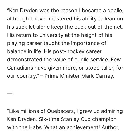
“Ken Dryden was the reason I became a goalie,
although I never mastered his ability to lean on
his stick let alone keep the puck out of the net.
His return to university at the height of his
playing career taught the importance of
balance in life. His post-hockey career
demonstrated the value of public service. Few
Canadians have given more, or stood taller, for
our country.” – Prime Minister Mark Carney.
—
“Like millions of Quebecers, I grew up admiring
Ken Dryden. Six-time Stanley Cup champion
with the Habs. What an achievement! Author,