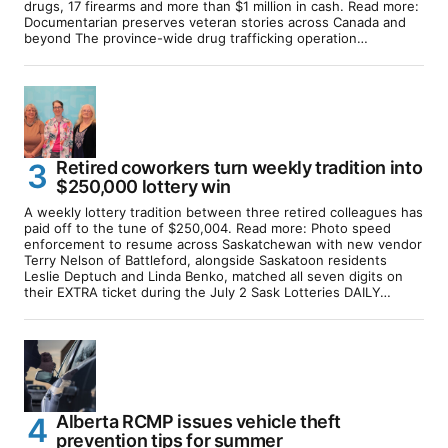
drugs, 17 firearms and more than $1 million in cash. Read more:
Documentarian preserves veteran stories across Canada and
beyond The province-wide drug trafficking operation…
Retired coworkers turn weekly tradition into
$250,000 lottery win
A weekly lottery tradition between three retired colleagues has
paid off to the tune of $250,004. Read more: Photo speed
enforcement to resume across Saskatchewan with new vendor
Terry Nelson of Battleford, alongside Saskatoon residents
Leslie Deptuch and Linda Benko, matched all seven digits on
their EXTRA ticket during the July 2 Sask Lotteries DAILY…
Alberta RCMP issues vehicle theft
prevention tips for summer