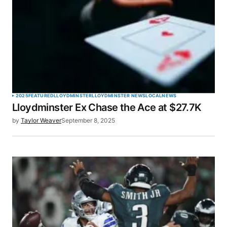
2025
FEATURED
LLOYDMINSTER
LLOYDMINSTER NEWS
LOCAL
NEWS
Lloydminster Ex Chase the Ace at $27.7K
by
Taylor Weaver
September 8, 2025