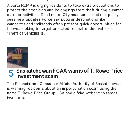
Alberta RCMP is urging residents to take extra precautions to
protect their vehicles and belongings from theft during summer
outdoor activities. Read more: City museum collections policy
sees new updates Police say popular destinations like
campsites and trailheads often present quick opportunities for
thieves looking to target unlocked or unattended vehicles.
“Theft of vehicles is…
Saskatchewan FCAA warns of T. Rowe Price
investment scam
The Financial and Consumer Affairs Authority of Saskatchewan
is warning residents about an impersonation scam using the
name T. Rowe Price Group USA and a fake website to target
investors.