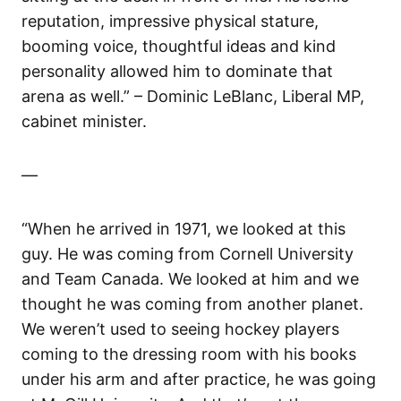
reputation, impressive physical stature,
booming voice, thoughtful ideas and kind
personality allowed him to dominate that
arena as well.” – Dominic LeBlanc, Liberal MP,
cabinet minister.
—
“When he arrived in 1971, we looked at this
guy. He was coming from Cornell University
and Team Canada. We looked at him and we
thought he was coming from another planet.
We weren’t used to seeing hockey players
coming to the dressing room with his books
under his arm and after practice, he was going