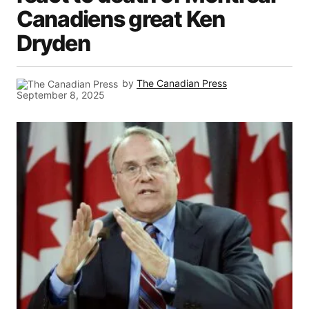
Canadiens great Ken
Dryden
by
The Canadian Press
September 8, 2025