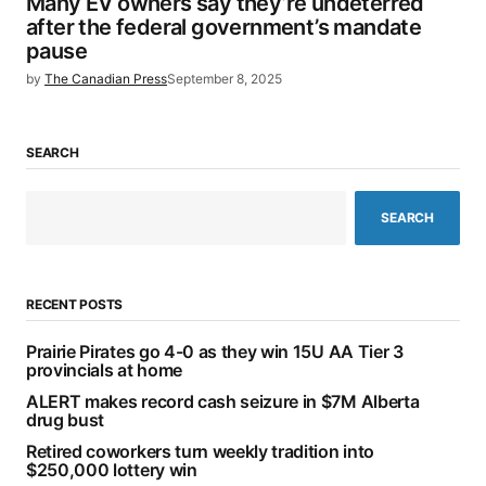
Many EV owners say they’re undeterred
after the federal government’s mandate
pause
by
The Canadian Press
September 8, 2025
SEARCH
SEARCH
RECENT POSTS
Prairie Pirates go 4-0 as they win 15U AA Tier 3
provincials at home
ALERT makes record cash seizure in $7M Alberta
drug bust
Retired coworkers turn weekly tradition into
$250,000 lottery win