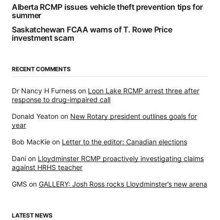
Alberta RCMP issues vehicle theft prevention tips for
summer
Saskatchewan FCAA warns of T. Rowe Price
investment scam
RECENT COMMENTS
Dr Nancy H Furness
on
Loon Lake RCMP arrest three after
response to drug-impaired call
Donald Yeaton
on
New Rotary president outlines goals for
year
Bob MacKie
on
Letter to the editor: Canadian elections
Dani
on
Lloydminster RCMP proactively investigating claims
against HRHS teacher
GMS
on
GALLERY: Josh Ross rocks Lloydminster’s new arena
LATEST NEWS