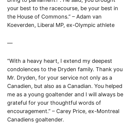
your best to the racecourse, be your best in
the House of Commons.” – Adam van
Koeverden, Liberal MP, ex-Olympic athlete
—
“With a heavy heart, I extend my deepest
condolences to the Dryden family. Thank you
Mr. Dryden, for your service not only as a
Canadien, but also as a Canadian. You helped
me as a young goaltender and I will always be
grateful for your thoughtful words of
encouragement.” – Carey Price, ex-Montreal
Canadiens goaltender.