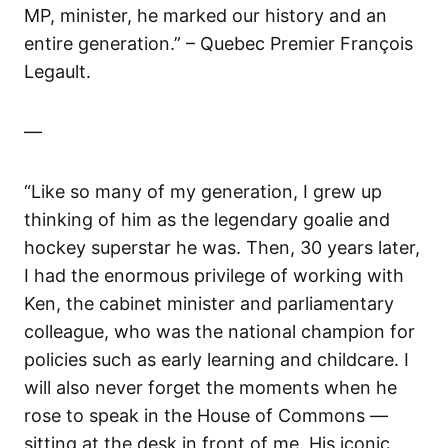
MP, minister, he marked our history and an
entire generation.” – Quebec Premier François
Legault.
—
“Like so many of my generation, I grew up
thinking of him as the legendary goalie and
hockey superstar he was. Then, 30 years later,
I had the enormous privilege of working with
Ken, the cabinet minister and parliamentary
colleague, who was the national champion for
policies such as early learning and childcare. I
will also never forget the moments when he
rose to speak in the House of Commons —
sitting at the desk in front of me. His iconic