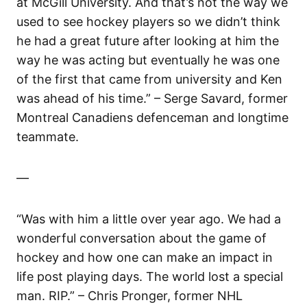
at McGill University. And that’s not the way we
used to see hockey players so we didn’t think
he had a great future after looking at him the
way he was acting but eventually he was one
of the first that came from university and Ken
was ahead of his time.” – Serge Savard, former
Montreal Canadiens defenceman and longtime
teammate.
—
“Was with him a little over year ago. We had a
wonderful conversation about the game of
hockey and how one can make an impact in
life post playing days. The world lost a special
man. RIP.” – Chris Pronger, former NHL