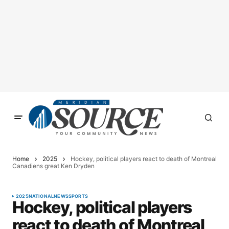
Home
2025
Hockey, political players react to death of Montreal
Canadiens great Ken Dryden
2025
NATIONAL
NEWS
SPORTS
Hockey, political players
react to death of Montreal