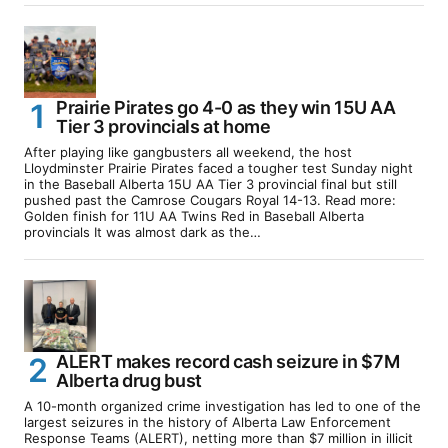
Prairie Pirates go 4-0 as they win 15U AA
Tier 3 provincials at home
After playing like gangbusters all weekend, the host
Lloydminster Prairie Pirates faced a tougher test Sunday night
in the Baseball Alberta 15U AA Tier 3 provincial final but still
pushed past the Camrose Cougars Royal 14-13. Read more:
Golden finish for 11U AA Twins Red in Baseball Alberta
provincials It was almost dark as the…
ALERT makes record cash seizure in $7M
Alberta drug bust
A 10-month organized crime investigation has led to one of the
largest seizures in the history of Alberta Law Enforcement
Response Teams (ALERT), netting more than $7 million in illicit