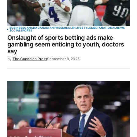
BUSINESS
CANADA
CANADIAN PRESS
HEALTH
LIFESTYLE
MEDIA
NATIONAL
NEWS
SOCIAL
SPORTS
Onslaught of sports betting ads make
gambling seem enticing to youth, doctors
say
by
The Canadian Press
September 8, 2025