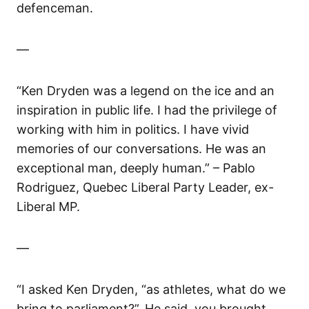
defenceman.
—
“Ken Dryden was a legend on the ice and an
inspiration in public life. I had the privilege of
working with him in politics. I have vivid
memories of our conversations. He was an
exceptional man, deeply human.” – Pablo
Rodriguez, Quebec Liberal Party Leader, ex-
Liberal MP.
—
“I asked Ken Dryden, “as athletes, what do we
bring to parliament?”. He said, you brought