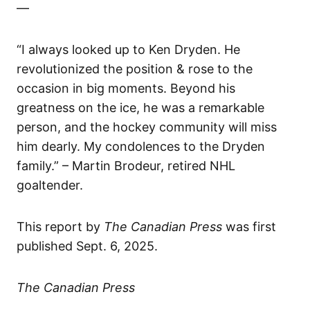
—
“I always looked up to Ken Dryden. He
revolutionized the position & rose to the
occasion in big moments. Beyond his
greatness on the ice, he was a remarkable
person, and the hockey community will miss
him dearly. My condolences to the Dryden
family.” – Martin Brodeur, retired NHL
goaltender.
This report by
The Canadian Press
was first
published Sept. 6, 2025.
The Canadian Press