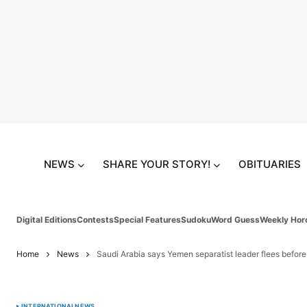
NEWS
SHARE YOUR STORY!
OBITUARIES
Digital Editions
Contests
Special Features
Sudoku
Word Guess
Weekly Hor
Home
News
Saudi Arabia says Yemen separatist leader flees before f
INTERNATIONAL
NEWS