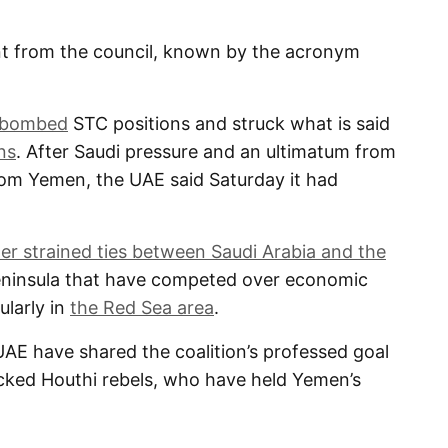
 from the council, known by the acronym
bombed
STC positions and struck what is said
ns
. After Saudi pressure and an ultimatum from
rom Yemen, the UAE said Saturday it had
her strained ties between Saudi Arabia and the
Peninsula that have competed over economic
ularly in
the Red Sea area
.
UAE have shared the coalition’s professed goal
acked Houthi rebels, who have held Yemen’s