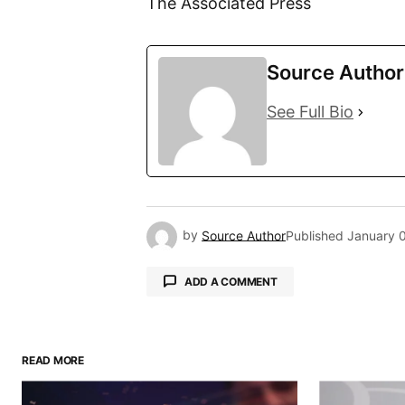
The Associated Press
Source Author
See Full Bio
by
Source Author
Published
January 
ADD A COMMENT
READ MORE
Your email address will not be pu