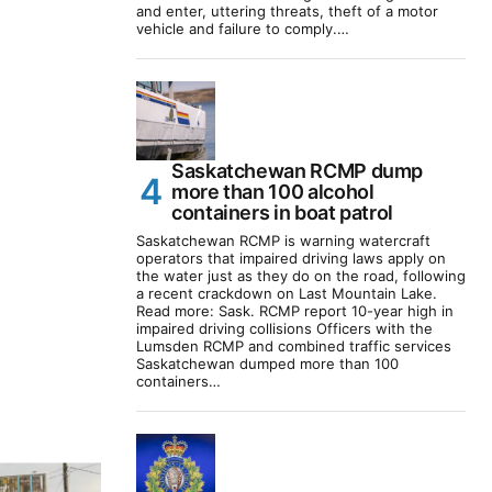
and enter, uttering threats, theft of a motor
vehicle and failure to comply.…
Saskatchewan RCMP dump
more than 100 alcohol
containers in boat patrol
Saskatchewan RCMP is warning watercraft
operators that impaired driving laws apply on
the water just as they do on the road, following
a recent crackdown on Last Mountain Lake.
Read more: Sask. RCMP report 10-year high in
impaired driving collisions Officers with the
Lumsden RCMP and combined traffic services
Saskatchewan dumped more than 100
containers…