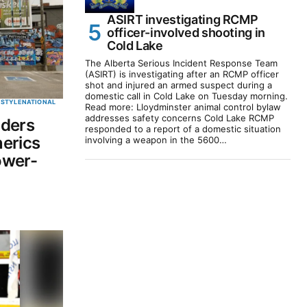
ASIRT investigating RCMP
officer-involved shooting in
Cold Lake
The Alberta Serious Incident Response Team
(ASIRT) is investigating after an RCMP officer
shot and injured an armed suspect during a
domestic call in Cold Lake on Tuesday morning.
ESTYLE
NATIONAL
Read more: Lloydminster animal control bylaw
addresses safety concerns Cold Lake RCMP
iders
responded to a report of a domestic situation
erics
involving a weapon in the 5600…
ower-