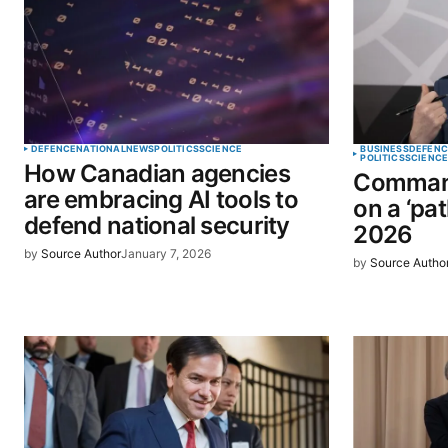
Comment
*
Your Name
*
DEFENCE
NATIONAL
NEWS
POLITICS
SCIENCE
BUSINESS
DEFENC
POLITICS
SCIENC
How Canadian agencies
Command
Save my name, email, and website 
are embracing AI tools to
on a ‘pat
browser for the next time I commen
defend national security
2026
by
Source Author
January 7, 2026
by
Source Autho
SUBMIT COMMENT