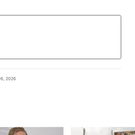
06, 2026
blished.
Required fields are marked
*