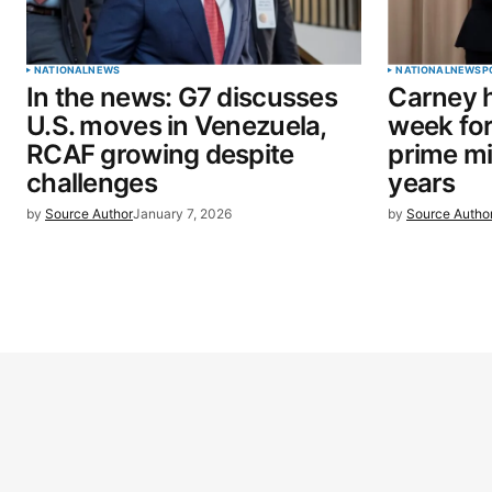
NATIONAL
NEWS
NATIONAL
NEWS
P
In the news: G7 discusses
Carney h
U.S. moves in Venezuela,
week for 
RCAF growing despite
prime mi
challenges
years
by
Source Author
January 7, 2026
by
Source Autho