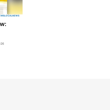
EWS
LOCAL
NEWS
ew:
026