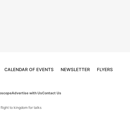
CALENDAR OF EVENTS
NEWSLETTER
FLYERS
oscope
Advertise with Us
Contact Us
light to kingdom for talks