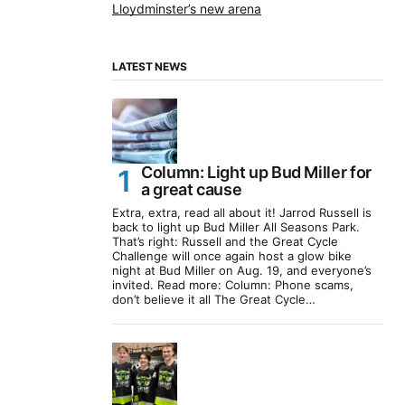
Lloydminster’s new arena
LATEST NEWS
Column: Light up Bud Miller for
a great cause
Extra, extra, read all about it! Jarrod Russell is
back to light up Bud Miller All Seasons Park.
That’s right: Russell and the Great Cycle
Challenge will once again host a glow bike
night at Bud Miller on Aug. 19, and everyone’s
invited. Read more: Column: Phone scams,
don’t believe it all The Great Cycle…