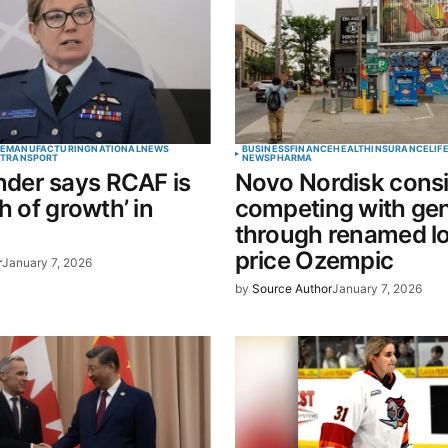
Your E-mail
*
E
MANUFACTURING
NATIONAL
NEWS
BUSINESS
FINANCE
HEALTH
INSURANCE
LIF
E
TRANSPORT
NEWS
PHARMA
er says RCAF is
Novo Nordisk cons
in this
h of growth’ in
competing with gen
t.
through renamed l
price Ozempic
r
January 7, 2026
by
Source Author
January 7, 2026