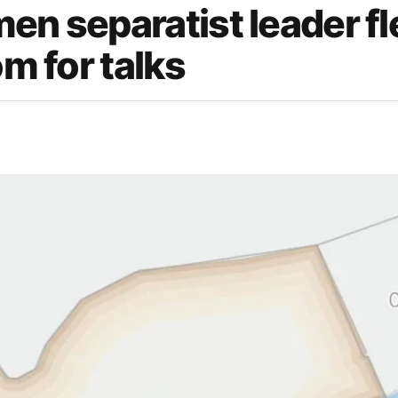
en separatist leader f
om for talks