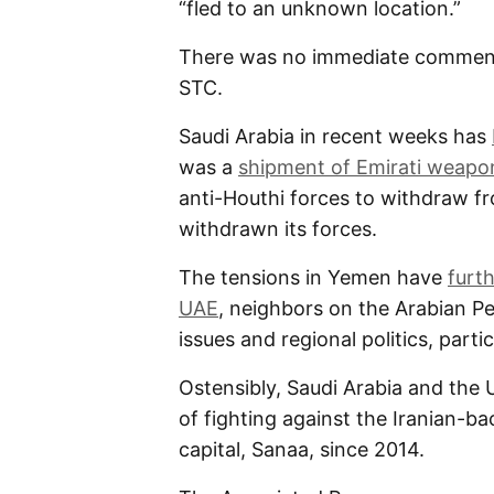
“fled to an unknown location.”
There was no immediate comment
STC.
Saudi Arabia in recent weeks has
was a
shipment of Emirati weapo
anti-Houthi forces to withdraw f
withdrawn its forces.
The tensions in Yemen have
furt
UAE
, neighbors on the Arabian 
issues and regional politics, partic
Ostensibly, Saudi Arabia and the 
of fighting against the Iranian-b
capital, Sanaa, since 2014.