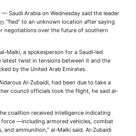
 — Saudi Arabia on Wednesday said the leader
en
“fled” to an unknown location after saying
r negotiations over the future of southern
al-Malki, a spokesperson for a Saudi-led
 latest twist in tensions between it and the
cked by the United Arab Emirates.
, Aidarous Al-Zubaidi, had been due to take a
her council officials took the flight, he said al-
e coalition received intelligence indicating
e force —including armored vehicles, combat
, and ammunition,” al-Malki said. Al-Zubaidi