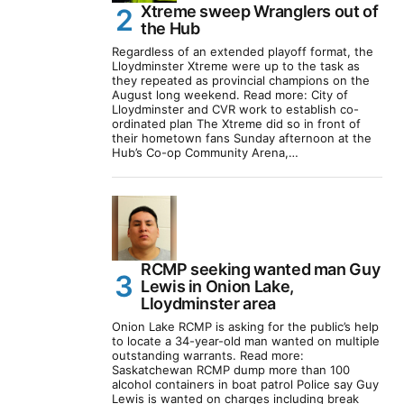
Xtreme sweep Wranglers out of
the Hub
Regardless of an extended playoff format, the
Lloydminster Xtreme were up to the task as
they repeated as provincial champions on the
August long weekend. Read more: City of
Lloydminster and CVR work to establish co-
ordinated plan The Xtreme did so in front of
their hometown fans Sunday afternoon at the
Hub’s Co-op Community Arena,…
RCMP seeking wanted man Guy
Lewis in Onion Lake,
Lloydminster area
Onion Lake RCMP is asking for the public’s help
to locate a 34-year-old man wanted on multiple
outstanding warrants. Read more:
Saskatchewan RCMP dump more than 100
alcohol containers in boat patrol Police say Guy
Lewis is wanted on charges including break