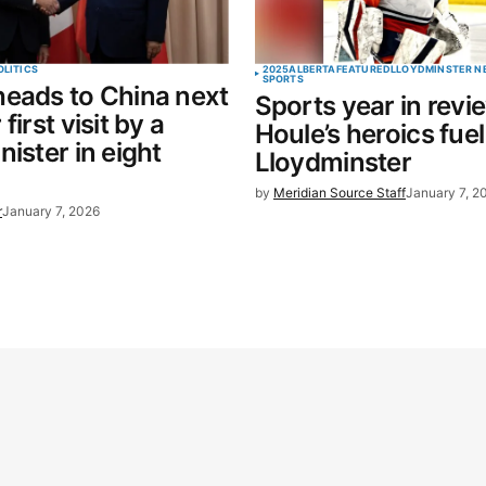
OLITICS
2025
ALBERTA
FEATURED
LLOYDMINSTER N
SPORTS
eads to China next
Sports year in revi
first visit by a
Houle’s heroics fuel
nister in eight
Lloydminster
by
Meridian Source Staff
January 7, 2
r
January 7, 2026