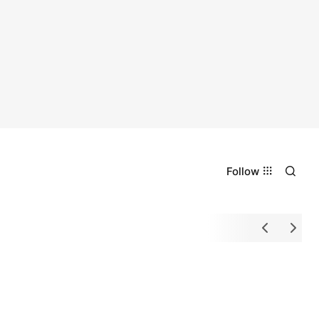
Follow