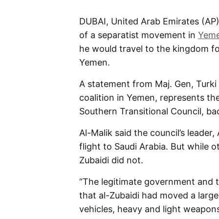
DUBAI, United Arab Emirates (AP)
of a separatist movement in
Yem
he would travel to the kingdom fo
Yemen.
A statement from Maj. Gen, Turki 
coalition in Yemen, represents the
Southern Transitional Council, ba
Al-Malik said the council’s leader
flight to Saudi Arabia. But while ot
Zubaidi did not.
“The legitimate government and th
that al-Zubaidi had moved a larg
vehicles, heavy and light weapons