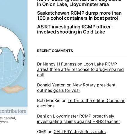
in Onion Lake, Lloydminster area
Saskatchewan RCMP dump more than
100 alcohol containers in boat patrol
ASIRT investigating RCMP officer-
involved shooting in Cold Lake
RECENT COMMENTS
Dr Nancy H Furness
on
Loon Lake RCMP
arrest three after response to drug-impaired
call
Donald Yeaton
on
New Rotary president
outlines goals for year
Bob MacKie
on
Letter to the editor: Canadian
elections
Dani
on
Lloydminster RCMP proactively
s capital,
investigating claims against HRHS teacher
ress)
GMS
on
GALLERY: Josh Ross rocks