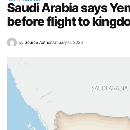
Saudi Arabia says Yem
before flight to kingd
by
Source Author
January 6, 2026