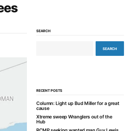
lees
SEARCH
SEARCH
RECENT POSTS
Column: Light up Bud Miller for a great
cause
Xtreme sweep Wranglers out of the
Hub
RCMP seeking wanted man Guy Lewis