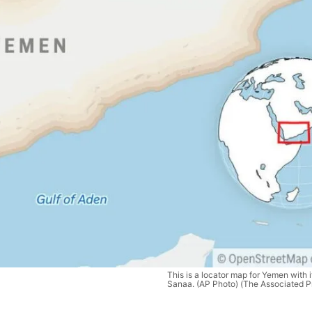
This is a locator map for Yemen with it
Sanaa. (AP Photo) (The Associated P