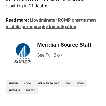
resulting in 21 deaths.
Read more:
Lloydminster RCMP charge man
in child pornography investigation
Meridian Source Staff
See Full Bio
ALBERTA
LOCAL
MERIDIAN SOURCE
NEWS
RCMP
SPEEDING
TRAFFIC