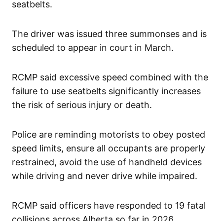
seatbelts.
The driver was issued three summonses and is
scheduled to appear in court in March.
RCMP said excessive speed combined with the
failure to use seatbelts significantly increases
the risk of serious injury or death.
Police are reminding motorists to obey posted
speed limits, ensure all occupants are properly
restrained, avoid the use of handheld devices
while driving and never drive while impaired.
RCMP said officers have responded to 19 fatal
collisions across Alberta so far in 2026,