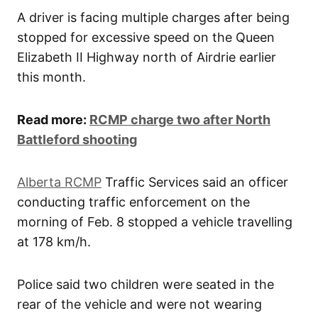
A driver is facing multiple charges after being
stopped for excessive speed on the Queen
Elizabeth II Highway north of Airdrie earlier
this month.
Read more:
RCMP charge two after North
Battleford shooting
Alberta RCMP
Traffic Services said an officer
conducting traffic enforcement on the
morning of Feb. 8 stopped a vehicle travelling
at 178 km/h.
Police said two children were seated in the
rear of the vehicle and were not wearing