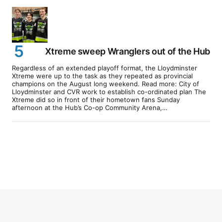
Xtreme sweep Wranglers out of the Hub
Regardless of an extended playoff format, the Lloydminster
Xtreme were up to the task as they repeated as provincial
champions on the August long weekend. Read more: City of
Lloydminster and CVR work to establish co-ordinated plan The
Xtreme did so in front of their hometown fans Sunday
afternoon at the Hub’s Co-op Community Arena,…