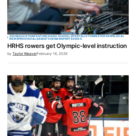
2026
EDUCATION
FEATURED
HIGH SCHOOL SPORTS
LLOYDMINSTER NEWS
LOCAL
NEWS
PROVINCIAL
SASKATCHEWAN
SPORTS
VIDEO
HRHS rowers get Olympic-level instruction
by
Taylor Weaver
February 16, 2026