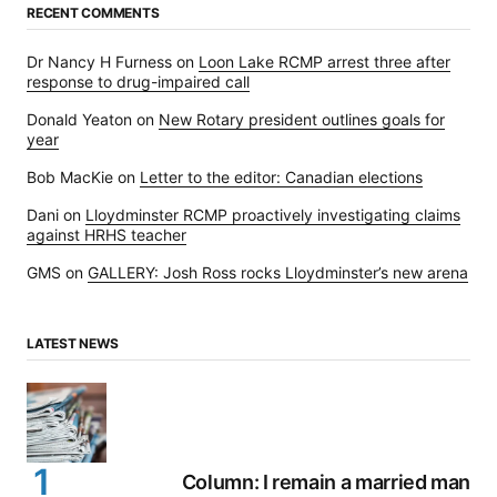
RECENT COMMENTS
Dr Nancy H Furness
on
Loon Lake RCMP arrest three after
response to drug-impaired call
Donald Yeaton
on
New Rotary president outlines goals for
year
Bob MacKie
on
Letter to the editor: Canadian elections
Dani
on
Lloydminster RCMP proactively investigating claims
against HRHS teacher
GMS
on
GALLERY: Josh Ross rocks Lloydminster’s new arena
LATEST NEWS
Column: I remain a married man