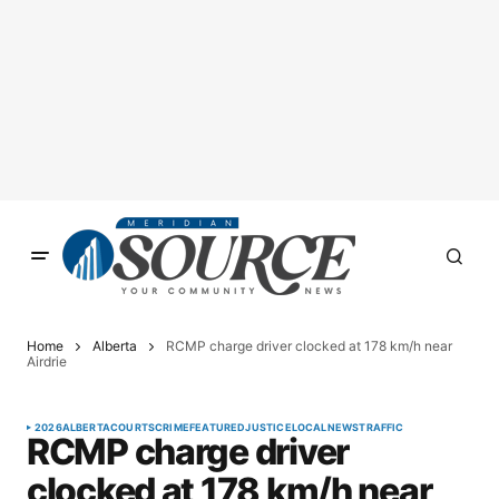
Home
Alberta
RCMP charge driver clocked at 178 km/h near
Airdrie
2026
ALBERTA
COURTS
CRIME
FEATURED
JUSTICE
LOCAL
NEWS
TRAFFIC
RCMP charge driver
clocked at 178 km/h near