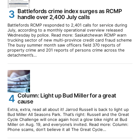
Battlefords crime index surges as RCMP
handle over 2,400 July calls
Battlefords RCMP responded to 2,401 calls for service during
July, according to a monthly operational overview released
Wednesday by police. Read more: Saskatchewan RCMP warn
trucking sector of new multi-province credit card fraud scheme
The busy summer month saw officers field 370 reports of
property crime and 201 reports of persons crime across the
detachment’s…
Column: Light up Bud Miller for a great
cause
Extra, extra, read all about it! Jarrod Russell is back to light up
Bud Miller All Seasons Park. That’s right: Russell and the Great
Cycle Challenge will once again host a glow bike night at Bud
Miller on Aug. 19, and everyone’s invited. Read more: Column:
Phone scams, don’t believe it all The Great Cycle…