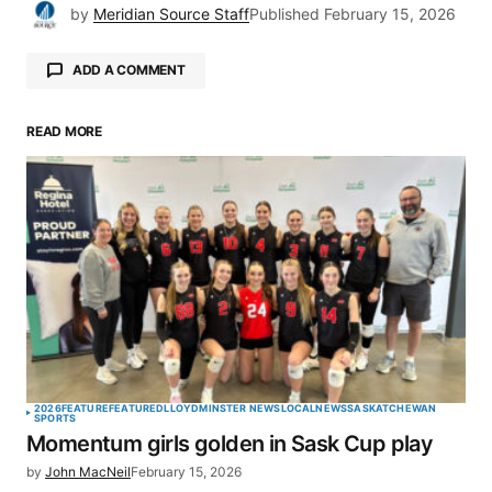
by
Meridian Source Staff
Published
February 15, 2026
ADD A COMMENT
READ MORE
Your email address will not be published.
Required fields are marked
*
Comment
*
Your Name
*
2026
FEATURE
FEATURED
LLOYDMINSTER NEWS
LOCAL
NEWS
SASKATCHEWAN
SPORTS
Momentum girls golden in Sask Cup play
Your E-mail
*
by
John MacNeil
February 15, 2026