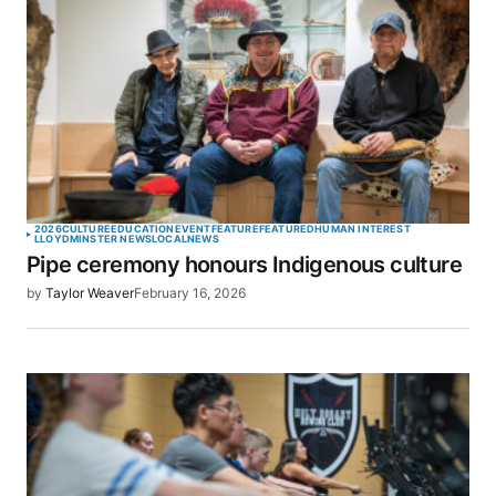
2026
CULTURE
EDUCATION
EVENT
FEATURE
FEATURED
HUMAN INTEREST
LLOYDMINSTER NEWS
LOCAL
NEWS
Pipe ceremony honours Indigenous culture
by
Taylor Weaver
February 16, 2026