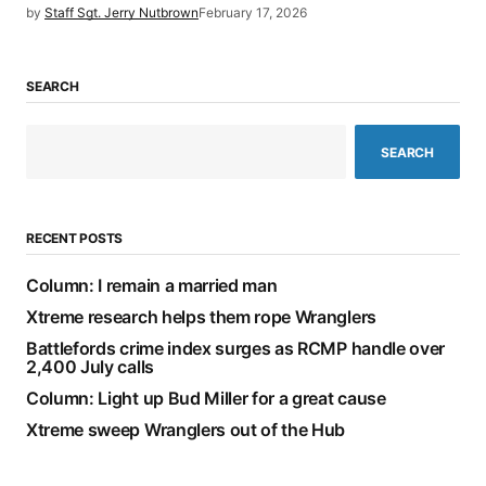
by
Staff Sgt. Jerry Nutbrown
February 17, 2026
SEARCH
SEARCH
RECENT POSTS
Column: I remain a married man
Xtreme research helps them rope Wranglers
Battlefords crime index surges as RCMP handle over
2,400 July calls
Column: Light up Bud Miller for a great cause
Xtreme sweep Wranglers out of the Hub