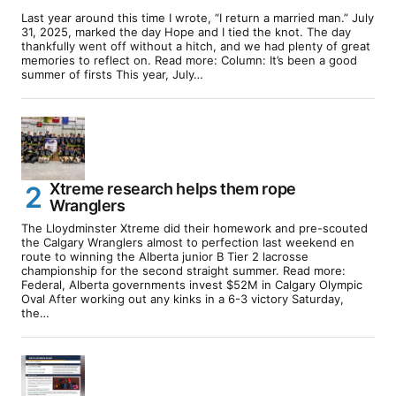
Last year around this time I wrote, “I return a married man.” July
31, 2025, marked the day Hope and I tied the knot. The day
thankfully went off without a hitch, and we had plenty of great
memories to reflect on. Read more: Column: It’s been a good
summer of firsts This year, July…
Xtreme research helps them rope
Wranglers
The Lloydminster Xtreme did their homework and pre-scouted
the Calgary Wranglers almost to perfection last weekend en
route to winning the Alberta junior B Tier 2 lacrosse
championship for the second straight summer. Read more:
Federal, Alberta governments invest $52M in Calgary Olympic
Oval After working out any kinks in a 6-3 victory Saturday,
the…