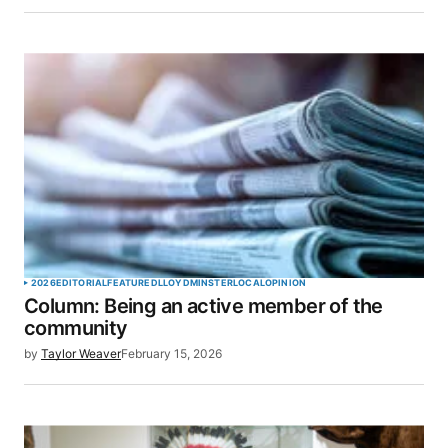
Save my name, email, and website in this browser
for the next time I comment.
SUBMIT COMMENT
2026
EDITORIAL
FEATURED
LLOYDMINSTER
LOCAL
OPINION
Column: Being an active member of the
community
by
Taylor Weaver
February 15, 2026