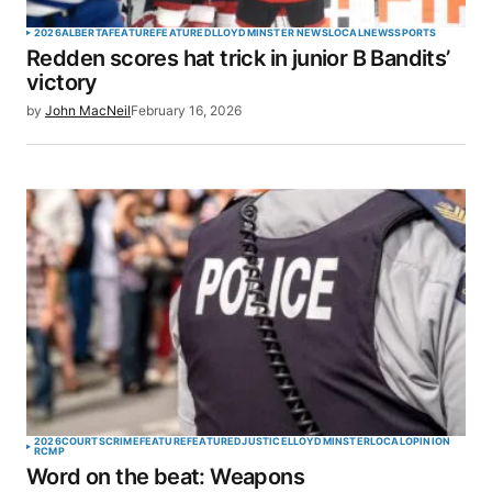
2026
ALBERTA
FEATURE
FEATURED
LLOYDMINSTER NEWS
LOCAL
NEWS
SPORTS
Redden scores hat trick in junior B Bandits’
victory
by
John MacNeil
February 16, 2026
2026
COURTS
CRIME
FEATURE
FEATURED
JUSTICE
LLOYDMINSTER
LOCAL
OPINION
RCMP
Word on the beat: Weapons