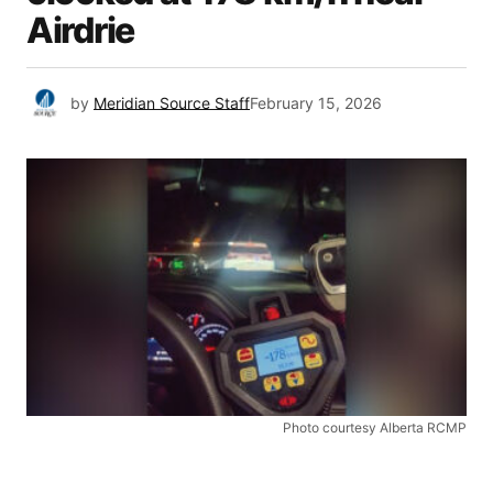
Airdrie
by
Meridian Source Staff
February 15, 2026
Photo courtesy Alberta RCMP