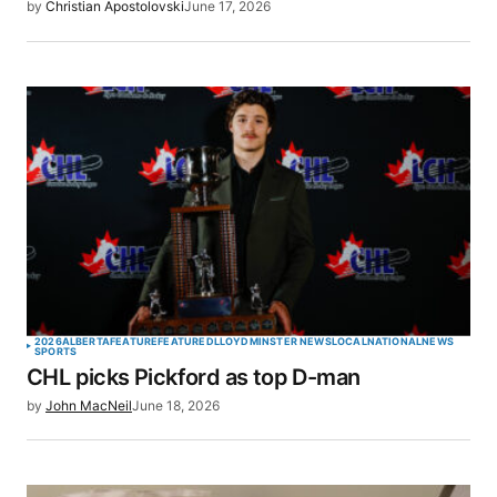
by
Christian Apostolovski
June 17, 2026
2026
ALBERTA
FEATURE
FEATURED
LLOYDMINSTER NEWS
LOCAL
NATIONAL
NEWS
SPORTS
CHL picks Pickford as top D-man
by
John MacNeil
June 18, 2026