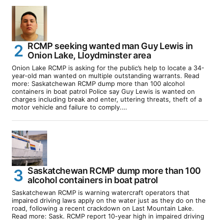
RCMP seeking wanted man Guy Lewis in
Onion Lake, Lloydminster area
Onion Lake RCMP is asking for the public’s help to locate a 34-
year-old man wanted on multiple outstanding warrants. Read
more: Saskatchewan RCMP dump more than 100 alcohol
containers in boat patrol Police say Guy Lewis is wanted on
charges including break and enter, uttering threats, theft of a
motor vehicle and failure to comply.…
Saskatchewan RCMP dump more than 100
alcohol containers in boat patrol
Saskatchewan RCMP is warning watercraft operators that
impaired driving laws apply on the water just as they do on the
road, following a recent crackdown on Last Mountain Lake.
Read more: Sask. RCMP report 10-year high in impaired driving