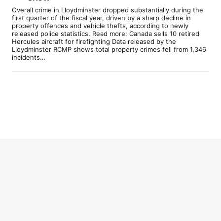
Overall crime in Lloydminster dropped substantially during the
first quarter of the fiscal year, driven by a sharp decline in
property offences and vehicle thefts, according to newly
released police statistics. Read more: Canada sells 10 retired
Hercules aircraft for firefighting Data released by the
Lloydminster RCMP shows total property crimes fell from 1,346
incidents…