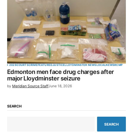
2026
COURTS
CRIME
FEATURED
JUSTICE
LLOYDMINSTER NEWS
LOCAL
NEWS
RCMP
Edmonton men face drug charges after
major Lloydminster seizure
by
Meridian Source Staff
June 18, 2026
SEARCH
SEARCH