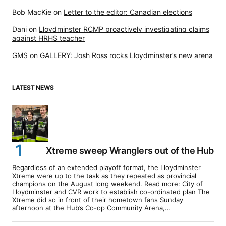
Bob MacKie
on
Letter to the editor: Canadian elections
Dani
on
Lloydminster RCMP proactively investigating claims
against HRHS teacher
GMS
on
GALLERY: Josh Ross rocks Lloydminster’s new arena
LATEST NEWS
Xtreme sweep Wranglers out of the Hub
Regardless of an extended playoff format, the Lloydminster
Xtreme were up to the task as they repeated as provincial
champions on the August long weekend. Read more: City of
Lloydminster and CVR work to establish co-ordinated plan The
Xtreme did so in front of their hometown fans Sunday
afternoon at the Hub’s Co-op Community Arena,…