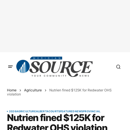
Home
Agriculture
Nutrien fined $125K for Redwater OHS
violation
2026
AGRICULTURE
ALBERTA
COURTS
FEATURED
NEWS
PROVINCIAL
Nutrien fined $125K for
Redwater OHS violation