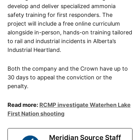
develop and deliver specialized ammonia
safety training for first responders. The
project will include a free online curriculum
alongside in-person, hands-on training tailored
to rail and industrial incidents in Alberta’s
Industrial Heartland.
Both the company and the Crown have up to
30 days to appeal the conviction or the
penalty.
Read more:
RCMP investigate Waterhen Lake
First Nation shooting
Meridian Source Staff