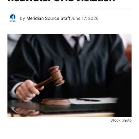
by
Meridian Source Staff
June 17, 2026
Stock photo