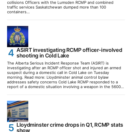
collisions Officers with the Lumsden RCMP and combined
traffic services Saskatchewan dumped more than 100
containers…
ASIRT investigating RCMP officer-involved
shooting in Cold Lake
The Alberta Serious Incident Response Team (ASIRT) is
investigating after an RCMP officer shot and injured an armed
suspect during a domestic call in Cold Lake on Tuesday
morning. Read more: Lloydminster animal control bylaw
addresses safety concerns Cold Lake RCMP responded to a
report of a domestic situation involving a weapon in the 5600…
Lloydminster crime drops in Q1, RCMP stats
show