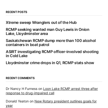
RECENT POSTS
Xtreme sweep Wranglers out of the Hub
RCMP seeking wanted man Guy Lewis in Onion
Lake, Lloydminster area
Saskatchewan RCMP dump more than 100 alcohol
containers in boat patrol
ASIRT investigating RCMP officer-involved shooting
in Cold Lake
Lloydminster crime drops in Q1, RCMP stats show
RECENT COMMENTS
Dr Nancy H Furness
on
Loon Lake RCMP arrest three after
response to drug-impaired call
Donald Yeaton
on
New Rotary president outlines goals for
year