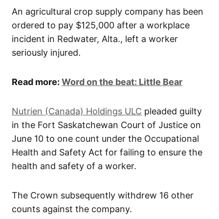
An agricultural crop supply company has been
ordered to pay $125,000 after a workplace
incident in Redwater, Alta., left a worker
seriously injured.
Read more:
Word on the beat: Little Bear
Nutrien (Canada) Holdings ULC
pleaded guilty
in the Fort Saskatchewan Court of Justice on
June 10 to one count under the Occupational
Health and Safety Act for failing to ensure the
health and safety of a worker.
The Crown subsequently withdrew 16 other
counts against the company.