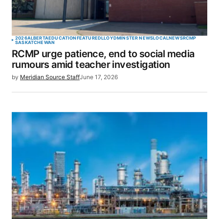
2026
ALBERTA
EDUCATION
FEATURED
LLOYDMINSTER NEWS
LOCAL
NEWS
RCMP
SASKATCHEWAN
RCMP urge patience, end to social media
rumours amid teacher investigation
by
Meridian Source Staff
June 17, 2026