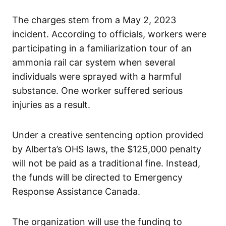
The charges stem from a May 2, 2023
incident. According to officials, workers were
participating in a familiarization tour of an
ammonia rail car system when several
individuals were sprayed with a harmful
substance. One worker suffered serious
injuries as a result.
Under a creative sentencing option provided
by Alberta’s OHS laws, the $125,000 penalty
will not be paid as a traditional fine. Instead,
the funds will be directed to Emergency
Response Assistance Canada.
The organization will use the funding to