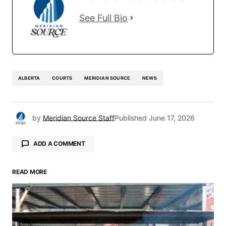
See Full Bio
ALBERTA
COURTS
MERIDIAN SOURCE
NEWS
by
Meridian Source Staff
Published
June 17, 2026
ADD A COMMENT
READ MORE
Your email address will not be published.
Required fields are marked
*
Comment
*