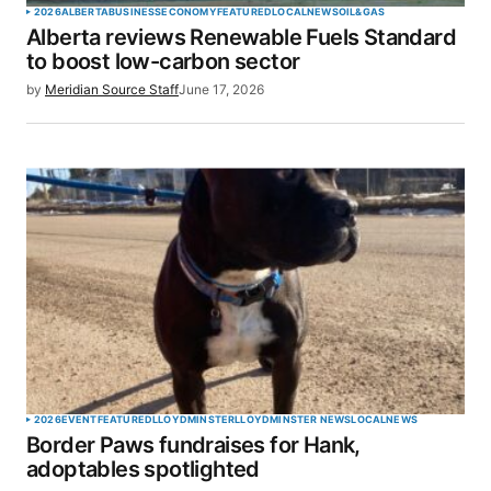
2026
ALBERTA
BUSINESS
ECONOMY
FEATURED
LOCAL
NEWS
OIL&GAS
Alberta reviews Renewable Fuels Standard
to boost low-carbon sector
by
Meridian Source Staff
June 17, 2026
2026
EVENT
FEATURED
LLOYDMINSTER
LLOYDMINSTER NEWS
LOCAL
NEWS
Border Paws fundraises for Hank,
adoptables spotlighted