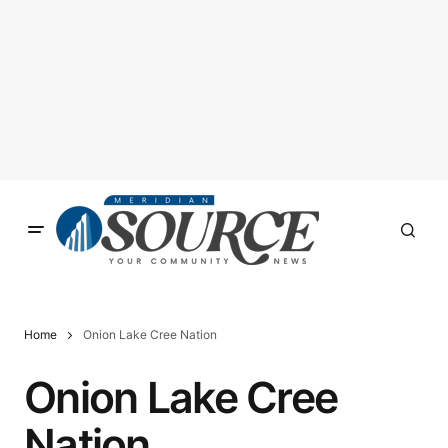
Home
Onion Lake Cree Nation
Onion Lake Cree
Nation