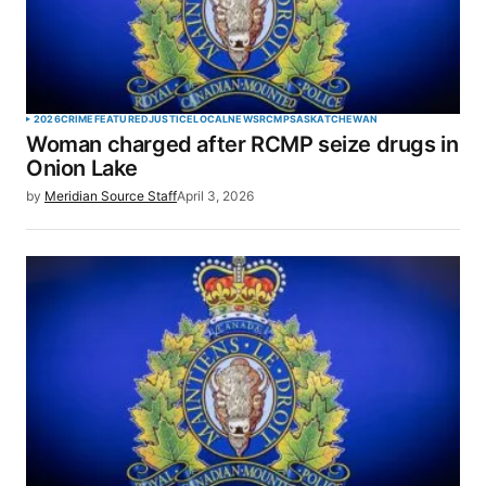
2026
CRIME
FEATURED
JUSTICE
LOCAL
NEWS
RCMP
SASKATCHEWAN
Woman charged after RCMP seize drugs in
Onion Lake
by
Meridian Source Staff
April 3, 2026