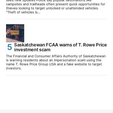
campsites and trailheads often present quick opportunities for
thieves looking to target unlocked or unattended vehicles.
“Theft of vehicles is…
Saskatchewan FCAA warns of T. Rowe Price
investment scam
The Financial and Consumer Affairs Authority of Saskatchewan
is warning residents about an impersonation scam using the
name T. Rowe Price Group USA and a fake website to target
investors.