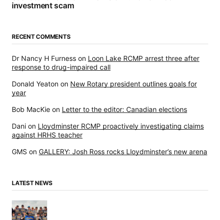
investment scam
RECENT COMMENTS
Dr Nancy H Furness
on
Loon Lake RCMP arrest three after
response to drug-impaired call
Donald Yeaton
on
New Rotary president outlines goals for
year
Bob MacKie
on
Letter to the editor: Canadian elections
Dani
on
Lloydminster RCMP proactively investigating claims
against HRHS teacher
GMS
on
GALLERY: Josh Ross rocks Lloydminster’s new arena
LATEST NEWS