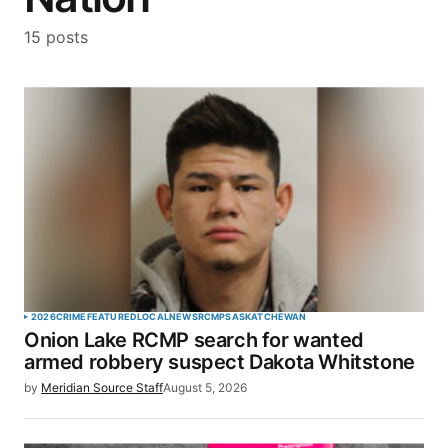
15 posts
2026
CRIME
FEATURED
LOCAL
NEWS
RCMP
SASKATCHEWAN
Onion Lake RCMP search for wanted
armed robbery suspect Dakota Whitstone
by
Meridian Source Staff
August 5, 2026