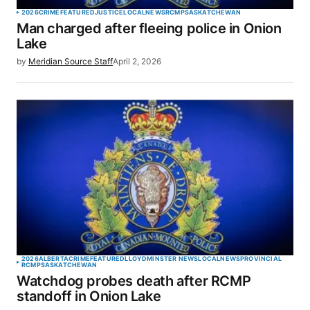
2026
CRIME
FEATURED
JUSTICE
LOCAL
NEWS
RCMP
SASKATCHEWAN
Man charged after fleeing police in Onion
Lake
by
Meridian Source Staff
April 2, 2026
2026
ALBERTA
CRIME
FEATURED
LLOYDMINSTER NEWS
LOCAL
NEWS
PROVINCIAL
RCMP
SASKATCHEWAN
Watchdog probes death after RCMP
standoff in Onion Lake