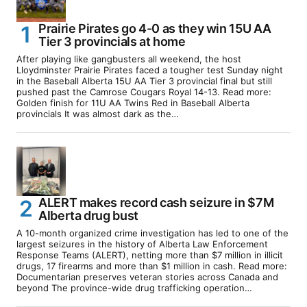
Prairie Pirates go 4-0 as they win 15U AA
Tier 3 provincials at home
After playing like gangbusters all weekend, the host
Lloydminster Prairie Pirates faced a tougher test Sunday night
in the Baseball Alberta 15U AA Tier 3 provincial final but still
pushed past the Camrose Cougars Royal 14-13. Read more:
Golden finish for 11U AA Twins Red in Baseball Alberta
provincials It was almost dark as the…
ALERT makes record cash seizure in $7M
Alberta drug bust
A 10-month organized crime investigation has led to one of the
largest seizures in the history of Alberta Law Enforcement
Response Teams (ALERT), netting more than $7 million in illicit
drugs, 17 firearms and more than $1 million in cash. Read more:
Documentarian preserves veteran stories across Canada and
beyond The province-wide drug trafficking operation…