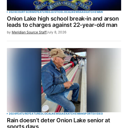
2026
COURTS
CRIME
FEATURED
JUSTICE
LOCAL
NEWS
SASKATCHEWAN
Onion Lake high school break-in and arson
leads to charges against 22-year-old man
by
Meridian Source Staff
July 8, 2026
2026
FEATURE
FEATURED
LOCAL
NEWS
SASKATCHEWAN
SPORTS
VIDEO
Rain doesn’t deter Onion Lake senior at
sports days