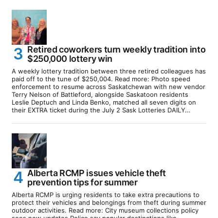
Retired coworkers turn weekly tradition into
$250,000 lottery win
A weekly lottery tradition between three retired colleagues has
paid off to the tune of $250,004. Read more: Photo speed
enforcement to resume across Saskatchewan with new vendor
Terry Nelson of Battleford, alongside Saskatoon residents
Leslie Deptuch and Linda Benko, matched all seven digits on
their EXTRA ticket during the July 2 Sask Lotteries DAILY…
Alberta RCMP issues vehicle theft
prevention tips for summer
Alberta RCMP is urging residents to take extra precautions to
protect their vehicles and belongings from theft during summer
outdoor activities. Read more: City museum collections policy
sees new updates Police say popular destinations like