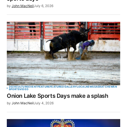
by
John MacNeil
July 6, 2026
2026
CULTURE
EVENT
FEATURE
FEATURED
GALLERY
LOCAL
NEWS
SASKATCHEWAN
SPORTS
VIDEO
Onion Lake Sports Days make a splash
by
John MacNeil
July 4, 2026