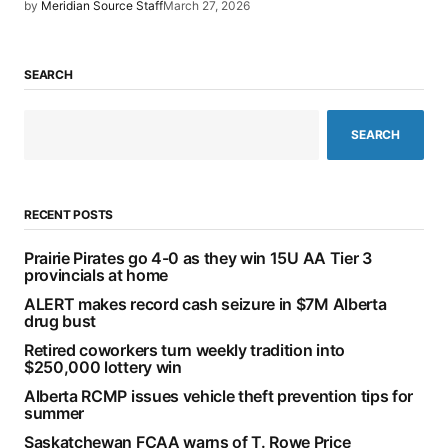
by
Meridian Source Staff
March 27, 2026
SEARCH
SEARCH
RECENT POSTS
Prairie Pirates go 4-0 as they win 15U AA Tier 3
provincials at home
ALERT makes record cash seizure in $7M Alberta
drug bust
Retired coworkers turn weekly tradition into
$250,000 lottery win
Alberta RCMP issues vehicle theft prevention tips for
summer
Saskatchewan FCAA warns of T. Rowe Price