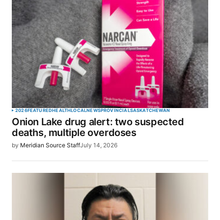
2026
FEATURED
HEALTH
LOCAL
NEWS
PROVINCIAL
SASKATCHEWAN
Onion Lake drug alert: two suspected
deaths, multiple overdoses
by
Meridian Source Staff
July 14, 2026