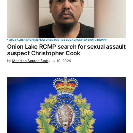
2026
ALBERTA
CRIME
FEATURED
JUSTICE
LOCAL
RCMP
SASKATCHEWAN
Onion Lake RCMP search for sexual assault
suspect Christopher Cook
by
Meridian Source Staff
July 10, 2026