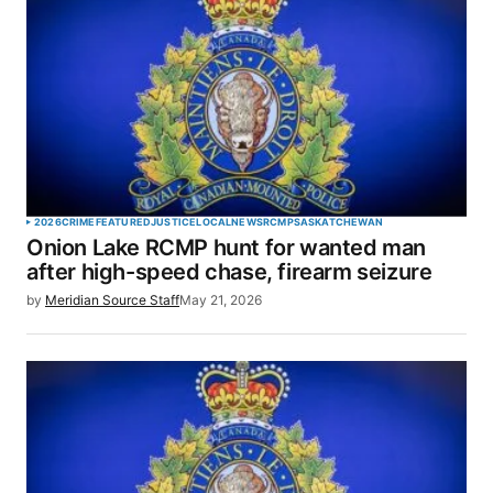
2026
CRIME
FEATURED
JUSTICE
LOCAL
NEWS
RCMP
SASKATCHEWAN
Onion Lake RCMP hunt for wanted man
after high-speed chase, firearm seizure
by
Meridian Source Staff
May 21, 2026