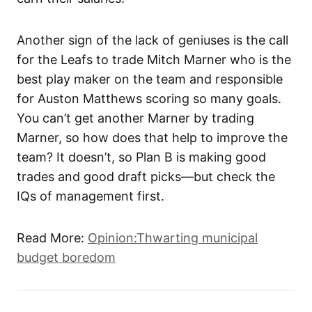
Another sign of the lack of geniuses is the call
for the Leafs to trade Mitch Marner who is the
best play maker on the team and responsible
for Auston Matthews scoring so many goals.
You can’t get another Marner by trading
Marner, so how does that help to improve the
team? It doesn’t, so Plan B is making good
trades and good draft picks—but check the
IQs of management first.
Read More:
Opinion:Thwarting municipal
budget boredom