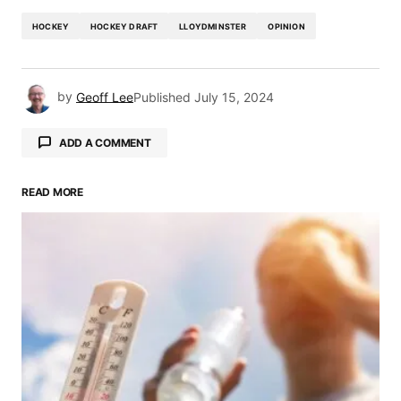
HOCKEY
HOCKEY DRAFT
LLOYDMINSTER
OPINION
by
Geoff Lee
Published
July 15, 2024
ADD A COMMENT
READ MORE
Your email address will not be published.
Required fields are marked
*
Comment
*
Your Name
*