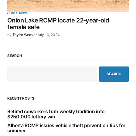
LOCAL
NEWS
Onion Lake RCMP locate 22-year-old
female safe
by
Taylor Weaver
July 16, 2024
SEARCH
SEARCH
RECENT POSTS
Retired coworkers turn weekly tradition into
$250,000 lottery win
Alberta RCMP issues vehicle theft prevention tips for
summer