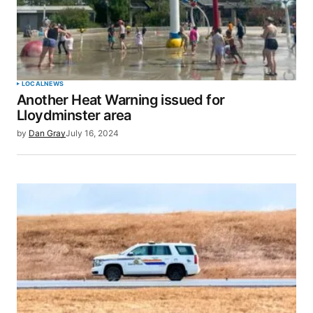
LOCAL
NEWS
Another Heat Warning issued for
Lloydminster area
by
Dan Gray
July 16, 2024