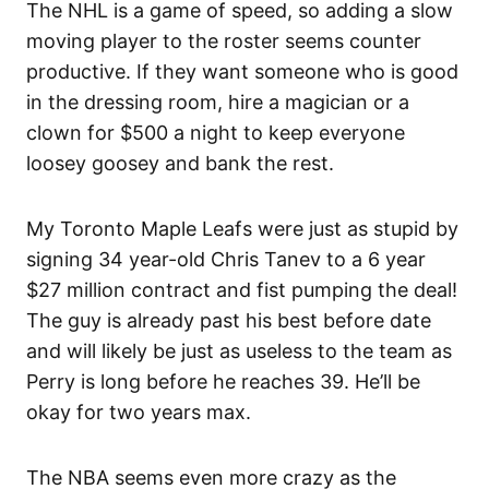
The NHL is a game of speed, so adding a slow
moving player to the roster seems counter
productive. If they want someone who is good
in the dressing room, hire a magician or a
clown for $500 a night to keep everyone
loosey goosey and bank the rest.
My Toronto Maple Leafs were just as stupid by
signing 34 year-old Chris Tanev to a 6 year
$27 million contract and fist pumping the deal!
The guy is already past his best before date
and will likely be just as useless to the team as
Perry is long before he reaches 39. He’ll be
okay for two years max.
The NBA seems even more crazy as the