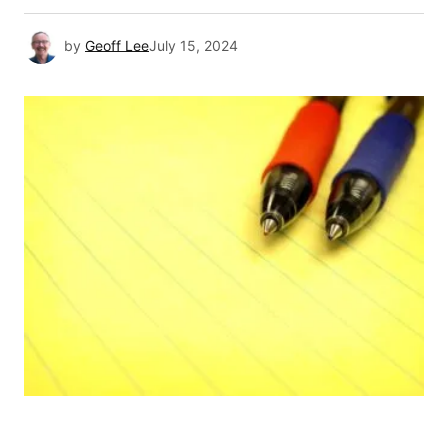
by
Geoff Lee
July 15, 2024