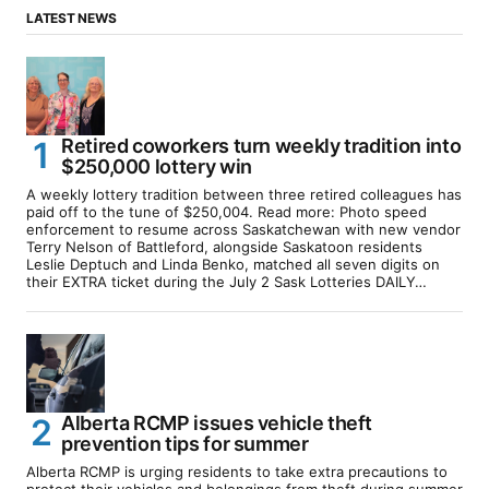
LATEST NEWS
Retired coworkers turn weekly tradition into
$250,000 lottery win
A weekly lottery tradition between three retired colleagues has
paid off to the tune of $250,004. Read more: Photo speed
enforcement to resume across Saskatchewan with new vendor
Terry Nelson of Battleford, alongside Saskatoon residents
Leslie Deptuch and Linda Benko, matched all seven digits on
their EXTRA ticket during the July 2 Sask Lotteries DAILY…
Alberta RCMP issues vehicle theft
prevention tips for summer
Alberta RCMP is urging residents to take extra precautions to
protect their vehicles and belongings from theft during summer