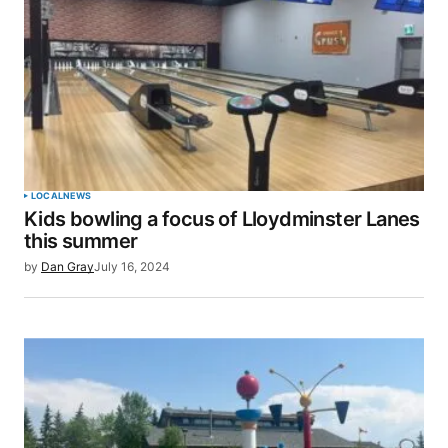
LOCAL
NEWS
Kids bowling a focus of Lloydminster Lanes
this summer
by
Dan Gray
July 16, 2024