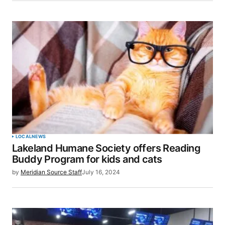
LOCAL
NEWS
Lakeland Humane Society offers Reading
Buddy Program for kids and cats
by
Meridian Source Staff
July 16, 2024