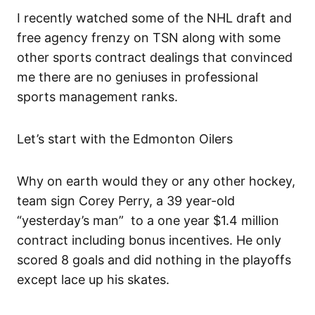
I recently watched some of the NHL draft and
free agency frenzy on TSN along with some
other sports contract dealings that convinced
me there are no geniuses in professional
sports management ranks.
Let’s start with the Edmonton Oilers
Why on earth would they or any other hockey,
team sign Corey Perry, a 39 year-old
“yesterday’s man” to a one year $1.4 million
contract including bonus incentives. He only
scored 8 goals and did nothing in the playoffs
except lace up his skates.