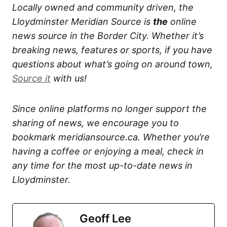
Locally owned and community driven, the
Lloydminster Meridian Source is
the
online
news source in the Border City. Whether it’s
breaking news, features or sports, if you have
questions about what’s going on around town,
Source it
with us!
Since online platforms no longer support the
sharing of news, we encourage you to
bookmark meridiansource.ca. Whether you’re
having a coffee or enjoying a meal, check in
any time for the most up-to-date news in
Lloydminster.
Geoff Lee