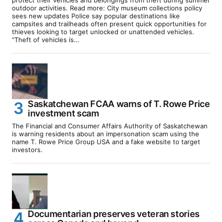
outdoor activities. Read more: City museum collections policy
sees new updates Police say popular destinations like
campsites and trailheads often present quick opportunities for
thieves looking to target unlocked or unattended vehicles.
“Theft of vehicles is…
Saskatchewan FCAA warns of T. Rowe Price
investment scam
The Financial and Consumer Affairs Authority of Saskatchewan
is warning residents about an impersonation scam using the
name T. Rowe Price Group USA and a fake website to target
investors.
Documentarian preserves veteran stories