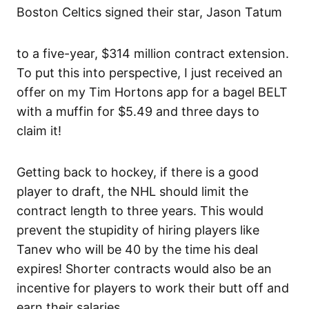
Boston Celtics signed their star, Jason Tatum
to a five-year, $314 million contract extension.
To put this into perspective, I just received an
offer on my Tim Hortons app for a bagel BELT
with a muffin for $5.49 and three days to
claim it!
Getting back to hockey, if there is a good
player to draft, the NHL should limit the
contract length to three years. This would
prevent the stupidity of hiring players like
Tanev who will be 40 by the time his deal
expires! Shorter contracts would also be an
incentive for players to work their butt off and
earn their salaries.