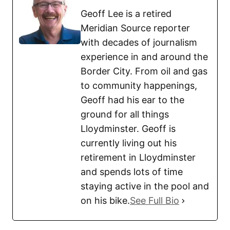
Geoff Lee is a retired
Meridian Source reporter
with decades of journalism
experience in and around the
Border City. From oil and gas
to community happenings,
Geoff had his ear to the
ground for all things
Lloydminster. Geoff is
currently living out his
retirement in Lloydminster
and spends lots of time
staying active in the pool and
on his bike.
See Full Bio