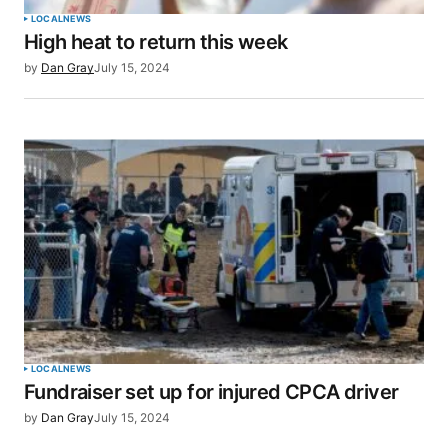
LOCAL
NEWS
High heat to return this week
Your E-mail
*
by
Dan Gray
July 15, 2024
Save my name, email, and website in this browser
for the next time I comment.
SUBMIT COMMENT
LOCAL
NEWS
Fundraiser set up for injured CPCA driver
by
Dan Gray
July 15, 2024