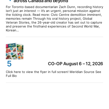
across Canada and beyond
For Toronto-based documentarian Zach Dunn, recording history
isn’t just an interest — it’s an urgent, personal mission against
the ticking clock. Read more: Civic Centre demolition imminent,
memories remain Through his oral history project, Global
Veteran Stories, the 26-year-old creator has set out to capture
and preserve the firsthand experiences of Second World War,
Korean…
CO-OP August 6 – 12, 2026
Click here to view the flyer in full screen! Meridian Source See
Full Bio