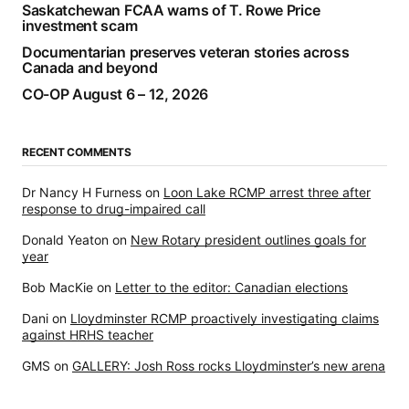
Saskatchewan FCAA warns of T. Rowe Price
investment scam
Documentarian preserves veteran stories across
Canada and beyond
CO-OP August 6 – 12, 2026
RECENT COMMENTS
Dr Nancy H Furness
on
Loon Lake RCMP arrest three after
response to drug-impaired call
Donald Yeaton
on
New Rotary president outlines goals for
year
Bob MacKie
on
Letter to the editor: Canadian elections
Dani
on
Lloydminster RCMP proactively investigating claims
against HRHS teacher
GMS
on
GALLERY: Josh Ross rocks Lloydminster’s new arena