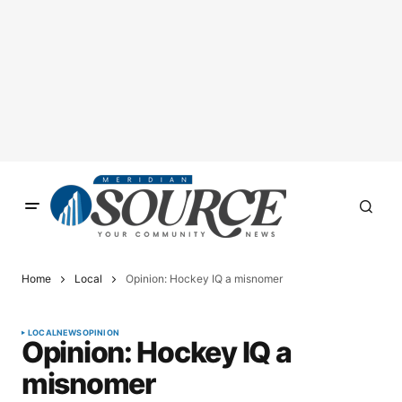
Home
Local
Opinion: Hockey IQ a misnomer
LOCAL
NEWS
OPINION
Opinion: Hockey IQ a
misnomer