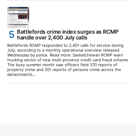
Battlefords crime index surges as RCMP
handle over 2,400 July calls
Battlefords RCMP responded to 2,401 calls for service during
July, according to a monthly operational overview released
Wednesday by police. Read more: Saskatchewan RCMP warn
trucking sector of new multi-province credit card fraud scheme
The busy summer month saw officers field 370 reports of
property crime and 201 reports of persons crime across the
detachment’s…