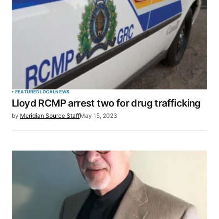
FEATURED
LOCAL
NEWS
Lloyd RCMP arrest two for drug trafficking
by
Meridian Source Staff
May 15, 2023