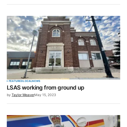
Save my name, email, and website in this browser
for the next time I comment.
SUBMIT COMMENT
FEATURED
LOCAL
NEWS
LSAS working from ground up
by
Taylor Weaver
May 15, 2023