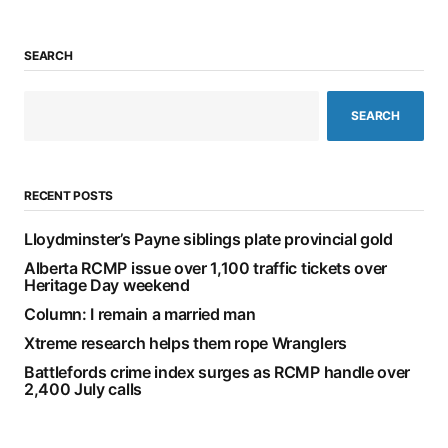
SEARCH
SEARCH
RECENT POSTS
Lloydminster’s Payne siblings plate provincial gold
Alberta RCMP issue over 1,100 traffic tickets over
Heritage Day weekend
Column: I remain a married man
Xtreme research helps them rope Wranglers
Battlefords crime index surges as RCMP handle over
2,400 July calls