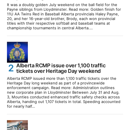
It was a doubly golden July weekend on the ball field for the
Payne siblings from Lloydminster. Read more: Golden finish for
11U AA Twins Red in Baseball Alberta provincials Haley Payne,
20, and her 16-year-old brother, Brody, each won provincial
titles with their respective softball and baseball teams at
championship tournaments in central Alberta.…
Alberta RCMP issue over 1,100 traffic
tickets over Heritage Day weekend
Alberta RCMP issued more than 1,100 traffic tickets over the
Heritage Day long weekend as part of a provincewide
enforcement campaign. Read more: Administration outlines
new corporate plan in Lloydminster Between July 31 and Aug.
3, Mounties conducted enhanced traffic safety checks across
Alberta, handing out 1,107 tickets in total. Speeding accounted
for nearly half…