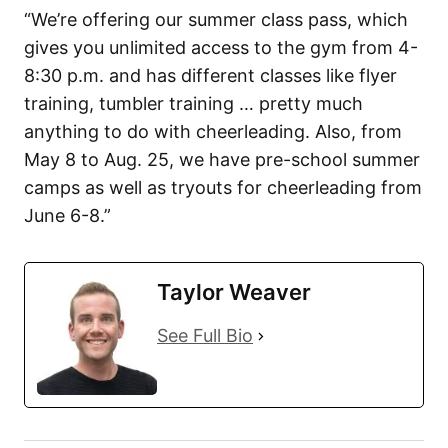
“We’re offering our summer class pass, which
gives you unlimited access to the gym from 4-
8:30 p.m. and has different classes like flyer
training, tumbler training … pretty much
anything to do with cheerleading. Also, from
May 8 to Aug. 25, we have pre-school summer
camps as well as tryouts for cheerleading from
June 6-8.”
Taylor Weaver
See Full Bio