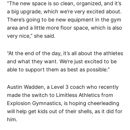
“The new space is so clean, organized, and it’s
a big upgrade, which we’re very excited about.
There’s going to be new equipment in the gym
area and a little more floor space, which is also
very nice,” she said.
“At the end of the day, it’s all about the athletes
and what they want. We’re just excited to be
able to support them as best as possible.”
Austin Wadden, a Level 3 coach who recently
made the switch to Limitless Athletics from
Explosion Gymnastics, is hoping cheerleading
will help get kids out of their shells, as it did for
him.