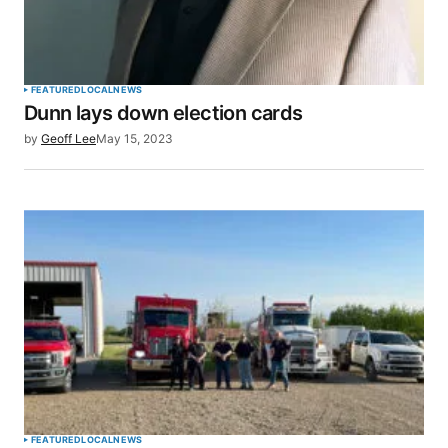
FEATURED
LOCAL
NEWS
Dunn lays down election cards
by
Geoff Lee
May 15, 2023
FEATURED
LOCAL
NEWS