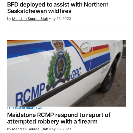
BFD deployed to assist with Northern
Saskatchewan wildfires
by
Meridian Source Staff
May 16, 2023
FEATURED
LOCAL
NEWS
Maidstone RCMP respond to report of
attempted robbery with a firearm
by
Meridian Source Staff
May 16, 2023