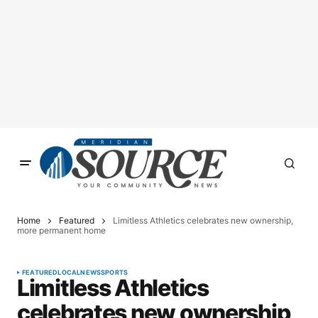
Home
Featured
Limitless Athletics celebrates new ownership,
more permanent home
FEATURED
LOCAL
NEWS
SPORTS
Limitless Athletics
celebrates new ownership,