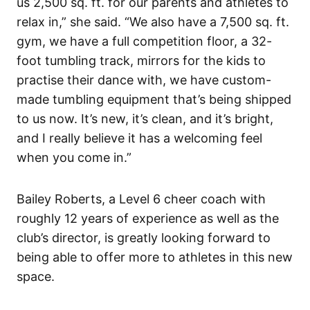
us 2,500 sq. ft. for our parents and athletes to
relax in,” she said. “We also have a 7,500 sq. ft.
gym, we have a full competition floor, a 32-
foot tumbling track, mirrors for the kids to
practise their dance with, we have custom-
made tumbling equipment that’s being shipped
to us now. It’s new, it’s clean, and it’s bright,
and I really believe it has a welcoming feel
when you come in.”
Bailey Roberts, a Level 6 cheer coach with
roughly 12 years of experience as well as the
club’s director, is greatly looking forward to
being able to offer more to athletes in this new
space.