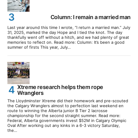
Column: I remain a married man
Last year around this time I wrote, “I return a married man.” July
31, 2025, marked the day Hope and I tied the knot. The day
thankfully went off without a hitch, and we had plenty of great
memories to reflect on. Read more: Column: It’s been a good
summer of firsts This year, July…
Xtreme research helps them rope
Wranglers
The Lloydminster Xtreme did their homework and pre-scouted
the Calgary Wranglers almost to perfection last weekend en
route to winning the Alberta junior B Tier 2 lacrosse
championship for the second straight summer. Read more:
Federal, Alberta governments invest $52M in Calgary Olympic
Oval After working out any kinks in a 6-3 victory Saturday,
the…