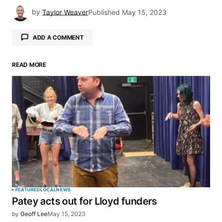
by
Taylor Weaver
Published
May 15, 2023
ADD A COMMENT
READ MORE
Your email address will not be published.
Required fields are marked
*
Comment
*
Your Name
*
FEATURED
LOCAL
NEWS
Patey acts out for Lloyd funders
Your E-mail
*
by
Geoff Lee
May 15, 2023