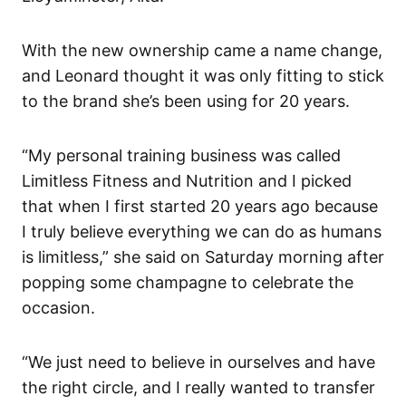
With the new ownership came a name change,
and Leonard thought it was only fitting to stick
to the brand she’s been using for 20 years.
“My personal training business was called
Limitless Fitness and Nutrition and I picked
that when I first started 20 years ago because
I truly believe everything we can do as humans
is limitless,” she said on Saturday morning after
popping some champagne to celebrate the
occasion.
“We just need to believe in ourselves and have
the right circle, and I really wanted to transfer