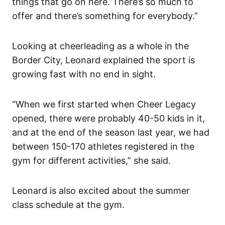
things that go on here. There’s so much to
offer and there’s something for everybody.”
Looking at cheerleading as a whole in the
Border City, Leonard explained the sport is
growing fast with no end in sight.
“When we first started when Cheer Legacy
opened, there were probably 40-50 kids in it,
and at the end of the season last year, we had
between 150-170 athletes registered in the
gym for different activities,” she said.
Leonard is also excited about the summer
class schedule at the gym.