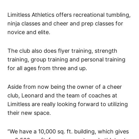
Limitless Athletics offers recreational tumbling,
ninja classes and cheer and prep classes for
novice and elite.
The club also does flyer training, strength
training, group training and personal training
for all ages from three and up.
Aside from now being the owner of a cheer
club, Leonard and the team of coaches at
Limitless are really looking forward to utilizing
their new space.
“We have a 10,000 sq. ft. building, which gives