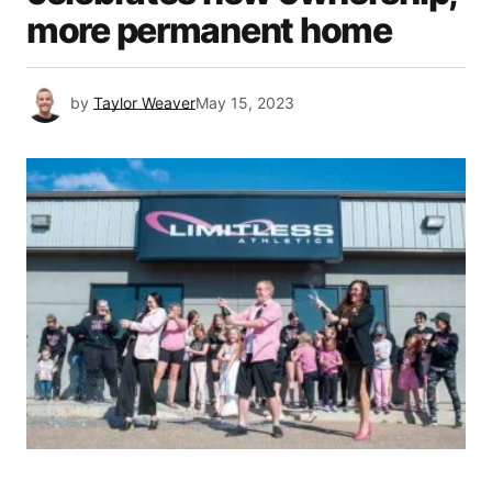
more permanent home
by
Taylor Weaver
May 15, 2023