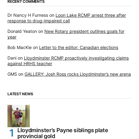
RECENT COMMENTS
Dr Nancy H Furness
on
Loon Lake RCMP arrest three after
response to drug-impaired call
Donald Yeaton
on
New Rotary president outlines goals for
year
Bob MacKie
on
Letter to the editor: Canadian elections
Dani
on
Lloydminster RCMP proactively investigating claims
against HRHS teacher
GMS
on
GALLERY: Josh Ross rocks Lloydminster’s new arena
LATEST NEWS
Lloydminster’s Payne siblings plate
provincial gold