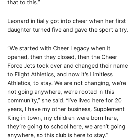
that to this.”
Leonard initially got into cheer when her first
daughter turned five and gave the sport a try.
“We started with Cheer Legacy when it
opened, then they closed, then the Cheer
Force Jets took over and changed their name
to Flight Athletics, and now it’s Limitless
Athletics, to stay. We are not changing, we’re
not going anywhere, we’re rooted in this
community,” she said. “I’ve lived here for 20
years, I have my other business, Supplement
King in town, my children were born here,
they’re going to school here, we aren’t going
anywhere, so this club is here to stay.”