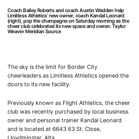
Coach Bailey Roberts and coach Austin Wadden help
Limitless Athletics’ new owner, coach Kandal Leonard
(right), pop the champagne on Saturday morning as the
cheer club celebrated its new space and owner.
Taylor
Weaver Meridian Source
The sky is the limit for Border City
cheerleaders as Limitless Athletics opened the
doors to its new facility.
Previously known as Flight Athletics, the cheer
club was recently purchased by local business
owner and personal trainer Kandal Leonard
and is located at 6643 63 St. Close,
Lloydminster, Alta.