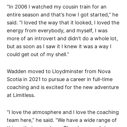
“In 2006 I watched my cousin train for an
entire season and that’s how I got started,” he
said. “I loved the way that it looked, I loved the
energy from everybody, and myself, I was
more of an introvert and didn’t do a whole lot,
but as soon as I saw it I knew it was a way I
could get out of my shell.”
Wadden moved to Lloydminster from Nova
Scotia in 2021 to pursue a career in full-time
coaching and is excited for the new adventure
at Limitless.
“I love the atmosphere and I love the coaching
team here,” he said. “We have a wide range of