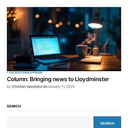
2025
EDITORIAL
OPINION
Column: Bringing news to Lloydminster
by
Christian Apostolovski
January 11, 2025
SEARCH
SEARCH