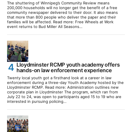
The shuttering of Winnipeg’s Community Review means
200,000 households will no longer get the benefit of a free
community newspaper delivered to their door. It also means
that more than 800 people who deliver the paper and their
families will be affected. Read more: Free Wheels at Work
event returns to Bud Miller All Seasons…
Lloydminster RCMP youth academy offers
hands-on law enforcement experience
Twenty local youth got a firsthand look at a career in law
enforcement during a three-day Youth Academy hosted by the
Lloydminster RCMP. Read more: Administration outlines new
corporate plan in Lloydminster The program, which ran from
July 22 to 24, was open to participants aged 15 to 19 who are
interested in pursuing policing…