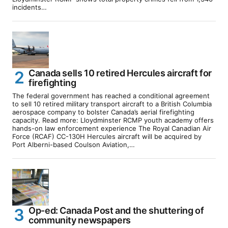
incidents…
Canada sells 10 retired Hercules aircraft for
firefighting
The federal government has reached a conditional agreement
to sell 10 retired military transport aircraft to a British Columbia
aerospace company to bolster Canada’s aerial firefighting
capacity. Read more: Lloydminster RCMP youth academy offers
hands-on law enforcement experience The Royal Canadian Air
Force (RCAF) CC-130H Hercules aircraft will be acquired by
Port Alberni-based Coulson Aviation,…
Op-ed: Canada Post and the shuttering of
community newspapers