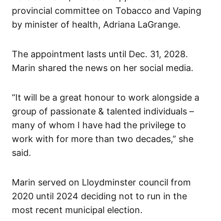
provincial committee on Tobacco and Vaping
by minister of health, Adriana LaGrange.
The appointment lasts until Dec. 31, 2028.
Marin shared the news on her social media.
“It will be a great honour to work alongside a
group of passionate & talented individuals –
many of whom I have had the privilege to
work with for more than two decades,” she
said.
Marin served on Lloydminster council from
2020 until 2024 deciding not to run in the
most recent municipal election.