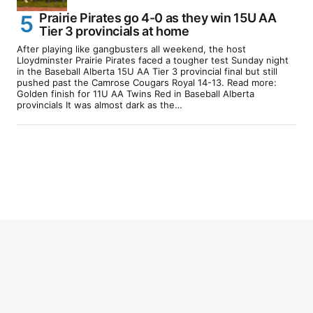
Prairie Pirates go 4-0 as they win 15U AA
Tier 3 provincials at home
After playing like gangbusters all weekend, the host
Lloydminster Prairie Pirates faced a tougher test Sunday night
in the Baseball Alberta 15U AA Tier 3 provincial final but still
pushed past the Camrose Cougars Royal 14-13. Read more:
Golden finish for 11U AA Twins Red in Baseball Alberta
provincials It was almost dark as the…