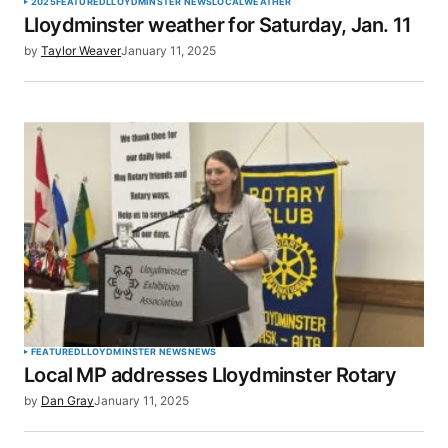
2025
FEATURED
LLOYDMINSTER NEWS
LOCAL
WEATHER
Lloydminster weather for Saturday, Jan. 11
by
Taylor Weaver
January 11, 2025
FEATURED
LLOYDMINSTER NEWS
NEWS
Local MP addresses Lloydminster Rotary
by
Dan Gray
January 11, 2025