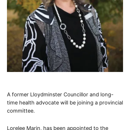
A former Lloydminster Councillor and long-
time health advocate will be joining a provincial
committee.
Lorelee Marin, has been appointed to the