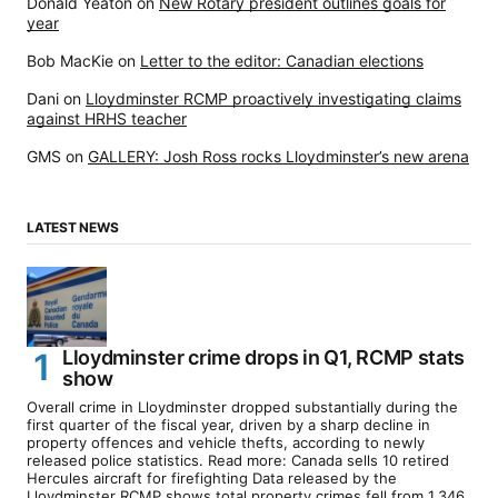
Donald Yeaton
on
New Rotary president outlines goals for
year
Bob MacKie
on
Letter to the editor: Canadian elections
Dani
on
Lloydminster RCMP proactively investigating claims
against HRHS teacher
GMS
on
GALLERY: Josh Ross rocks Lloydminster’s new arena
LATEST NEWS
Lloydminster crime drops in Q1, RCMP stats
show
Overall crime in Lloydminster dropped substantially during the
first quarter of the fiscal year, driven by a sharp decline in
property offences and vehicle thefts, according to newly
released police statistics. Read more: Canada sells 10 retired
Hercules aircraft for firefighting Data released by the
Lloydminster RCMP shows total property crimes fell from 1,346