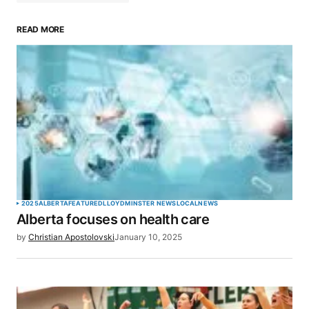
READ MORE
Your email address will not be published.
Required fields are marked
*
Comment
*
Your Name
*
2025
ALBERTA
FEATURED
LLOYDMINSTER NEWS
LOCAL
NEWS
Alberta focuses on health care
Your E-mail
*
by
Christian Apostolovski
January 10, 2025
Save my name, email, and website in this browser
for the next time I comment.