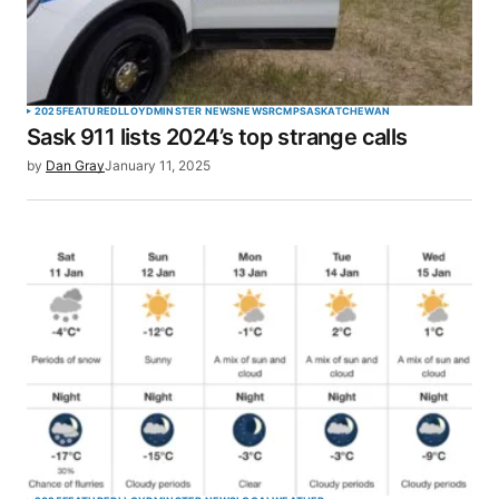
2025
FEATURED
LLOYDMINSTER NEWS
NEWS
RCMP
SASKATCHEWAN
Sask 911 lists 2024’s top strange calls
by
Dan Gray
January 11, 2025