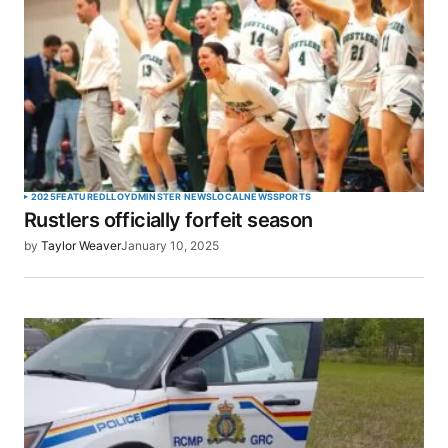
SUBMIT COMMENT
2025
FEATURED
LLOYDMINSTER NEWS
LOCAL
NEWS
SPORTS
Rustlers officially forfeit season
by
Taylor Weaver
January 10, 2025