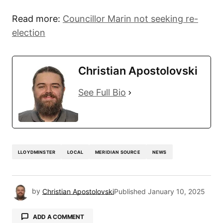
Read more:
Councillor Marin not seeking re-
election
Christian Apostolovski
See Full Bio
LLOYDMINSTER
LOCAL
MERIDIAN SOURCE
NEWS
by
Christian Apostolovski
Published
January 10, 2025
ADD A COMMENT