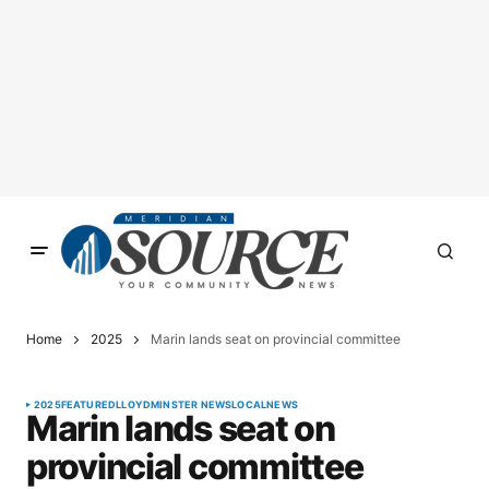
Home
2025
Marin lands seat on provincial committee
2025
FEATURED
LLOYDMINSTER NEWS
LOCAL
NEWS
Marin lands seat on
provincial committee