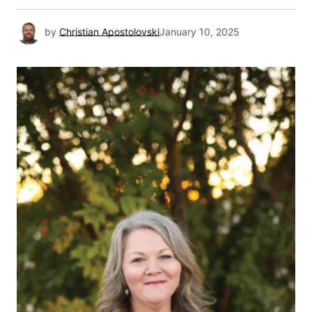
by
Christian Apostolovski
January 10, 2025