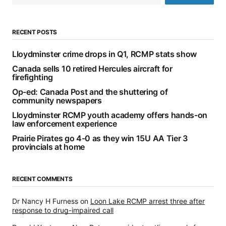
RECENT POSTS
Lloydminster crime drops in Q1, RCMP stats show
Canada sells 10 retired Hercules aircraft for
firefighting
Op-ed: Canada Post and the shuttering of
community newspapers
Lloydminster RCMP youth academy offers hands-on
law enforcement experience
Prairie Pirates go 4-0 as they win 15U AA Tier 3
provincials at home
RECENT COMMENTS
Dr Nancy H Furness
on
Loon Lake RCMP arrest three after
response to drug-impaired call