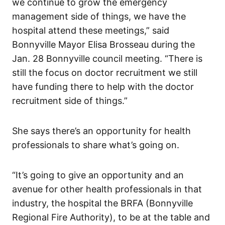
we continue to grow the emergency
management side of things, we have the
hospital attend these meetings,” said
Bonnyville Mayor Elisa Brosseau during the
Jan. 28 Bonnyville council meeting. “There is
still the focus on doctor recruitment we still
have funding there to help with the doctor
recruitment side of things.”
She says there’s an opportunity for health
professionals to share what’s going on.
“It’s going to give an opportunity and an
avenue for other health professionals in that
industry, the hospital the BRFA (Bonnyville
Regional Fire Authority), to be at the table and