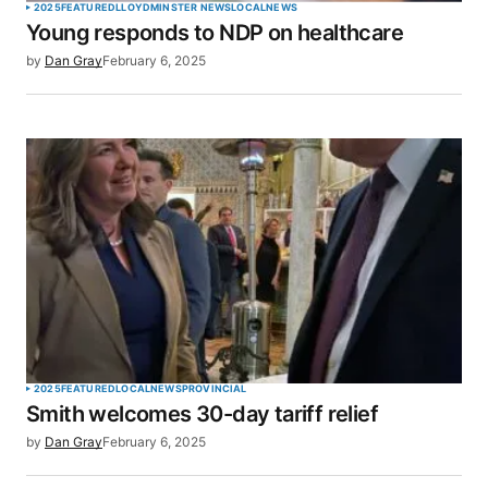
2025
FEATURED
LLOYDMINSTER NEWS
LOCAL
NEWS
Young responds to NDP on healthcare
by
Dan Gray
February 6, 2025
2025
FEATURED
LOCAL
NEWS
PROVINCIAL
Smith welcomes 30-day tariff relief
by
Dan Gray
February 6, 2025