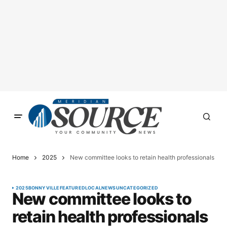
Home
2025
New committee looks to retain health professionals
2025
BONNYVILLE
FEATURED
LOCAL
NEWS
UNCATEGORIZED
New committee looks to
retain health professionals