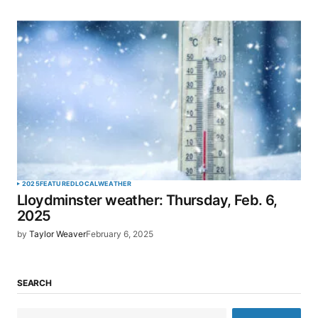
2025
FEATURED
LOCAL
WEATHER
Lloydminster weather: Thursday, Feb. 6,
2025
by
Taylor Weaver
February 6, 2025
SEARCH