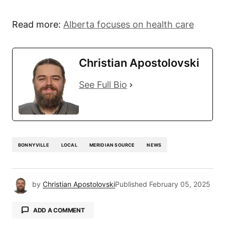
Read more:
Alberta focuses on health care
Christian Apostolovski
See Full Bio
BONNYVILLE
LOCAL
MERIDIAN SOURCE
NEWS
by
Christian Apostolovski
Published
February 05, 2025
ADD A COMMENT