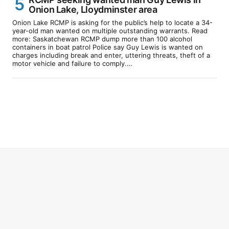
Onion Lake, Lloydminster area
Onion Lake RCMP is asking for the public’s help to locate a 34-
year-old man wanted on multiple outstanding warrants. Read
more: Saskatchewan RCMP dump more than 100 alcohol
containers in boat patrol Police say Guy Lewis is wanted on
charges including break and enter, uttering threats, theft of a
motor vehicle and failure to comply.…