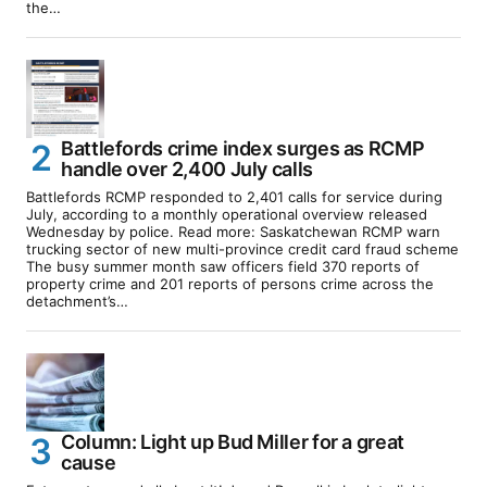
the…
Battlefords crime index surges as RCMP
handle over 2,400 July calls
Battlefords RCMP responded to 2,401 calls for service during
July, according to a monthly operational overview released
Wednesday by police. Read more: Saskatchewan RCMP warn
trucking sector of new multi-province credit card fraud scheme
The busy summer month saw officers field 370 reports of
property crime and 201 reports of persons crime across the
detachment’s…
Column: Light up Bud Miller for a great
cause