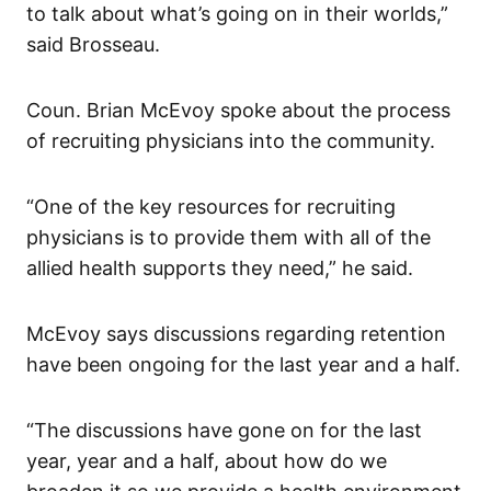
to talk about what’s going on in their worlds,”
said Brosseau.
Coun. Brian McEvoy spoke about the process
of recruiting physicians into the community.
“One of the key resources for recruiting
physicians is to provide them with all of the
allied health supports they need,” he said.
McEvoy says discussions regarding retention
have been ongoing for the last year and a half.
“The discussions have gone on for the last
year, year and a half, about how do we