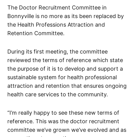
The Doctor Recruitment Committee in
Bonnyville is no more as its been replaced by
the Health Professions Attraction and
Retention Committee.
During its first meeting, the committee
reviewed the terms of reference which state
the purpose of it is to develop and support a
sustainable system for health professional
attraction and retention that ensures ongoing
health care services to the community.
“I’m really happy to see these new terms of
reference. This was the doctor recruitment
committee we’ve grown we’ve evolved and as