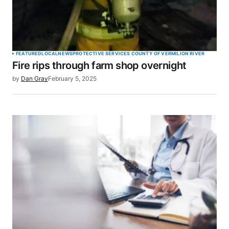
FEATURED
LOCAL
NEWS
PROTECTIVE SERVICES COUNTY OF VERMILION RIVER
Fire rips through farm shop overnight
by
Dan Gray
February 5, 2025