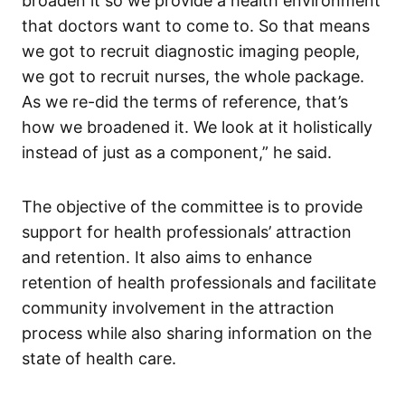
broaden it so we provide a health environment
that doctors want to come to. So that means
we got to recruit diagnostic imaging people,
we got to recruit nurses, the whole package.
As we re-did the terms of reference, that’s
how we broadened it. We look at it holistically
instead of just as a component,” he said.
The objective of the committee is to provide
support for health professionals’ attraction
and retention. It also aims to enhance
retention of health professionals and facilitate
community involvement in the attraction
process while also sharing information on the
state of health care.