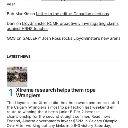
year
Bob MacKie
on
Letter to the editor: Canadian elections
Dani
on
Lloydminster RCMP proactively investigating claims
against HRHS teacher
GMS
on
GALLERY: Josh Ross rocks Lloydminster’s new arena
LATEST NEWS
Xtreme research helps them rope
Wranglers
The Lloydminster Xtreme did their homework and pre-scouted
the Calgary Wranglers almost to perfection last weekend en
route to winning the Alberta junior B Tier 2 lacrosse
championship for the second straight summer. Read more:
Federal, Alberta governments invest $52M in Calgary Olympic
Oval After working out any kinks in a 6-3 victory Saturday,