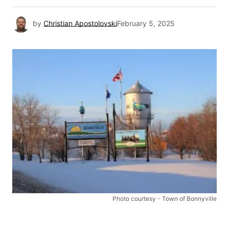
by
Christian Apostolovski
February 5, 2025
Photo courtesy - Town of Bonnyville