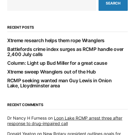
SEARCH
RECENT POSTS
Xtreme research helps them rope Wranglers
Battlefords crime index surges as RCMP handle over
2,400 July calls
Column: Light up Bud Miller for a great cause
Xtreme sweep Wranglers out of the Hub
RCMP seeking wanted man Guy Lewis in Onion
Lake, Lloydminster area
RECENT COMMENTS
Dr Nancy H Furness
on
Loon Lake RCMP arrest three after
response to drug-impaired call
Donald Yeaton
on
New Rotary president outlines goals for