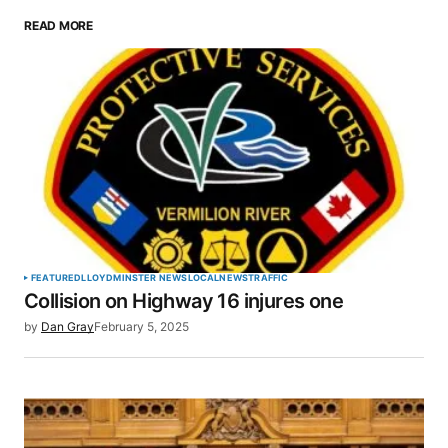
READ MORE
Your email address will not be published.
Required fields are marked
*
Comment
*
Your Name
*
FEATURED
LLOYDMINSTER NEWS
LOCAL
NEWS
TRAFFIC
Collision on Highway 16 injures one
Your E-mail
*
by
Dan Gray
February 5, 2025
Save my name, email, and website in this browser
for the next time I comment.
SUBMIT COMMENT