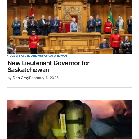
2025
FEATURED
NEWS
SASKATCHEWAN
New Lieutenant Governor for
Saskatchewan
by
Dan Gray
February 5, 2025