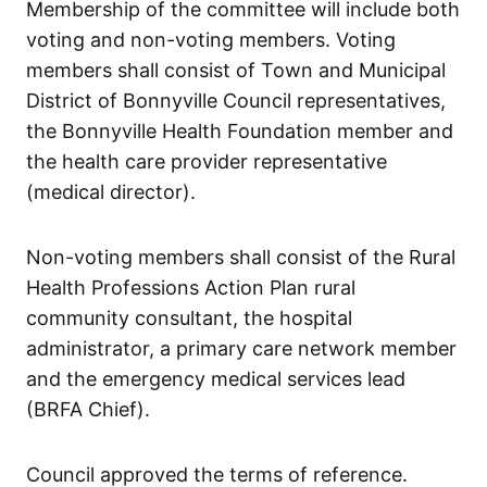
Membership of the committee will include both
voting and non-voting members. Voting
members shall consist of Town and Municipal
District of Bonnyville Council representatives,
the Bonnyville Health Foundation member and
the health care provider representative
(medical director).
Non-voting members shall consist of the Rural
Health Professions Action Plan rural
community consultant, the hospital
administrator, a primary care network member
and the emergency medical services lead
(BRFA Chief).
Council approved the terms of reference.