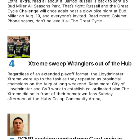
Extra, extra, read all about it! Jarrod Russell is back to light up
Bud Miller All Seasons Park. That’s right: Russell and the Great
Cycle Challenge will once again host a glow bike night at Bud
Miller on Aug. 19, and everyone’s invited. Read more: Column:
Phone scams, don’t believe it all The Great Cycle…
Xtreme sweep Wranglers out of the Hub
Regardless of an extended playoff format, the Lloydminster
Xtreme were up to the task as they repeated as provincial
champions on the August long weekend. Read more: City of
Lloydminster and CVR work to establish co-ordinated plan The
Xtreme did so in front of their hometown fans Sunday
afternoon at the Hub’s Co-op Community Arena,…
RCMP seeking wanted man Guy Lewis in