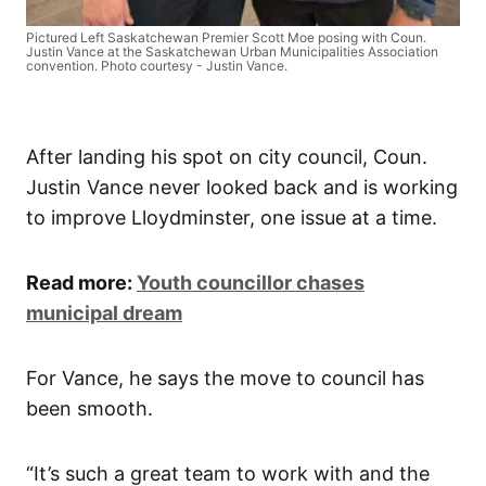
Pictured Left Saskatchewan Premier Scott Moe posing with Coun.
Justin Vance at the Saskatchewan Urban Municipalities Association
convention. Photo courtesy - Justin Vance.
After landing his spot on city council, Coun.
Justin Vance never looked back and is working
to improve Lloydminster, one issue at a time.
Read more:
Youth councillor chases
municipal dream
For Vance, he says the move to council has
been smooth.
“It’s such a great team to work with and the