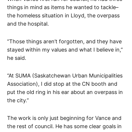
things in mind as items he wanted to tackle–
the homeless situation in Lloyd, the overpass
and the hospital.
“Those things aren’t forgotten, and they have
stayed within my values and what I believe in,”
he said.
“At SUMA (Saskatchewan Urban Municipalities
Association), I did stop at the CN booth and
put the old ring in his ear about an overpass in
the city.”
The work is only just beginning for Vance and
the rest of council. He has some clear goals in