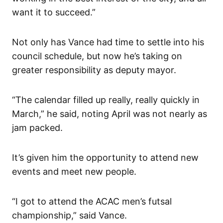
want it to succeed.”
Not only has Vance had time to settle into his
council schedule, but now he’s taking on
greater responsibility as deputy mayor.
“The calendar filled up really, really quickly in
March,” he said, noting April was not nearly as
jam packed.
It’s given him the opportunity to attend new
events and meet new people.
“I got to attend the ACAC men’s futsal
championship,” said Vance.