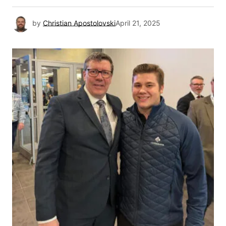
by
Christian Apostolovski
April 21, 2025