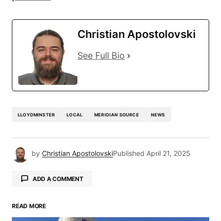
Christian Apostolovski
See Full Bio
LLOYDMINSTER
LOCAL
MERIDIAN SOURCE
NEWS
by
Christian Apostolovski
Published
April 21, 2025
ADD A COMMENT
READ MORE
Your email address will not be published.