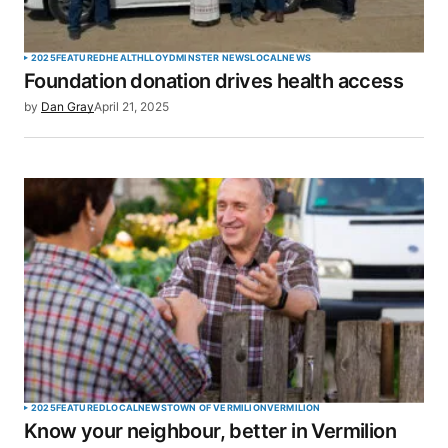
2025
FEATURED
HEALTH
LLOYDMINSTER NEWS
LOCAL
NEWS
Foundation donation drives health access
by
Dan Gray
April 21, 2025
2025
FEATURED
LOCAL
NEWS
TOWN OF VERMILION
VERMILION
Know your neighbour, better in Vermilion