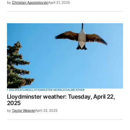
by
Christian Apostolovski
April 21, 2025
2025
FEATURED
LLOYDMINSTER NEWS
LOCAL
WEATHER
Lloydminster weather: Tuesday, April 22,
2025
by
Taylor Weaver
April 22, 2025