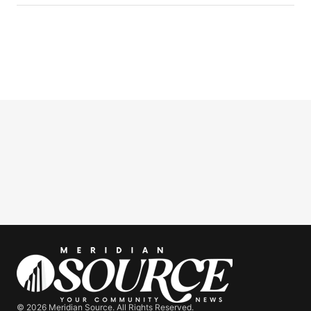
© 2026 Meridian Source. All Rights Reserved.