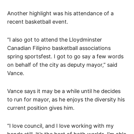
Another highlight was his attendance of a
recent basketball event.
“I also got to attend the Lloydminster
Canadian Filipino basketball associations
spring sportsfest. I got to go say a few words
on behalf of the city as deputy mayor,” said
Vance.
Vance says it may be a while until he decides
to run for mayor, as he enjoys the diversity his
current position gives him.
“I love council, and I love working with my