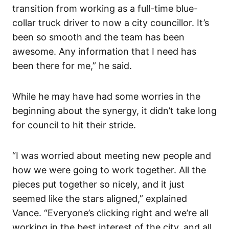
transition from working as a full-time blue-
collar truck driver to now a city councillor. It’s
been so smooth and the team has been
awesome. Any information that I need has
been there for me,” he said.
While he may have had some worries in the
beginning about the synergy, it didn’t take long
for council to hit their stride.
“I was worried about meeting new people and
how we were going to work together. All the
pieces put together so nicely, and it just
seemed like the stars aligned,” explained
Vance. “Everyone’s clicking right and we’re all
working in the best interest of the city, and all