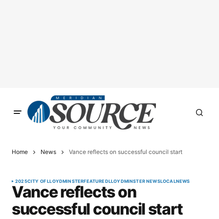
Home
News
Vance reflects on successful council start
2025
CITY OF LLOYDMINSTER
FEATURED
LLOYDMINSTER NEWS
LOCAL
NEWS
Vance reflects on
successful council start