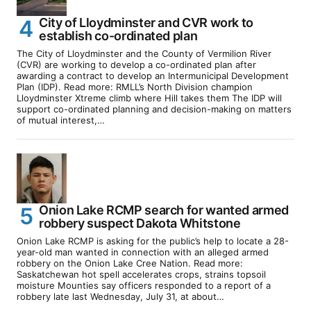
City of Lloydminster and CVR work to
establish co-ordinated plan
The City of Lloydminster and the County of Vermilion River
(CVR) are working to develop a co-ordinated plan after
awarding a contract to develop an Intermunicipal Development
Plan (IDP). Read more: RMLL’s North Division champion
Lloydminster Xtreme climb where Hill takes them The IDP will
support co-ordinated planning and decision-making on matters
of mutual interest,…
Onion Lake RCMP search for wanted armed
robbery suspect Dakota Whitstone
Onion Lake RCMP is asking for the public’s help to locate a 28-
year-old man wanted in connection with an alleged armed
robbery on the Onion Lake Cree Nation. Read more:
Saskatchewan hot spell accelerates crops, strains topsoil
moisture Mounties say officers responded to a report of a
robbery late last Wednesday, July 31, at about…