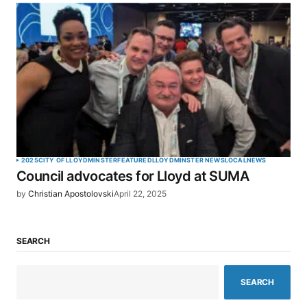
2025
CITY OF LLOYDMINSTER
FEATURED
LLOYDMINSTER NEWS
LOCAL
NEWS
Council advocates for Lloyd at SUMA
by
Christian Apostolovski
April 22, 2025
SEARCH
SEARCH