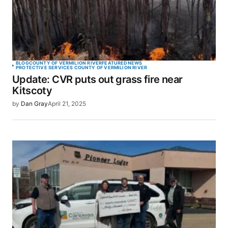
BLOG
COUNTY OF VERMILION RIVER
FEATURED
NEWS
PROTECTIVE SERVICES COUNTY OF VERMILION RIVER
Update: CVR puts out grass fire near
Kitscoty
by
Dan Gray
April 21, 2025