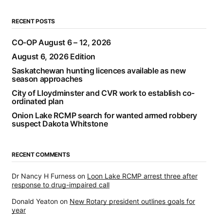
RECENT POSTS
CO-OP August 6 – 12, 2026
August 6, 2026 Edition
Saskatchewan hunting licences available as new
season approaches
City of Lloydminster and CVR work to establish co-
ordinated plan
Onion Lake RCMP search for wanted armed robbery
suspect Dakota Whitstone
RECENT COMMENTS
Dr Nancy H Furness
on
Loon Lake RCMP arrest three after
response to drug-impaired call
Donald Yeaton
on
New Rotary president outlines goals for
year