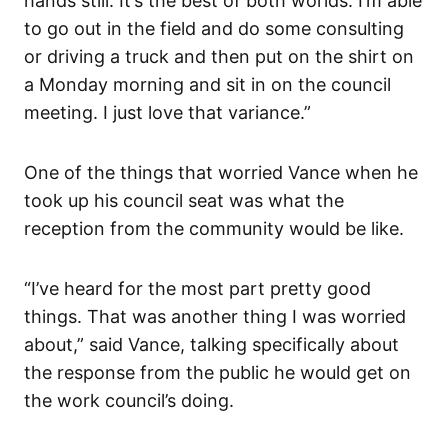
hands still. It’s the best of both worlds. I’m able
to go out in the field and do some consulting
or driving a truck and then put on the shirt on
a Monday morning and sit in on the council
meeting. I just love that variance.”
One of the things that worried Vance when he
took up his council seat was what the
reception from the community would be like.
“I’ve heard for the most part pretty good
things. That was another thing I was worried
about,” said Vance, talking specifically about
the response from the public he would get on
the work council’s doing.