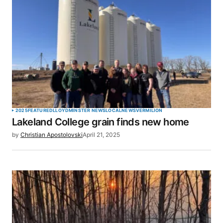
Required fields are marked
*
Comment
*
Your Name
*
2025
FEATURED
LLOYDMINSTER NEWS
LOCAL
NEWS
VERMILION
Lakeland College grain finds new home
Your E-mail
*
by
Christian Apostolovski
April 21, 2025
Save my name, email, and website in this browser
for the next time I comment.
SUBMIT COMMENT