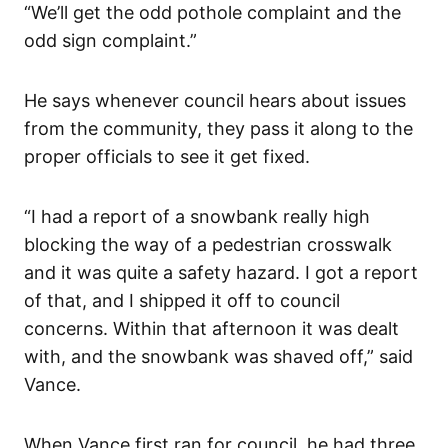
“We’ll get the odd pothole complaint and the
odd sign complaint.”
He says whenever council hears about issues
from the community, they pass it along to the
proper officials to see it get fixed.
“I had a report of a snowbank really high
blocking the way of a pedestrian crosswalk
and it was quite a safety hazard. I got a report
of that, and I shipped it off to council
concerns. Within that afternoon it was dealt
with, and the snowbank was shaved off,” said
Vance.
When Vance first ran for council, he had three