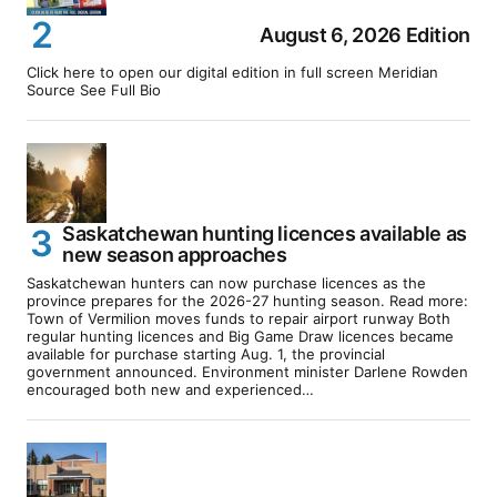
August 6, 2026 Edition
Click here to open our digital edition in full screen Meridian
Source See Full Bio
Saskatchewan hunting licences available as
new season approaches
Saskatchewan hunters can now purchase licences as the
province prepares for the 2026-27 hunting season. Read more:
Town of Vermilion moves funds to repair airport runway Both
regular hunting licences and Big Game Draw licences became
available for purchase starting Aug. 1, the provincial
government announced. Environment minister Darlene Rowden
encouraged both new and experienced…