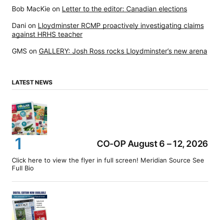
Bob MacKie
on
Letter to the editor: Canadian elections
Dani
on
Lloydminster RCMP proactively investigating claims
against HRHS teacher
GMS
on
GALLERY: Josh Ross rocks Lloydminster’s new arena
LATEST NEWS
CO-OP August 6 – 12, 2026
Click here to view the flyer in full screen! Meridian Source See
Full Bio