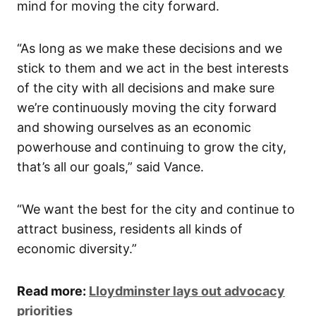
mind for moving the city forward.
“As long as we make these decisions and we
stick to them and we act in the best interests
of the city with all decisions and make sure
we’re continuously moving the city forward
and showing ourselves as an economic
powerhouse and continuing to grow the city,
that’s all our goals,” said Vance.
“We want the best for the city and continue to
attract business, residents all kinds of
economic diversity.”
Read more:
Lloydminster lays out advocacy
priorities